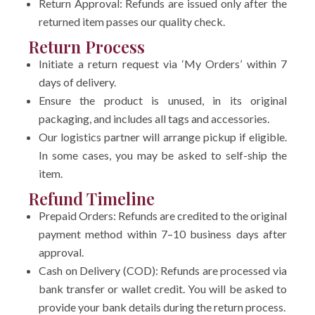
Return Approval: Refunds are issued only after the
returned item passes our quality check.
Return Process
Initiate a return request via ‘My Orders’ within 7
days of delivery.
Ensure the product is unused, in its original
packaging, and includes all tags and accessories.
Our logistics partner will arrange pickup if eligible.
In some cases, you may be asked to self-ship the
item.
Refund Timeline
Prepaid Orders: Refunds are credited to the original
payment method within 7–10 business days after
approval.
Cash on Delivery (COD): Refunds are processed via
bank transfer or wallet credit. You will be asked to
provide your bank details during the return process.