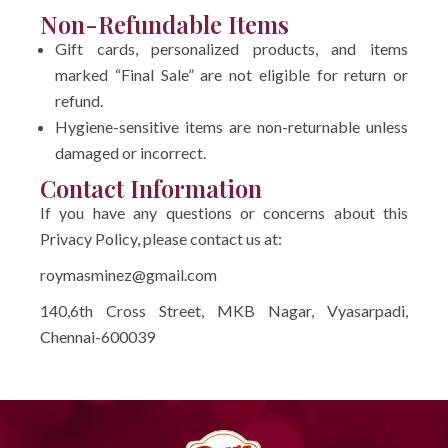
Non-Refundable Items
Gift cards, personalized products, and items
marked “Final Sale” are not eligible for return or
refund.
Hygiene-sensitive items are non-returnable unless
damaged or incorrect.
Contact Information
If you have any questions or concerns about this
Privacy Policy, please contact us at:
roymasminez@gmail.com
140,6th Cross Street, MKB Nagar, Vyasarpadi,
Chennai-600039