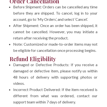
Order Cancellation
Before Shipment: Orders can be cancelled any time
before they are shipped. To cancel, log in to your
account, go to ‘My Orders’, and select ‘Cancel’.
After Shipment: Once an order has been shipped, it
cannot be cancelled. However, you may initiate a
return after receiving the product.
Note: Customized or made-to-order items may not
be eligible for cancellation once processing begins.
Refund Eligibility
Damaged or Defective Products: If you receive a
damaged or defective item, please notify us within
48 hours of delivery with supporting photos or
videos.
Incorrect Product Delivered: If the item received is
different from what was ordered, contact our
support team within 7 days of delivery.