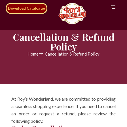
Download Catalogue
Cancellation & Refund
Policy
Home
Cancellation & Refund Policy
At Roy’s Wonderland, we are committed to providing
a seamless shopping experience. If you need to cancel
an order or request a refund, please review the
following policy.