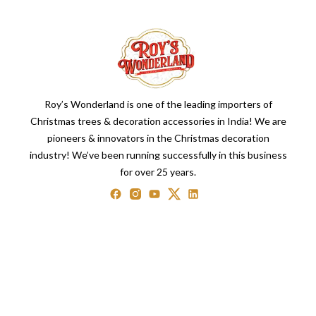
Roy’s Wonderland is one of the leading importers of
Christmas trees & decoration accessories in India! We are
pioneers & innovators in the Christmas decoration
industry! We’ve been running successfully in this business
for over 25 years.