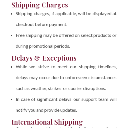
Shipping Charges
Shipping charges, if applicable, will be displayed at
checkout before payment.
Free shipping may be offered on select products or
during promotional periods.
Delays & Exceptions
While we strive to meet our shipping timelines,
delays may occur due to unforeseen circumstances
such as weather, strikes, or courier disruptions.
In case of significant delays, our support team will
notify you and provide updates.
International Shipping