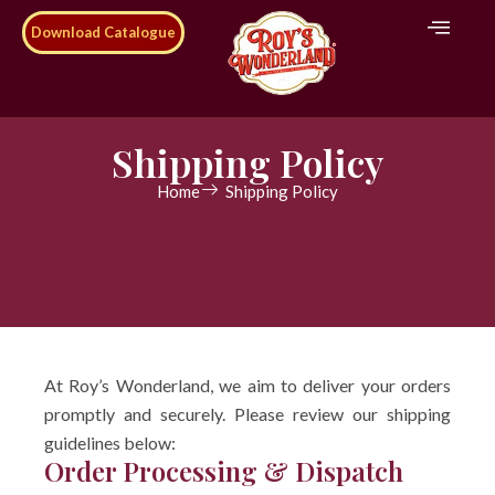
Download Catalogue
Shipping Policy
Home
Shipping Policy
At Roy’s Wonderland, we aim to deliver your orders
promptly and securely. Please review our shipping
guidelines below:
Order Processing & Dispatch