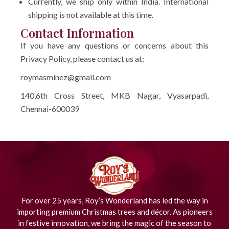
Currently, we ship only within India. International
shipping is not available at this time.
Contact Information
If you have any questions or concerns about this
Privacy Policy, please contact us at:
roymasminez@gmail.com
140,6th Cross Street, MKB Nagar, Vyasarpadi,
Chennai-600039
For over 25 years, Roy’s Wonderland has led the way in
importing premium Christmas trees and décor. As pioneers
in festive innovation, we bring the magic of the season to