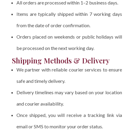
All orders are processed within 1–2 business days.
Items are typically shipped within 7 working days
from the date of order confirmation.
Orders placed on weekends or public holidays will
be processed on the next working day.
Shipping Methods & Delivery
We partner with reliable courier services to ensure
safe and timely delivery.
Delivery timelines may vary based on your location
and courier availability.
Once shipped, you will receive a tracking link via
email or SMS to monitor your order status.