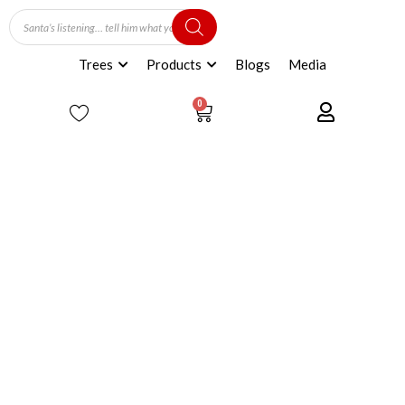
Trees
Products
Blogs
Media
0