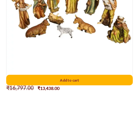
Polish Nativity Set 12″
Add to cart
₹
16,797.00
₹
13,438.00