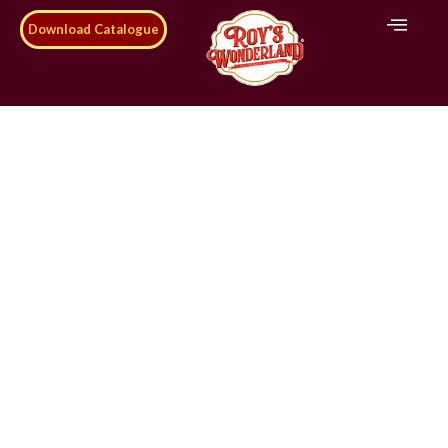
Download Catalogue