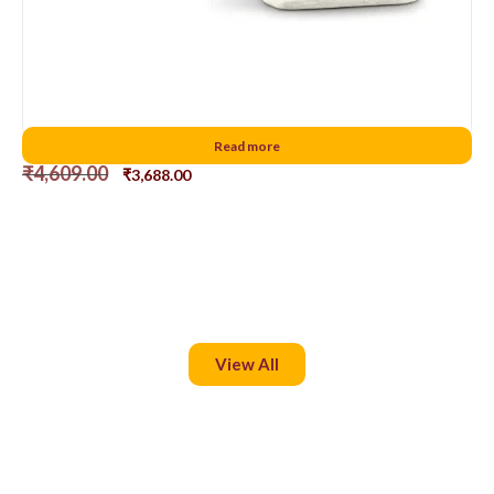
Santa Claus pulls the sleigh
Read more
₹
4,609.00
₹
3,688.00
View All