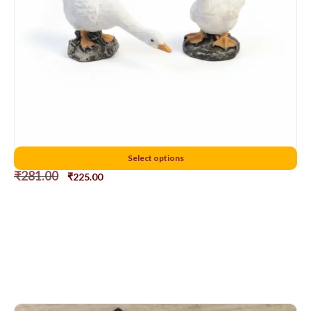
5 cms duck
Select options
₹
281.00
₹
225.00