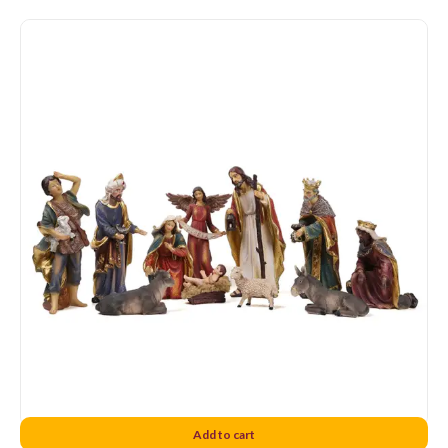
Sweedish Nativity Set 12
Add to cart