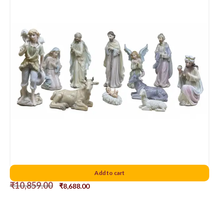
Porcelain Nativity Set 8 Inch
Add to cart
₹
10,859.00
₹
8,688.00