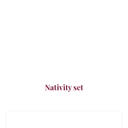
Nativity set