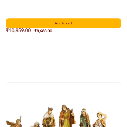
Florentia Nativity Set 8″
Add to cart
₹
10,859.00
₹
8,688.00