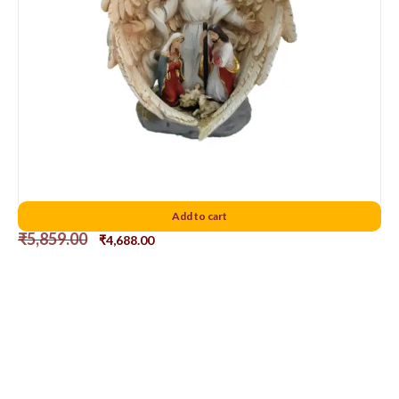
Holy Family 10″D2
Add to cart
₹
5,859.00
₹
4,688.00