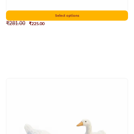
5cms chicken
Select options
₹
281.00
₹
225.00