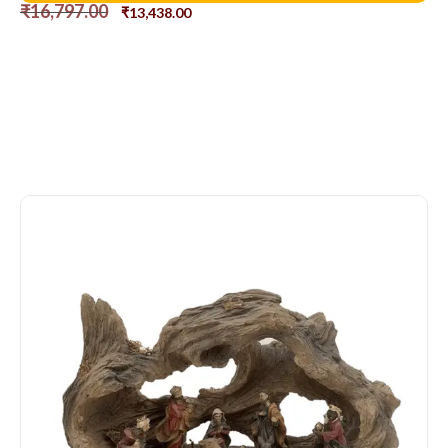
₹
16,797.00
₹
13,438.00