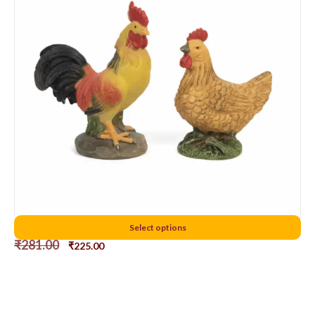
7cms chicken
Select options
₹
281.00
₹
225.00