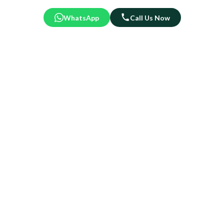
WhatsApp
Call Us Now
Crafted to Impress. Built to
Last.
At Roy’s Wonderland, every tree is a masterpiece—lush,
lifelike, and made to elevate your festive space.
We use premium materials and meticulous detailing to
ensure your tree looks stunning year after year.