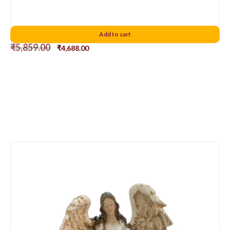
Holy Family 10″D2
Add to cart
₹
5,859.00
₹
4,688.00