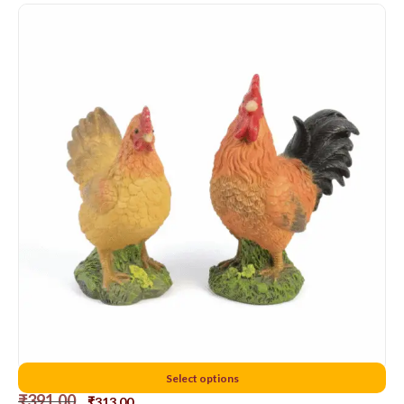
12 cms chicken
Select options
₹
391.00
₹
313.00