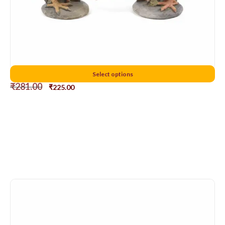
6 cms chicken
Select options
₹
281.00
₹
225.00