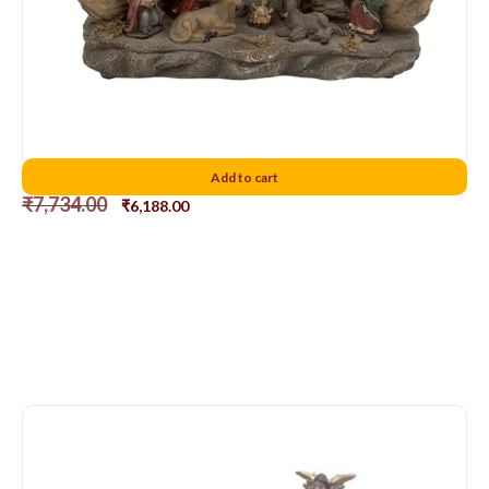
Nativity set Combined D1
Add to cart
₹
7,734.00
₹
6,188.00