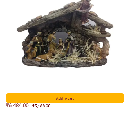
Nativity set Combined D3
Add to cart
₹
6,484.00
₹
5,188.00