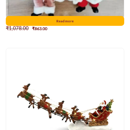
Hanging Santa D2
Read more
₹
1,078.00
₹
863.00