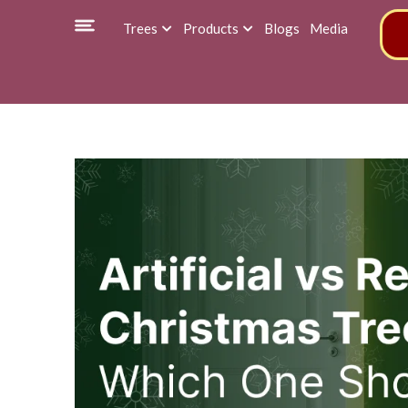
Trees
Products
Blogs
Media