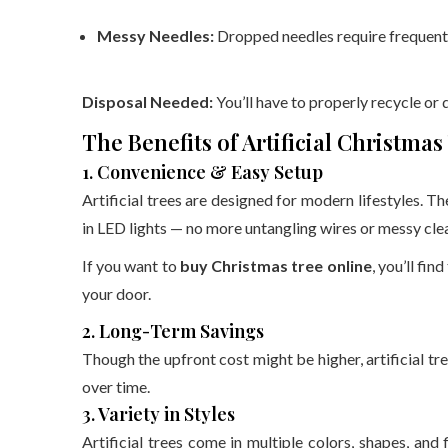
Messy Needles:
Dropped needles require frequent
Disposal Needed:
You’ll have to properly recycle or d
The Benefits of Artificial Christmas
1. Convenience & Easy Setup
Artificial trees are designed for modern lifestyles. T
in LED lights — no more untangling wires or messy cle
If you want to
buy Christmas tree online
, you’ll fin
your door.
2. Long-Term Savings
Though the upfront cost might be higher, artificial t
over time.
3. Variety in Styles
Artificial trees come in multiple colors, shapes, and