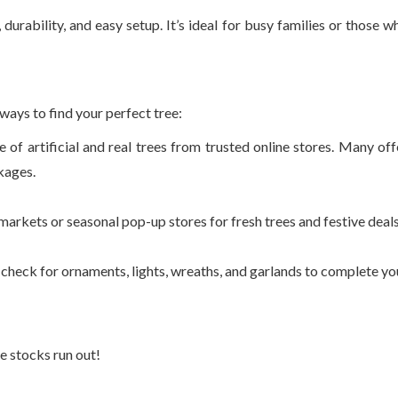
durability, and easy setup. It’s ideal for busy families or those w
ways to find your perfect tree:
 of artificial and real trees from trusted online stores. Many off
kages.
markets or seasonal pop-up stores for fresh trees and festive deals
 check for ornaments, lights, wreaths, and garlands to complete yo
e stocks run out!