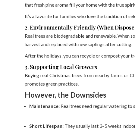
that fresh pine aroma fill your home with the true spiri
It’s a favorite for families who love the tradition of se
2. Environmentally Friendly (When Dispose
Real trees are biodegradable and renewable. When sou
harvest and replaced with new saplings after cutting.
After the holidays, you can recycle or compost your tre
3. Supporting Local Growers
Buying real Christmas trees from nearby farms or
Ch
promotes green practices.
However, the Downsides
Maintenance:
Real trees need regular watering to 
Short Lifespan:
They usually last 3–5 weeks indoor