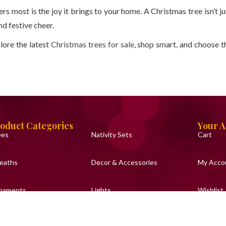
ers most is the joy it brings to your home. A Christmas tree isn’t ju
d festive cheer.
lore the latest
Christmas trees for sale
, shop smart, and choose t
oduct Categories
Your 
ees
Nativity Sets
Cart
eaths
Decor & Accessories
My Acco
naments
Lights
Wishlist
urines & Toys
Baubles
Support