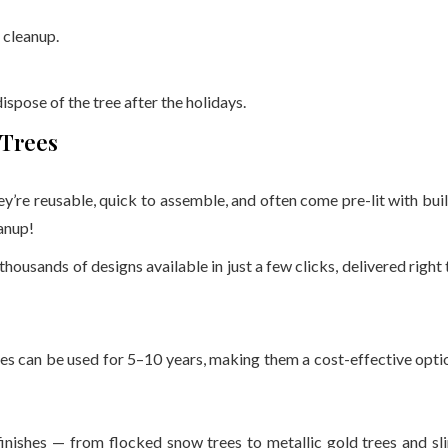
 cleanup.
ispose of the tree after the holidays.
 Trees
hey’re reusable, quick to assemble, and often come pre-lit with buil
anup!
d thousands of designs available in just a few clicks, delivered right 
rees can be used for 5–10 years, making them a cost-effective opti
 finishes — from flocked snow trees to metallic gold trees and sl