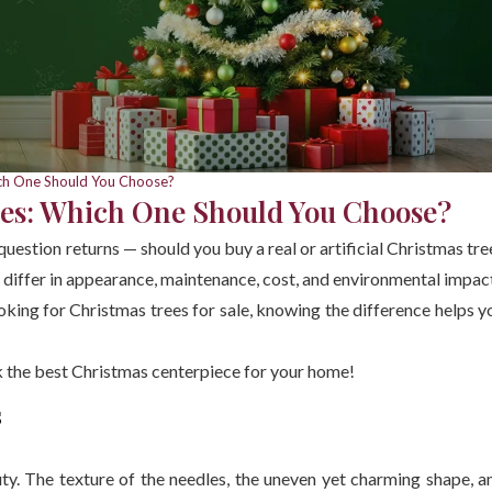
hich One Should You Choose?
rees: Which One Should You Choose?
question returns — should you buy a real or artificial Christmas tre
 differ in appearance, maintenance, cost, and environmental impac
oking for Christmas trees for sale, knowing the difference helps y
ck the best Christmas centerpiece for your home!
s
ty. The texture of the needles, the uneven yet charming shape, a