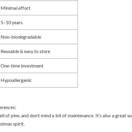
Minimal effort
5–10 years
Non-biodegradable
Reusable & easy to store
One-time investment
Hypoallergenic
ferences:
ell of pine, and don’t mind a bit of maintenance. It’s also a great w
stmas spirit.