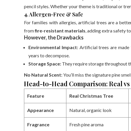
pencil styles. Whether your theme is traditional or tre
4. Allergen-Free & Safe
For families with allergies, artificial trees are a be
from
fire-resistant materials
, adding extra safety t
However, the Drawbacks
Environmental Impact:
Artificial trees are mad
years to decompose.
Storage Space:
They require storage throughout th
No Natural Scent:
You’ll miss the signature pine smell
Head-to-Head Comparison: Real vs A
Feature
Real Christmas Tree
Appearance
Natural, organic look
Fragrance
Fresh pine aroma