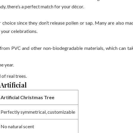
ndy, there’s a perfect match for your décor.
tter choice since they don’t release pollen or sap. Many are also ma
o your celebrations.
e from PVC and other non-biodegradable materials, which can ta
e year.
 of real trees.
rtificial
Artificial Christmas Tree
Perfectly symmetrical, customizable
No natural scent