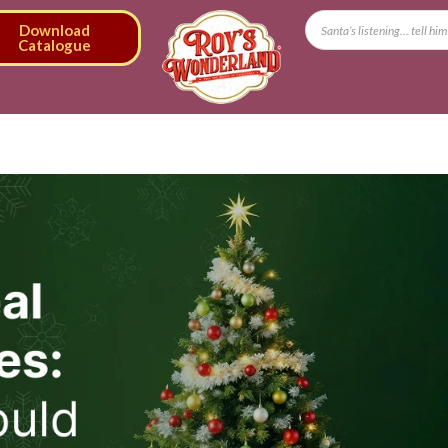
Download
Catalogue