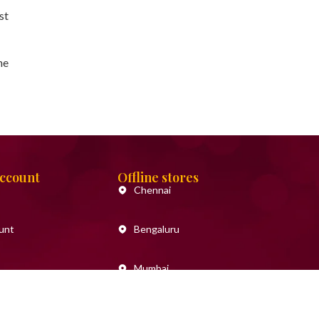
st
he
Account
Offline stores
Chennai
unt
Bengaluru
Mumbai
Goa