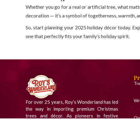
Whether you go for a real or artificial tree, what matt
decoration — it’s a symbol of togetherness, warmth, an
So, start planning your 2025 holiday décor today. Exp
one that perfectly fits your family’s holiday spirit.
Pr
Tr
Wr
For over 25 years, Roy’s Wonderland has led
the way in importing premium Christmas
trees and décor. As pioneers in festive
Or
innovation, we bring the magic of the season
to homes across India.
Fig