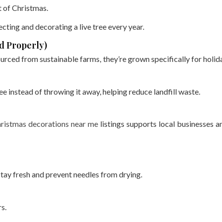
t of Christmas.
lecting and decorating a live tree every year.
d Properly)
rced from sustainable farms, they’re grown specifically for holid
e instead of throwing it away, helping reduce landfill waste.
ristmas decorations near me
listings supports local businesses a
stay fresh and prevent needles from drying.
s.