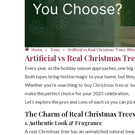
Home
Trees
Artificial vs Real Christmas Trees: W
»
»
Artificial vs Real Christmas T
Every year, as the holiday season approaches, one big 
Both types bring festive magic to your home, but they
Whether you’re searching to
buy Christmas tree
or lo
make the perfect choice for your 2025 celebration.
Let’s explore the pros and cons of each so you can pi
The Charm of Real Christmas Tree
1. Authentic Look & Fragrance
A real Christmas tree has an unmatched natural beau