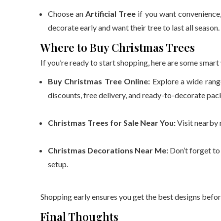
Choose an
Artificial Tree
if you want convenience, 
decorate early and want their tree to last all season.
Where to Buy Christmas Trees
If you’re ready to start shopping, here are some smart 
Buy Christmas Tree Online:
Explore a wide range
discounts, free delivery, and ready-to-decorate pac
Christmas Trees for Sale Near You:
Visit nearby 
Christmas Decorations Near Me:
Don’t forget to
setup.
Shopping early ensures you get the best designs befor
Final Thoughts