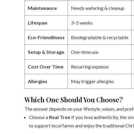
Maintenance
Needs watering & cleanup
Lifespan
3–5 weeks
Eco-Friendliness
Biodegradable & recyclable
Setup & Storage
One-time use
Cost Over Time
Recurring expense
Allergies
May trigger allergies
Which One Should You Choose?
The answer depends on your lifestyle, values, and pre
Choose a
Real Tree
if you love authenticity, the sm
to support local farms and enjoy the traditional Chri