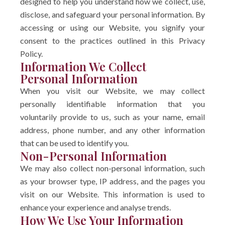
designed to help you understand how we collect, use,
disclose, and safeguard your personal information. By
accessing or using our Website, you signify your
consent to the practices outlined in this Privacy
Policy.
Information We Collect
Personal Information
When you visit our Website, we may collect
personally identifiable information that you
voluntarily provide to us, such as your name, email
address, phone number, and any other information
that can be used to identify you.
Non-Personal Information
We may also collect non-personal information, such
as your browser type, IP address, and the pages you
visit on our Website. This information is used to
enhance your experience and analyse trends.
How We Use Your Information