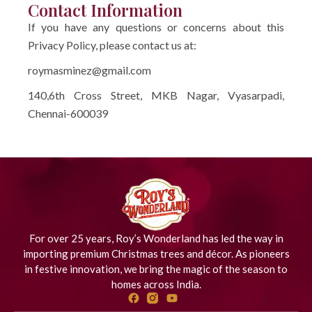
Contact Information
If you have any questions or concerns about this
Privacy Policy, please contact us at:
roymasminez@gmail.com
140,6th Cross Street, MKB Nagar, Vyasarpadi,
Chennai-600039
For over 25 years, Roy’s Wonderland has led the way in
importing premium Christmas trees and décor. As pioneers
in festive innovation, we bring the magic of the season to
homes across India.