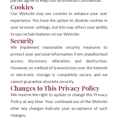
parties agree to keep this information confidential.
Cookies
Our Website may use cookies to enhance your user
experience. You have the option to disable cookies in
your browser settings, but this may affect your ability
to use certain features on our Website.
Security
We implement reasonable security measures to
protect your personal information from unauthorised
access, disclosure, alteration, and destruction.
However, no method of transmission over the internet
or electronic storage is completely secure, and we
cannot guarantee absolute security.
Changes to This Privacy Policy
We reserve the right to update or change this Privacy
Policy at any time. Your continued use of the Website
after any changes indicate your acceptance of such
changes.