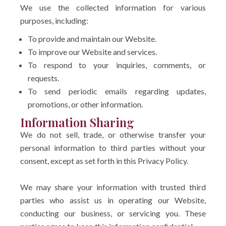
We use the collected information for various
purposes, including:
To provide and maintain our Website.
To improve our Website and services.
To respond to your inquiries, comments, or
requests.
To send periodic emails regarding updates,
promotions, or other information.
Information Sharing
We do not sell, trade, or otherwise transfer your
personal information to third parties without your
consent, except as set forth in this Privacy Policy.
We may share your information with trusted third
parties who assist us in operating our Website,
conducting our business, or servicing you. These