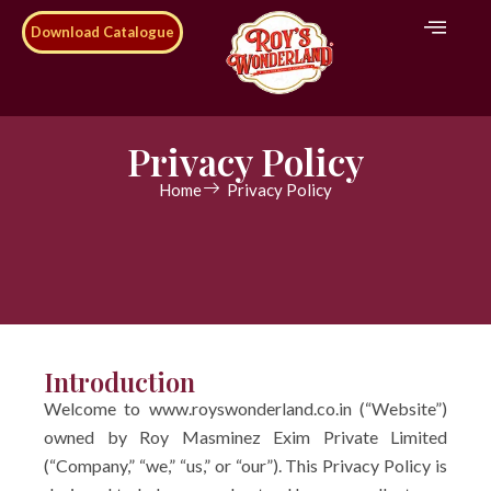
Download Catalogue
Privacy Policy
Home
Privacy Policy
Introduction
Welcome to www.royswonderland.co.in (“Website”)
owned by Roy Masminez Exim Private Limited
(“Company,” “we,” “us,” or “our”). This Privacy Policy is