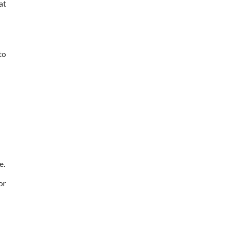
at
to
e.
or