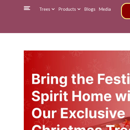
Trees
Products
Blogs
Media