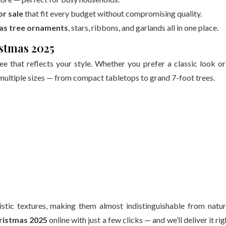
or sale
that fit every budget without compromising quality.
as tree ornaments
, stars, ribbons, and garlands all in one place.
istmas 2025
e that reflects your style. Whether you prefer a classic look or
ultiple sizes — from compact tabletops to grand 7-foot trees.
listic textures, making them almost indistinguishable from natur
hristmas 2025
online with just a few clicks — and we’ll deliver it rig