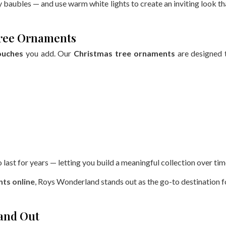
baubles — and use warm white lights to create an inviting look th
 Tree Ornaments
ouches
you add. Our
Christmas tree ornaments
are designed 
last for years — letting you build a meaningful collection over tim
ts online
, Roys Wonderland stands out as the go-to destination f
tand Out