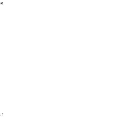
ee
of