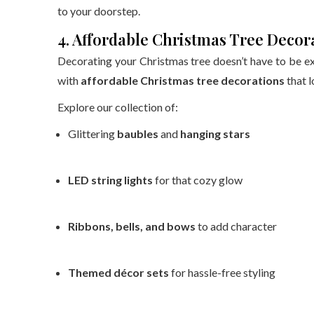
to your doorstep.
4. Affordable Christmas Tree Decor
Decorating your Christmas tree doesn’t have to be e
with
affordable Christmas tree decorations
that l
Explore our collection of:
Glittering
baubles
and
hanging stars
LED string lights
for that cozy glow
Ribbons, bells, and bows
to add character
Themed décor sets
for hassle-free styling