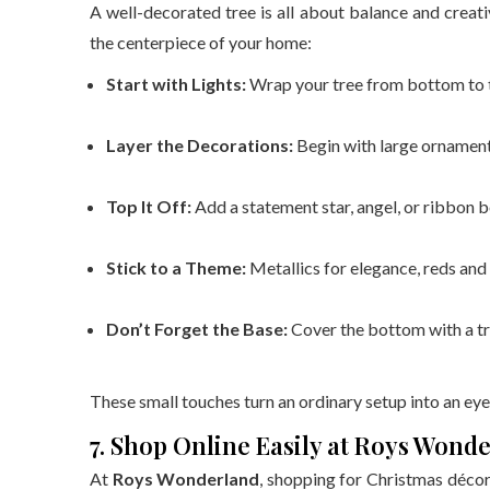
A well-decorated tree is all about balance and creat
the centerpiece of your home:
Start with Lights:
Wrap your tree from bottom to to
Layer the Decorations:
Begin with large ornaments,
Top It Off:
Add a statement star, angel, or ribbon 
Stick to a Theme:
Metallics for elegance, reds and 
Don’t Forget the Base:
Cover the bottom with a tre
These small touches turn an ordinary setup into an eye
7. Shop Online Easily at Roys Wond
At
Roys Wonderland
, shopping for Christmas décor i