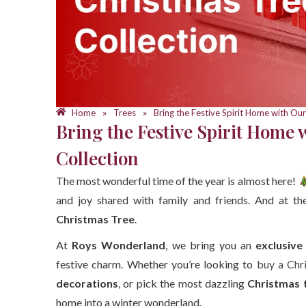
Home
Trees
Bring the Festive Spirit Home with Our
»
»
Bring the Festive Spirit Home 
Collection
The most wonderful time of the year is almost here!
and joy shared with family and friends. And at th
Christmas Tree
.
At
Roys Wonderland
, we bring you an
exclusive
festive charm. Whether you’re looking to
buy a Chr
decorations
, or pick the most dazzling
Christmas 
home into a winter wonderland.