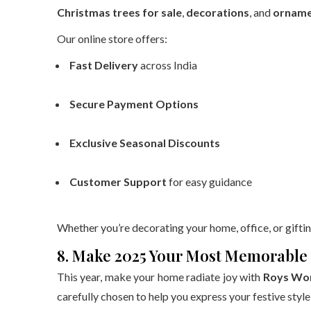
Christmas trees for sale
,
decorations
, and
orname
Our online store offers:
Fast Delivery
across India
Secure Payment Options
Exclusive Seasonal Discounts
Customer Support
for easy guidance
Whether you’re decorating your home, office, or giftin
8. Make 2025 Your Most Memorable 
This year, make your home radiate joy with
Roys Won
carefully chosen to help you express your festive style