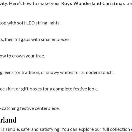
ivity. Here’s how to make your
Roys Wonderland Christmas tr
p with soft LED string lights.
 then fill gaps with smaller pieces.
bow to crown your tree.
greens for tradition, or snowy whites for a modern touch.
e skirt or gift boxes for a complete festive look.
-catching festive centerpiece.
erland
s simple, safe, and satisfying. You can explore our full collection 