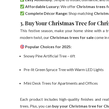
Affordable Luxury:
We offer
Christmas trees f
Complete Décor Range:
Shop matching
Christm
3. Buy Your Christmas Tree for Chr
This festive season, make your home shine with a tre
modern twist, our
Christmas trees for sale
come in m
Popular Choices for 2025:
Snowy Pine Artificial Tree – 6ft
Pre-lit Green Spruce Tree with Warm LED Lights
Mini Desk Trees for Apartments and Offices
Each product includes high-quality finishes and rea
trees. Plus, you can
buy your Christmas tree for C