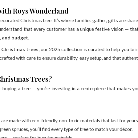
 with Roys Wonderland
decorated Christmas tree. It’s where families gather, gifts are share
understand that every customer has a unique festive vision — that
e, and budget
.
t Christmas trees
, our 2025 collection is curated to help you bri
 crafted with care to ensure durability, easy setup, and that authent
Christmas Trees?
st buying a tree — you’re investing in a centerpiece that makes yo
are made with eco-friendly, non-toxic materials that last for years
reen spruces, you’ll find every type of tree to match your décor.
store — perfect for busy households.