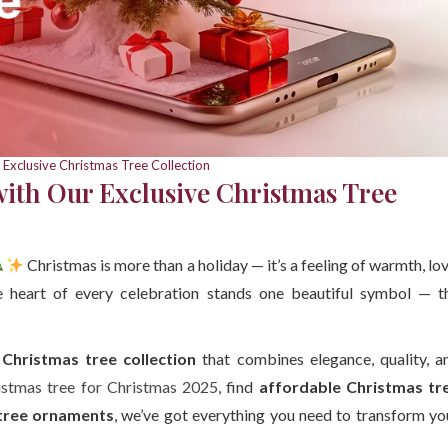
 Exclusive Christmas Tree Collection
with Our Exclusive Christmas Tree
Christmas is more than a holiday — it’s a feeling of warmth, lov
e heart of every celebration stands one beautiful symbol — t
 Christmas tree collection
that combines elegance, quality, a
istmas tree for Christmas 2025
, find
affordable Christmas tr
tree ornaments
, we’ve got everything you need to transform yo