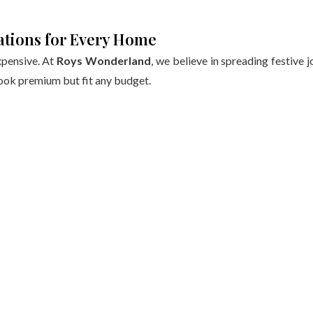
ations for Every Home
xpensive. At
Roys Wonderland
, we believe in spreading festive j
ook premium but fit any budget.