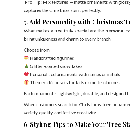
Pro Tip:
Mix textures — matte ornaments with glossy 
captures the Christmas spirit perfectly.
5. Add Personality with Christmas
What makes a tree truly special are the
personal t
bring uniqueness and charm to every branch.
Choose from:
Handcrafted figurines
Glitter-coated snowflakes
Personalized ornaments with names or initials
Themed décor sets for kids or modern homes
Each ornament is lightweight, durable, and designed to 
When customers search for
Christmas tree ornamen
variety, quality, and festive creativity.
6. Styling Tips to Make Your Tree S