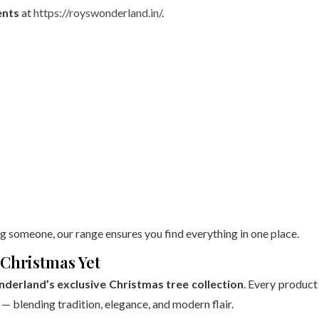
nts
at
https://royswonderland.in/
.
g someone, our range ensures you find everything in one place.
Christmas Yet
derland’s exclusive Christmas tree collection
. Every product 
 — blending tradition, elegance, and modern flair.