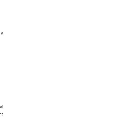
 a
al
ht