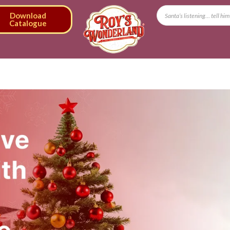
Download
Catalogue