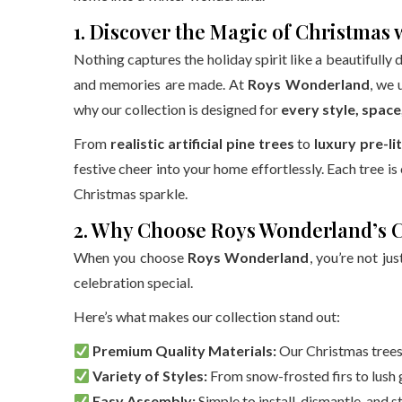
1. Discover the Magic of Christmas
Nothing captures the holiday spirit like a beautifully 
and memories are made. At
Roys Wonderland
, we 
why our collection is designed for
every style, spac
From
realistic artificial pine trees
to
luxury pre-li
festive cheer into your home effortlessly. Each tree is
Christmas sparkle.
2. Why Choose Roys Wonderland’s 
When you choose
Roys Wonderland
, you’re not ju
celebration special.
Here’s what makes our collection stand out:
Premium Quality Materials:
Our Christmas trees 
Variety of Styles:
From snow-frosted firs to lush g
Easy Assembly:
Simple to install, dismantle, and 