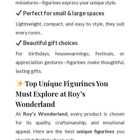
miniatures—figurines express your unique style.
Perfect for small & large spaces
Lightweight, compact, and easy to style, they suit
every room.
Beautiful gift choices
For birthdays, housewarmings, festivals, or
appreciation gestures—figurines make thoughtful,
lasting gifts.
Top Unique Figurines You
Must Explore at Roy’s
Wonderland
At
Roy’s Wonderland
, every product is chosen
for its quality, craftsmanship, and emotional
appeal. Here are the best
unique figurines
you
should definitely check out: