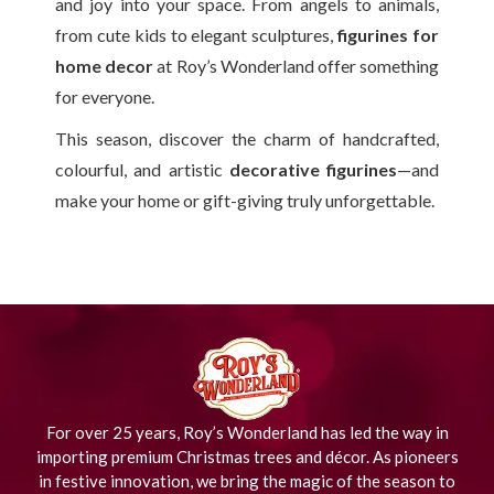
and joy into your space. From angels to animals,
from cute kids to elegant sculptures,
figurines for
home decor
at Roy’s Wonderland offer something
for everyone.
This season, discover the charm of handcrafted,
colourful, and artistic
decorative figurines
—and
make your home or gift-giving truly unforgettable.
For over 25 years, Roy’s Wonderland has led the way in
importing premium Christmas trees and décor. As pioneers
in festive innovation, we bring the magic of the season to