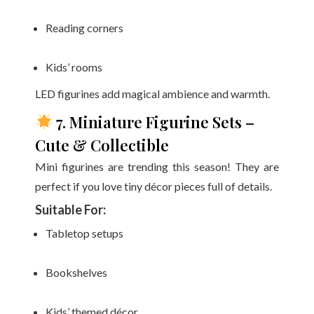
Reading corners
Kids’ rooms
LED figurines add magical ambience and warmth.
7. Miniature Figurine Sets –
Cute & Collectible
Mini figurines are trending this season! They are
perfect if you love tiny décor pieces full of details.
Suitable For:
Tabletop setups
Bookshelves
Kids’ themed décor