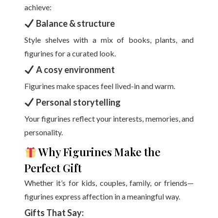
achieve:
Balance & structure
Style shelves with a mix of books, plants, and
figurines for a curated look.
A cosy environment
Figurines make spaces feel lived-in and warm.
Personal storytelling
Your figurines reflect your interests, memories, and
personality.
Why Figurines Make the
Perfect Gift
Whether it’s for kids, couples, family, or friends—
figurines express affection in a meaningful way.
Gifts That Say: