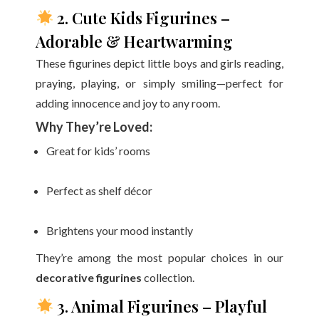
2. Cute Kids Figurines –
Adorable & Heartwarming
These figurines depict little boys and girls reading,
praying, playing, or simply smiling—perfect for
adding innocence and joy to any room.
Why They’re Loved:
Great for kids’ rooms
Perfect as shelf décor
Brightens your mood instantly
They’re among the most popular choices in our
decorative figurines
collection.
3. Animal Figurines – Playful