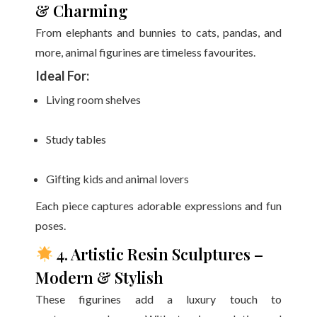
& Charming
From elephants and bunnies to cats, pandas, and
more, animal figurines are timeless favourites.
Ideal For:
Living room shelves
Study tables
Gifting kids and animal lovers
Each piece captures adorable expressions and fun
poses.
4. Artistic Resin Sculptures –
Modern & Stylish
These figurines add a luxury touch to