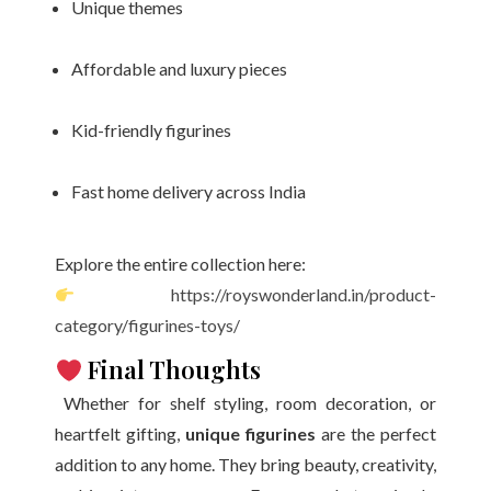
Unique themes
Affordable and luxury pieces
Kid-friendly figurines
Fast home delivery across India
Explore the entire collection here:
https://royswonderland.in/product-
category/figurines-toys/
Final Thoughts
Whether for shelf styling, room decoration, or
heartfelt gifting,
unique figurines
are the perfect
addition to any home. They bring beauty, creativity,