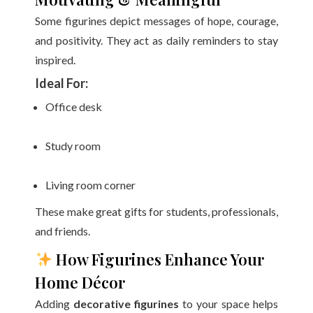
Some figurines depict messages of hope, courage,
and positivity. They act as daily reminders to stay
inspired.
Ideal For:
Office desk
Study room
Living room corner
These make great gifts for students, professionals,
and friends.
How Figurines Enhance Your
Home Décor
Adding
decorative figurines
to your space helps