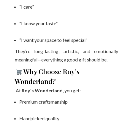
“I care”
“I know your taste”
“I want your space to feel special”
They’re long-lasting, artistic, and emotionally
meaningful—everything a good gift should be.
Why Choose Roy’s
Wonderland?
At
Roy’s Wonderland
, you get:
Premium craftsmanship
Handpicked quality