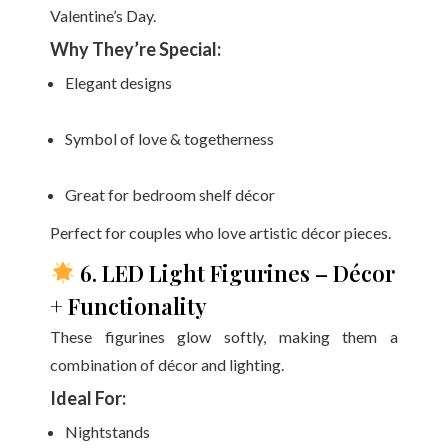
Valentine’s Day.
Why They’re Special:
Elegant designs
Symbol of love & togetherness
Great for bedroom shelf décor
Perfect for couples who love artistic décor pieces.
6. LED Light Figurines – Décor
+ Functionality
These figurines glow softly, making them a
combination of décor and lighting.
Ideal For:
Nightstands