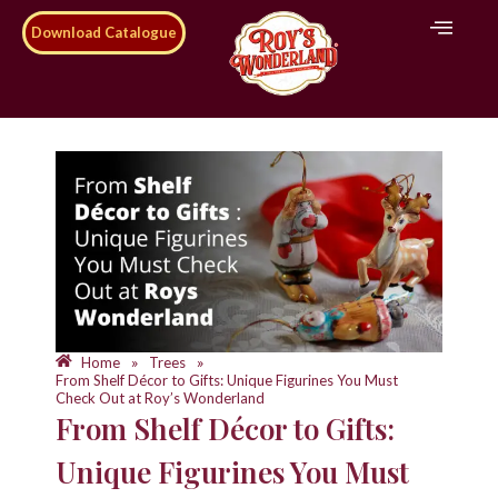
Download Catalogue
Home
Trees
»
»
From Shelf Décor to Gifts: Unique Figurines You Must
Check Out at Roy’s Wonderland
From Shelf Décor to Gifts:
Unique Figurines You Must