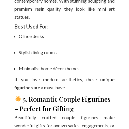
contemporary homes. With stunning sculpting and
premium resin quality, they look like mini art
statues.
Best Used For:
Office desks
Stylish living rooms
Minimalist home décor themes
If you love modern aesthetics, these
unique
figurines
are a must-have.
5. Romantic Couple Figurines
– Perfect for Gifting
Beautifully crafted couple figurines make
wonderful gifts for anniversaries, engagements, or