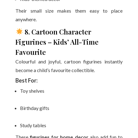
Their small size makes them easy to place
anywhere.
8. Cartoon Character
Figurines – Kids’ All-Time
Favourite
Colourful and joyful, cartoon figurines instantly
become a child’s favourite collectible.
Best For:
Toy shelves
Birthday gifts
Study tables
These
figurines for home decor
also add fun to