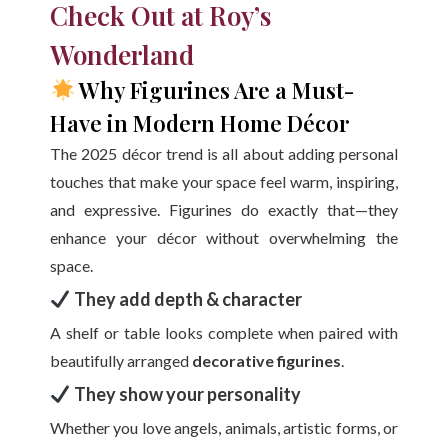
Check Out at Roy’s
Wonderland
Why Figurines Are a Must-
Have in Modern Home Décor
The 2025 décor trend is all about adding personal
touches that make your space feel warm, inspiring,
and expressive. Figurines do exactly that—they
enhance your décor without overwhelming the
space.
They add depth & character
A shelf or table looks complete when paired with
beautifully arranged
decorative figurines
.
They show your personality
Whether you love angels, animals, artistic forms, or