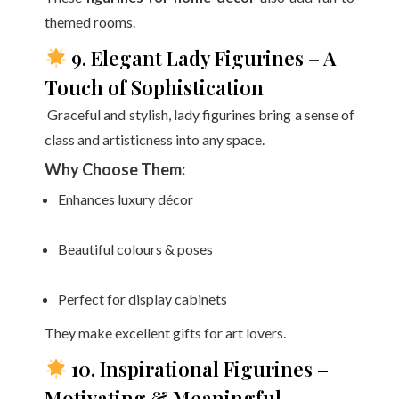
themed rooms.
9. Elegant Lady Figurines – A
Touch of Sophistication
Graceful and stylish, lady figurines bring a sense of
class and artisticness into any space.
Why Choose Them:
Enhances luxury décor
Beautiful colours & poses
Perfect for display cabinets
They make excellent gifts for art lovers.
10. Inspirational Figurines –
Motivating & Meaningful