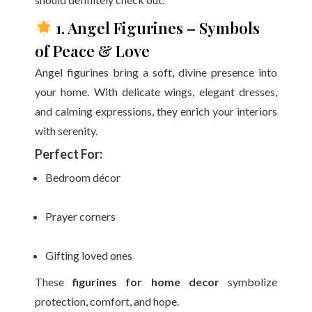
1. Angel Figurines – Symbols
of Peace & Love
Angel figurines bring a soft, divine presence into
your home. With delicate wings, elegant dresses,
and calming expressions, they enrich your interiors
with serenity.
Perfect For:
Bedroom décor
Prayer corners
Gifting loved ones
These
figurines for home decor
symbolize
protection, comfort, and hope.