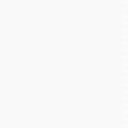
ba
to
16
ce
Ge
wh
de
Ch
br
tr
in
the
ho
an
ad
th
wi
can
fru