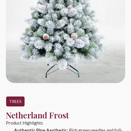
TREES
Netherland Frost
Product Highlights
Authentic Pine Aesthetic:
Rich green needles and full-