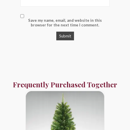
Save my name, email, and website in this
browser for the next time I comment.
Frequently Purchased Together