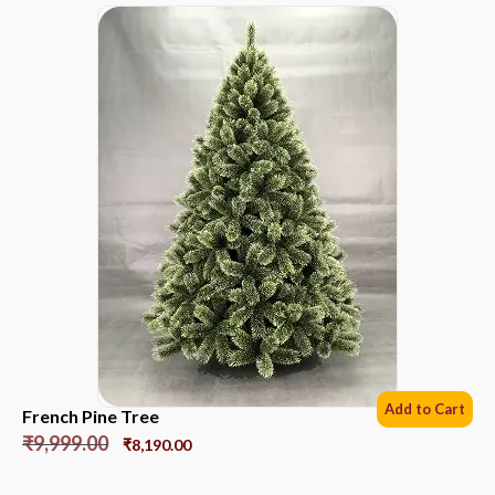
Add to Cart
French Pine Tree
₹
9,999.00
₹
8,190.00