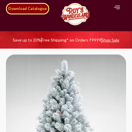
Download Catalogue
Save up to 20%
Free Shipping* on Orders ₹9999
Shop Sale