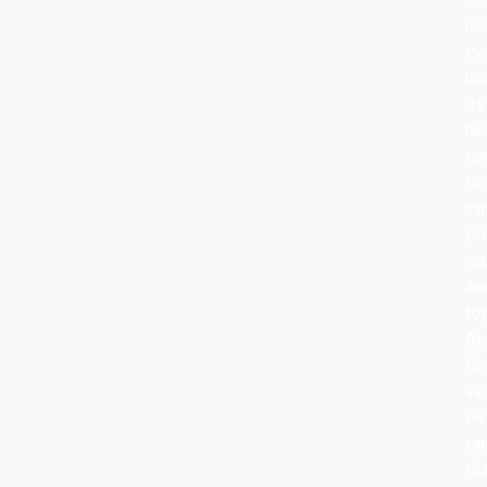
ha
ev
bu
its
he
re
th
sa
cel
wa
an
to
At
Ro
Wo
we
ca
th