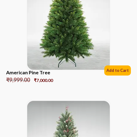
Add to Cart
American Pine Tree
₹
9,999.00
₹
7,000.00