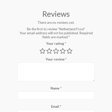
Reviews
There are no reviews yet.
Be the first to review “Netherland Frost”
Your email address will not be published.
Required
fields are marked
*
Your rating
*
Your review
*
Name
*
Email
*