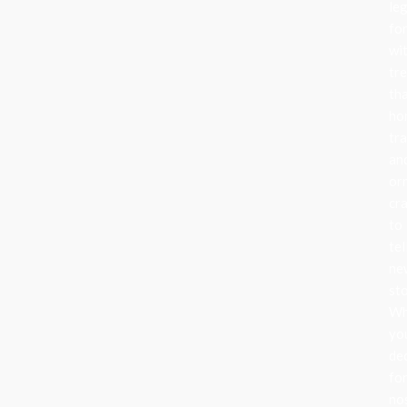
le
fo
wi
tr
th
ho
tra
an
or
cr
to
tel
ne
sto
Wh
yo
de
fo
no