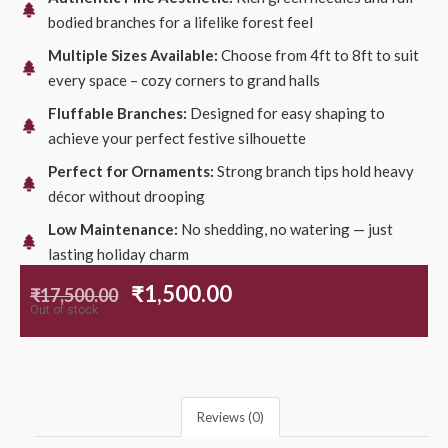
bodied branches for a lifelike forest feel
Multiple Sizes Available:
Choose from 4ft to 8ft to suit
every space – cozy corners to grand halls
Fluffable Branches:
Designed for easy shaping to
achieve your perfect festive silhouette
Perfect for Ornaments:
Strong branch tips hold heavy
décor without drooping
Low Maintenance:
No shedding, no watering — just
lasting holiday charm
₹
1,500.00
₹
17,500.00
Out of stock
Reviews (0)