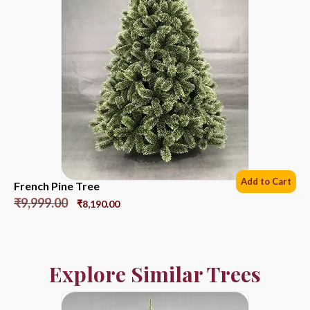
Add to Cart
French Pine Tree
₹
9,999.00
₹
8,190.00
Explore Similar Trees