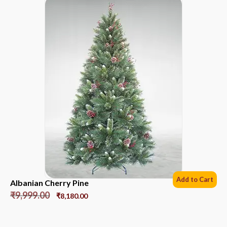
Add to Cart
Albanian Cherry Pine
₹
9,999.00
₹
8,180.00