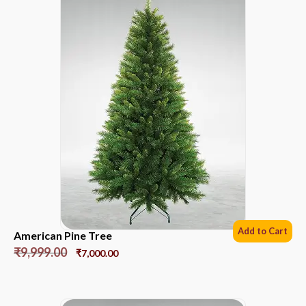
Add to Cart
American Pine Tree
₹
9,999.00
₹
7,000.00