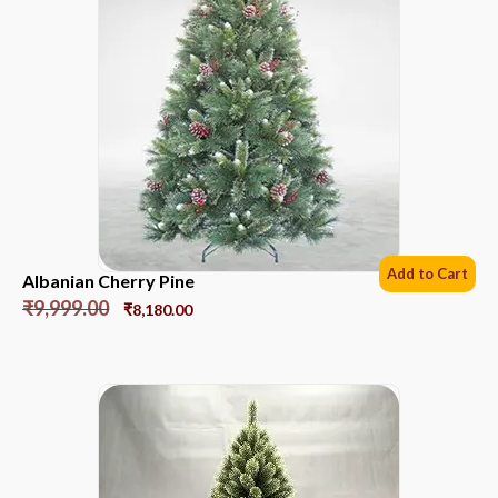
Add to Cart
Albanian Cherry Pine
₹
9,999.00
₹
8,180.00