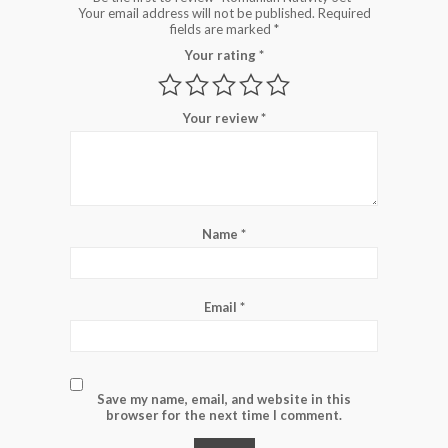
Your email address will not be published.
Required
fields are marked
*
Your rating
*
Your review
*
Name
*
Email
*
Save my name, email, and website in this
browser for the next time I comment.