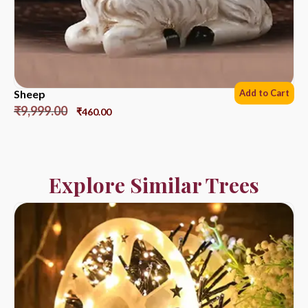
Sheep
Add to Cart
₹
9,999.00
₹
460.00
Explore Similar Trees