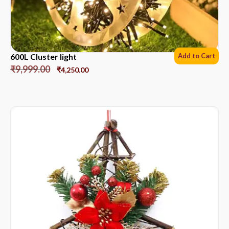
600L Cluster light
Add to Cart
₹
9,999.00
₹
4,250.00