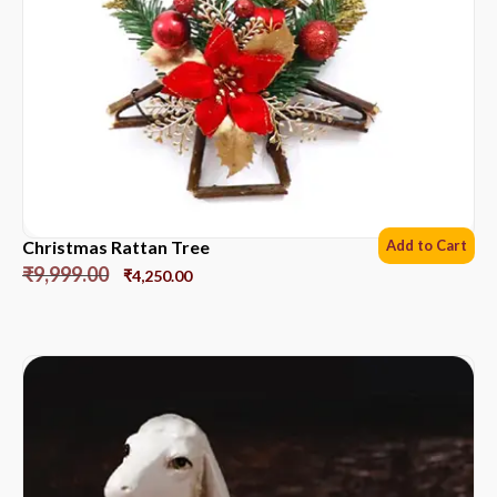
Christmas Rattan Tree
Add to Cart
₹
9,999.00
₹
4,250.00