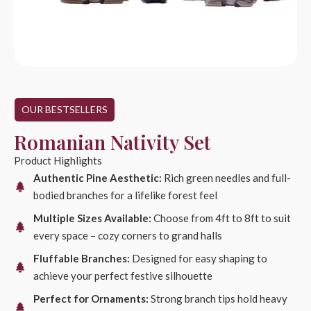
OUR BESTSELLERS
Romanian Nativity Set
Product Highlights
Authentic Pine Aesthetic:
Rich green needles and full-
bodied branches for a lifelike forest feel
Multiple Sizes Available:
Choose from 4ft to 8ft to suit
every space – cozy corners to grand halls
Fluffable Branches:
Designed for easy shaping to
achieve your perfect festive silhouette
Perfect for Ornaments:
Strong branch tips hold heavy