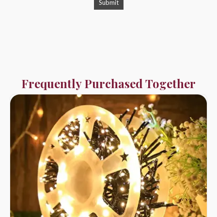
Frequently Purchased Together