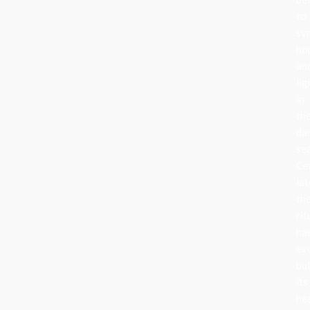
to
sy
ho
an
lig
in
th
da
se
Ce
lat
th
rit
ha
ev
bu
its
he