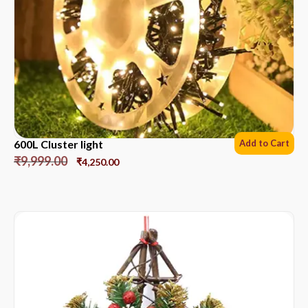
600L Cluster light
Add to Cart
₹
9,999.00
₹
4,250.00