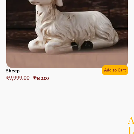
Sheep
Add to Cart
₹
9,999.00
₹
460.00
L