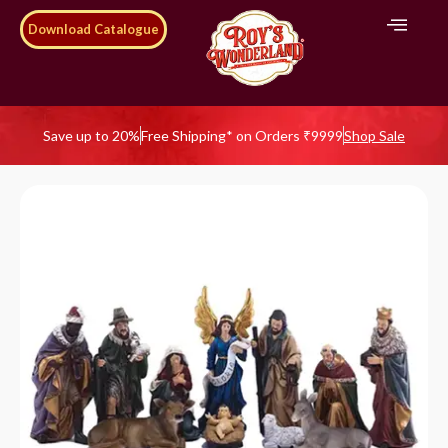
Download Catalogue
Save up to 20%
Free Shipping* on Orders ₹9999
Shop Sale