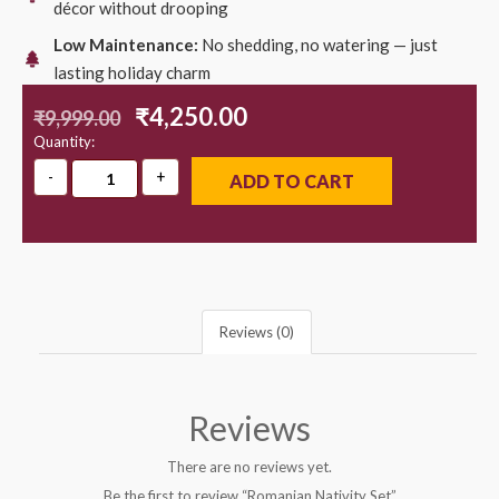
décor without drooping
Low Maintenance:
No shedding, no watering — just
lasting holiday charm
₹
4,250.00
₹
9,999.00
Quantity:
ADD TO CART
Reviews (0)
Reviews
There are no reviews yet.
Be the first to review “Romanian Nativity Set”