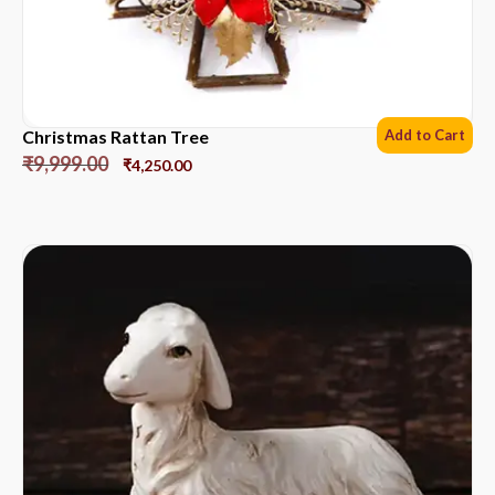
Christmas Rattan Tree
Add to Cart
₹
9,999.00
₹
4,250.00