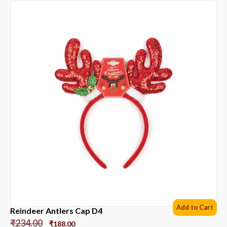
Add to Cart
Reindeer Antlers Cap D4
₹
234.00
₹
188.00