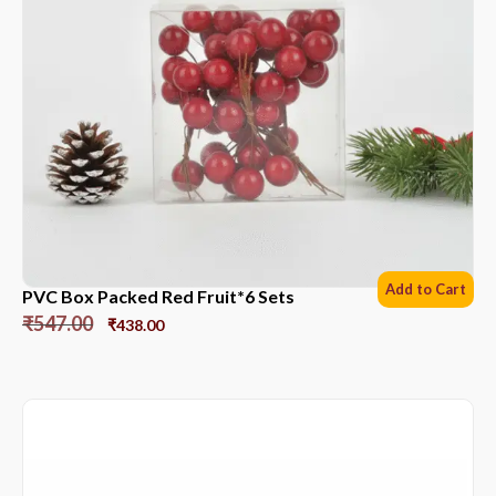
Add to Cart
PVC Box Packed Red Fruit*6 Sets
₹
547.00
₹
438.00