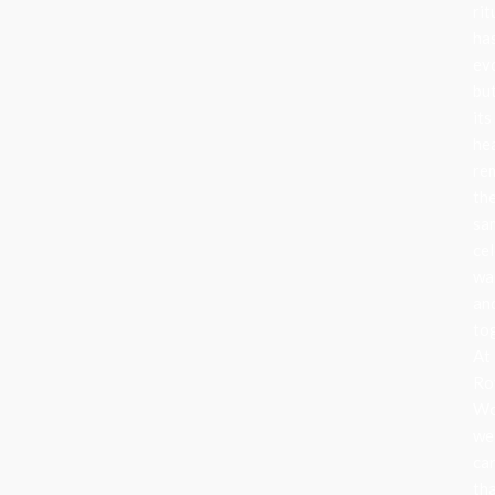
rit
ha
ev
bu
its
he
re
th
sa
cel
wa
an
to
At
Ro
Wo
we
ca
th