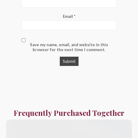
Email
*
Save my name, email, and website in this
browser for the next time I comment.
Frequently Purchased Together