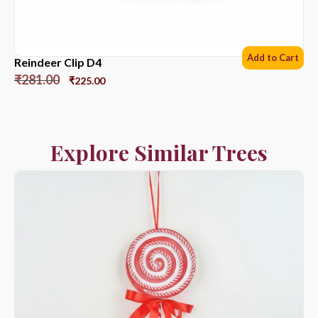
Add to Cart
Reindeer Clip D4
₹
281.00
₹
225.00
Explore Similar Trees