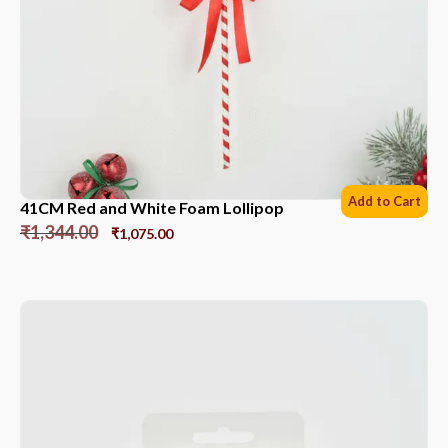
Add to Cart
41CM Red and White Foam Lollipop
₹
1,344.00
₹
1,075.00