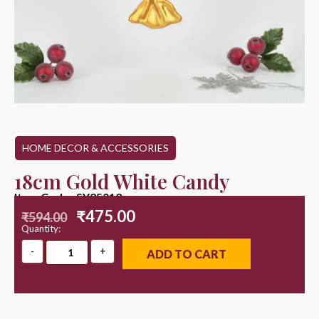
HOME DECOR & ACCESSORIES
18cm Gold White Candy
Item Code : SY25013
₹
475.00
₹
594.00
Quantity:
ADD TO CART