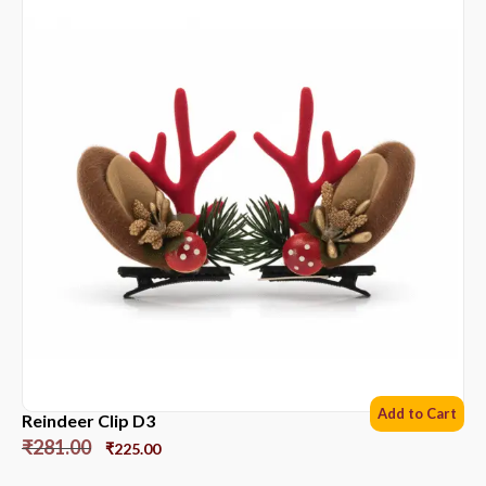
Add to Cart
Reindeer Clip D3
₹
281.00
₹
225.00