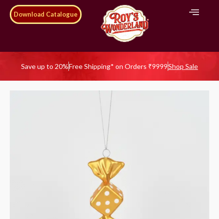
Download Catalogue
Save up to 20%
Free Shipping* on Orders ₹9999
Shop Sale