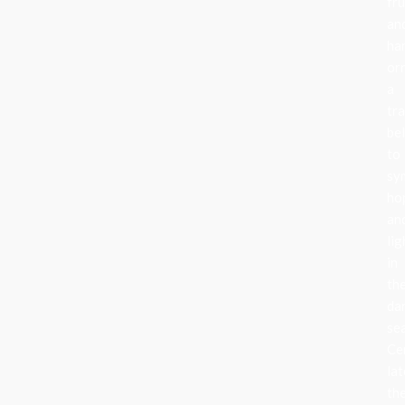
fru
an
ha
or
a
tra
be
to
sy
ho
an
lig
in
th
da
se
Ce
lat
th