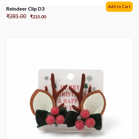
Add to Cart
Reindeer Clip D3
₹
281.00
₹
225.00