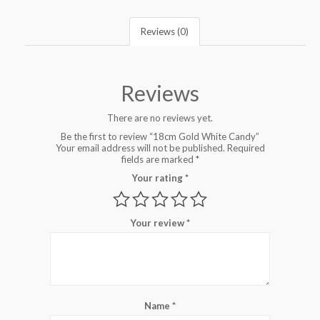
Reviews (0)
Reviews
There are no reviews yet.
Be the first to review “18cm Gold White Candy”
Your email address will not be published.
Required
fields are marked
*
Your rating
*
Your review
*
Name
*