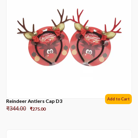
Add to Cart
Reindeer Antlers Cap D3
₹
344.00
₹
275.00