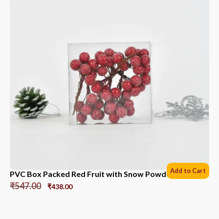
Add to Cart
PVC Box Packed Red Fruit with Snow Powder *6 Sets
₹
547.00
₹
438.00