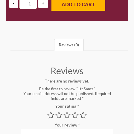
ADD TO CART
Reviews (0)
Reviews
There are no reviews yet.
Be the first to review “1ft Santa”
Your email address will not be published.
Required
fields are marked
*
Your rating
*
Your review
*