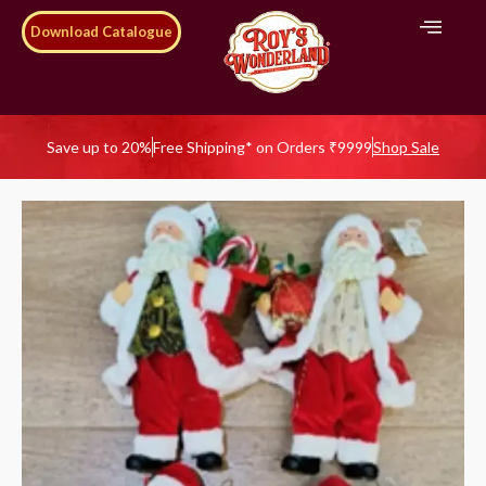
Download Catalogue
Save up to 20%
Free Shipping* on Orders ₹9999
Shop Sale