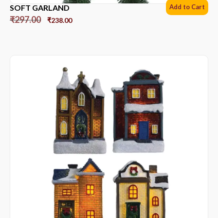
SOFT GARLAND
Add to Cart
₹
297.00
₹
238.00