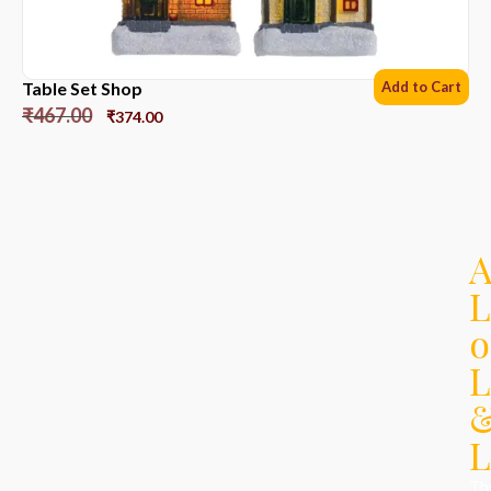
Table Set Shop
Add to Cart
₹
467.00
₹
374.00
L
o
L
L
Th