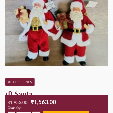
ACCESSORIES
1ft Santa
₹
1,563.00
₹
1,953.00
Quantity: