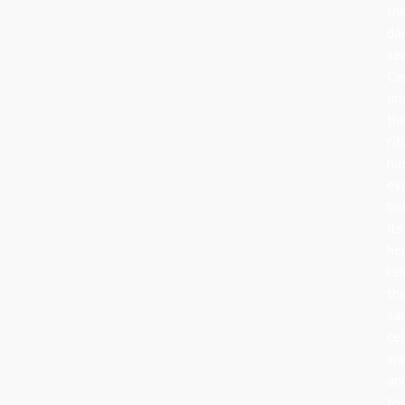
th
da
se
Ce
lat
th
rit
ha
ev
bu
its
he
re
th
sa
cel
wa
an
to