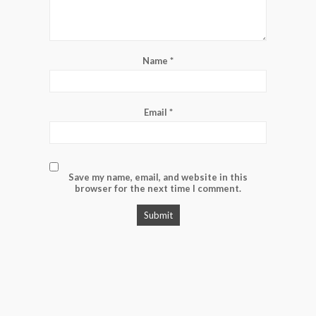
Name
*
Email
*
Save my name, email, and website in this
browser for the next time I comment.