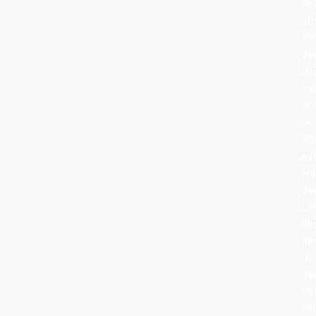
ne
sto
Wh
yo
de
fo
no
or
nov
ev
pi
yo
ch
be
pa
of
yo
ho
her