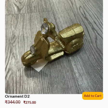
Ornament D2
Add to Cart
₹
344.00
₹
275.00