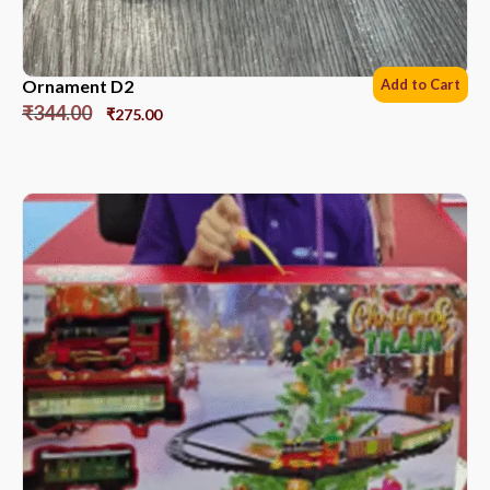
Ornament D2
Add to Cart
₹
344.00
₹
275.00