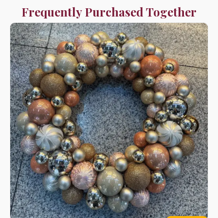
Frequently Purchased Together