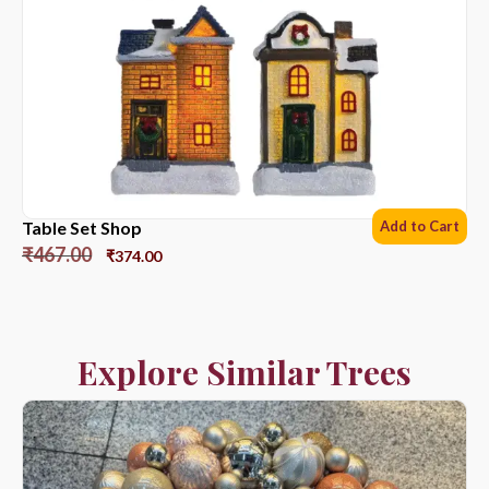
Table Set Shop
Add to Cart
₹
467.00
₹
374.00
Explore Similar Trees