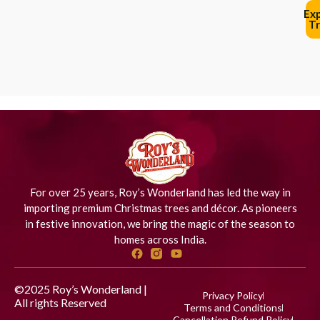
Ex
Tr
For over 25 years, Roy’s Wonderland has led the way in
importing premium Christmas trees and décor. As pioneers
in festive innovation, we bring the magic of the season to
homes across India.
©2025 Roy’s Wonderland |
Privacy Policy
All rights Reserved
Designed
Terms and Conditions
by iStudio Technologies
Cancellation Refund Policy