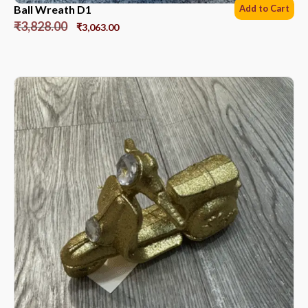
Ball Wreath D1
Add to Cart
₹
3,828.00
₹
3,063.00