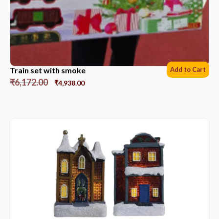
Train set with smoke
Add to Cart
₹
6,172.00
₹
4,938.00