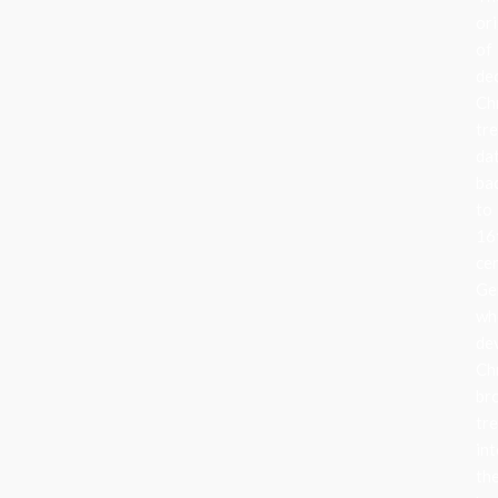
ori
of
de
Ch
tr
da
ba
to
16
ce
Ge
wh
de
Ch
br
tr
in
the