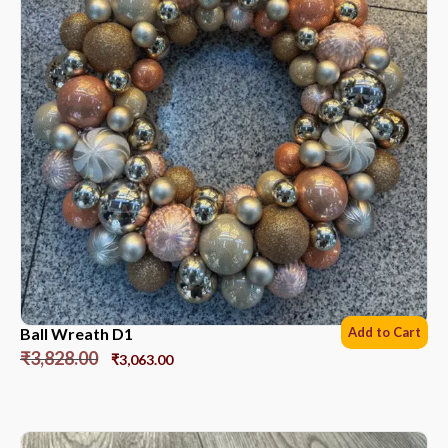
Ball Wreath D1
Add to Cart
₹
3,828.00
₹
3,063.00