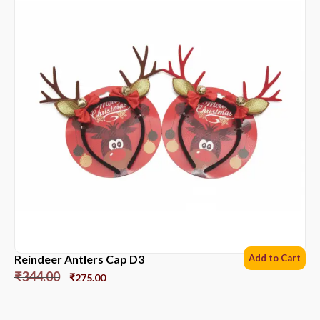
Reindeer Antlers Cap D3
Add to Cart
₹
344.00
₹
275.00