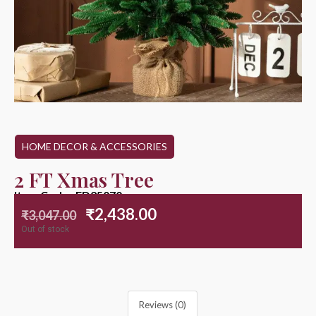
HOME DECOR & ACCESSORIES
2 FT Xmas Tree
Item Code : ED25070
₹
2,438.00
₹
3,047.00
Out of stock
Reviews (0)