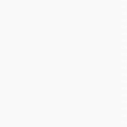
to
16
ce
Ge
wh
de
Ch
br
tr
in
the
ho
an
ad
th
wi
can
fru