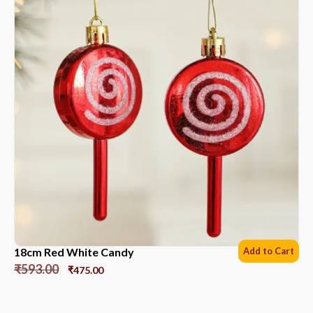
18cm Red White Candy
Add to Cart
₹
593.00
₹
475.00