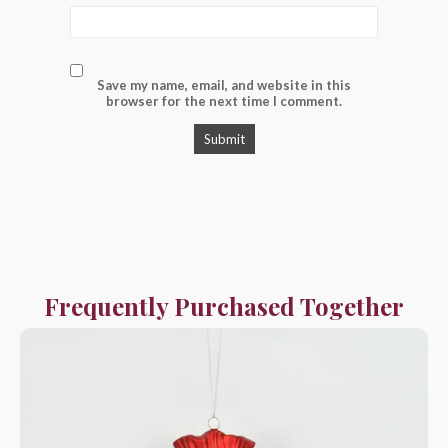
Save my name, email, and website in this
browser for the next time I comment.
Frequently Purchased Together