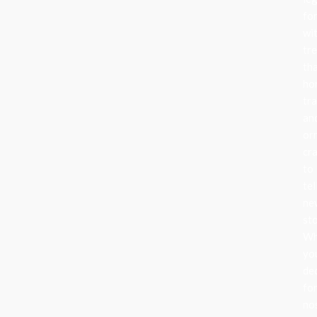
fo
wi
tr
th
ho
tra
an
or
cr
to
tel
ne
sto
Wh
yo
de
fo
no