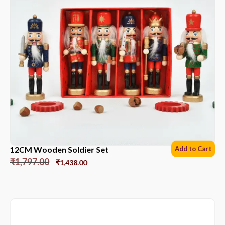
12CM Wooden Soldier Set
Add to Cart
₹
1,797.00
₹
1,438.00