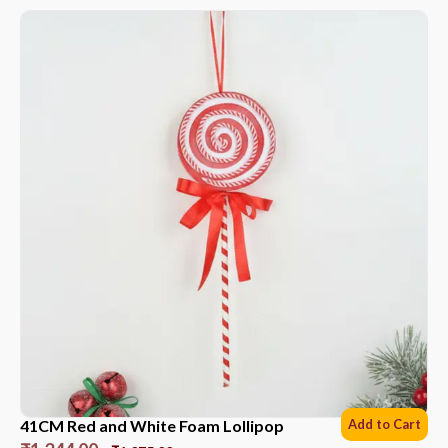
41CM Red and White Foam Lollipop
Add to Cart