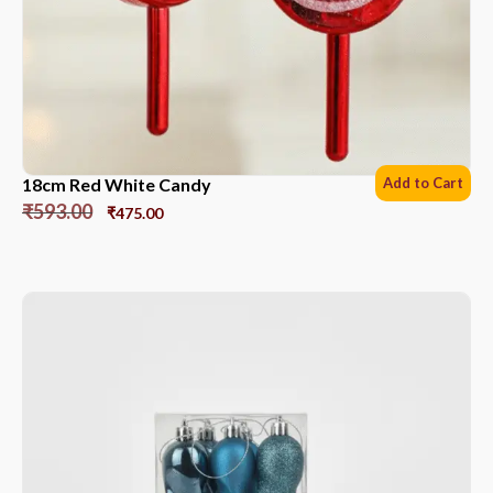
18cm Red White Candy
Add to Cart
₹
593.00
₹
475.00