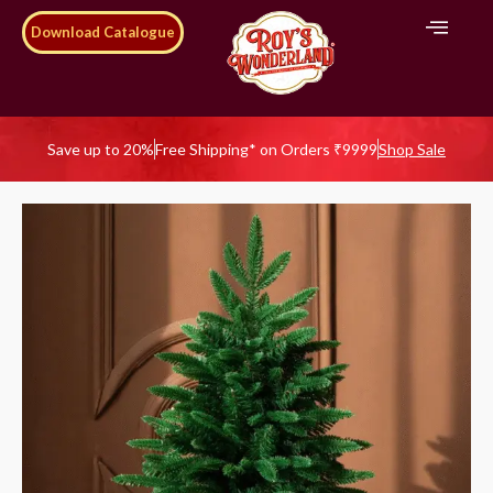
Download Catalogue
Save up to 20%
Free Shipping* on Orders ₹9999
Shop Sale