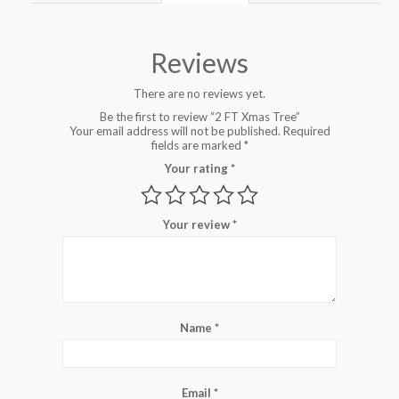
Reviews
There are no reviews yet.
Be the first to review “2 FT Xmas Tree”
Your email address will not be published.
Required
fields are marked
*
Your rating
*
Your review
*
Name
*
Email
*