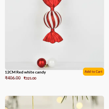
12CM Red white candy
Add to Cart
₹
406.00
₹
325.00