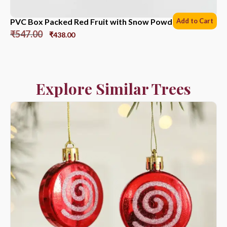
PVC Box Packed Red Fruit with Snow Powder *6 Sets
Add to Cart
₹
547.00
₹
438.00
Explore Similar Trees