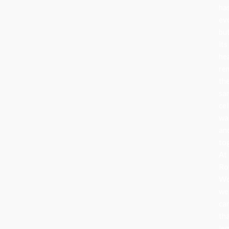
ha
ev
bu
its
he
re
th
sa
cel
wa
an
to
At
Ro
Wo
we
ca
th
le