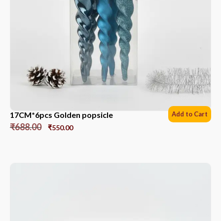
17CM*6pcs Golden popsicle
Add to Cart
₹
688.00
₹
550.00