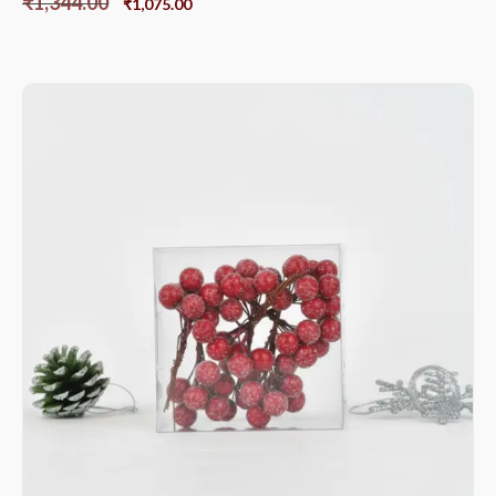
₹
1,344.00
₹
1,075.00