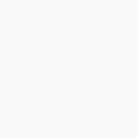
da
se
Ce
lat
th
rit
ha
ev
bu
its
he
re
th
sa
cel
wa
an
to