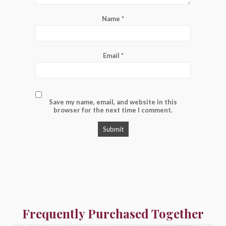
Name
*
Email
*
Save my name, email, and website in this
browser for the next time I comment.
Frequently Purchased Together