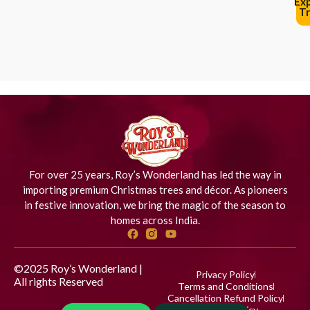
Ex
Tr
For over 25 years, Roy’s Wonderland has led the way in
importing premium Christmas trees and décor. As pioneers
in festive innovation, we bring the magic of the season to
homes across India.
©2025 Roy’s Wonderland |
Privacy Policy
All rights Reserved
Designed
Terms and Conditions
by iStudio Technologies
Cancellation Refund Policy
Shipping Policy