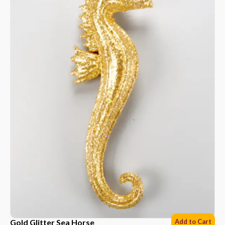
Gold Glitter Sea Horse
Add to Cart