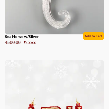
Sea Horse w/Silver
Add to Cart
₹
500.00
₹
400.00