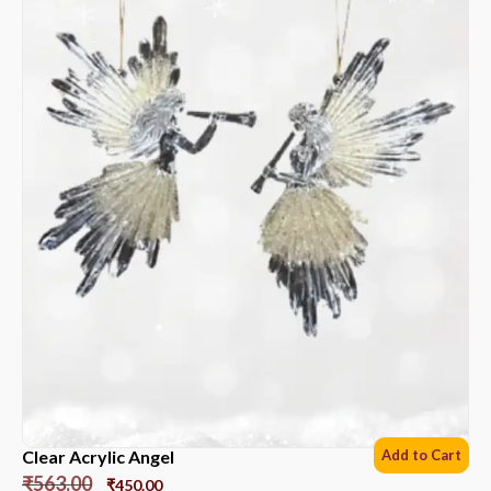
Clear Acrylic Angel
Add to Cart
₹
563.00
₹
450.00