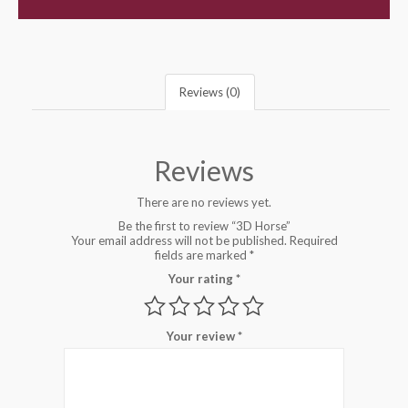
Reviews (0)
Reviews
There are no reviews yet.
Be the first to review “3D Horse”
Your email address will not be published.
Required
fields are marked
*
Your rating
*
Your review
*