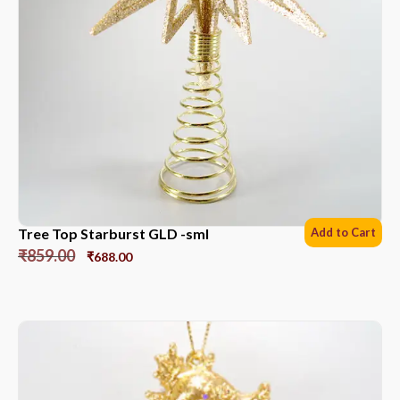
Tree Top Starburst GLD -sml
Add to Cart
₹
859.00
₹
688.00