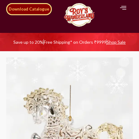
Download Catalogue
Save up to 20%
Free Shipping* on Orders ₹9999
Shop Sale