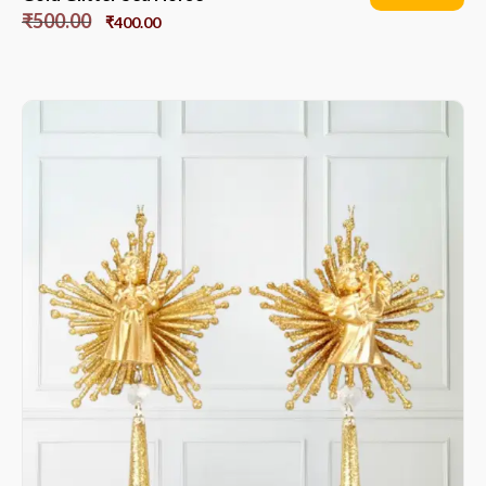
₹
500.00
₹
400.00