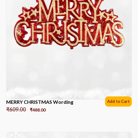
MERRY CHRISTMAS Wording
Add to Cart
₹
609.00
₹
488.00