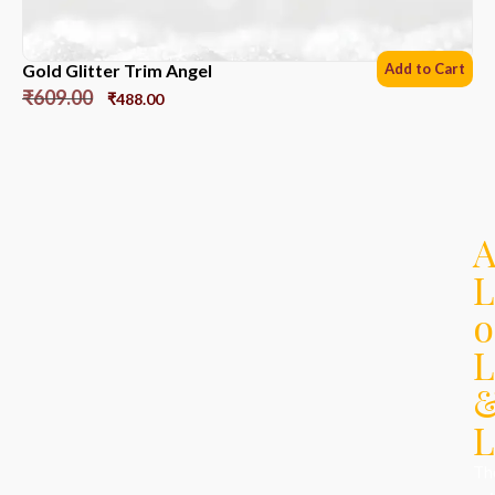
Gold Glitter Trim Angel
Add to Cart
₹
609.00
₹
488.00
L
o
L
L
Th