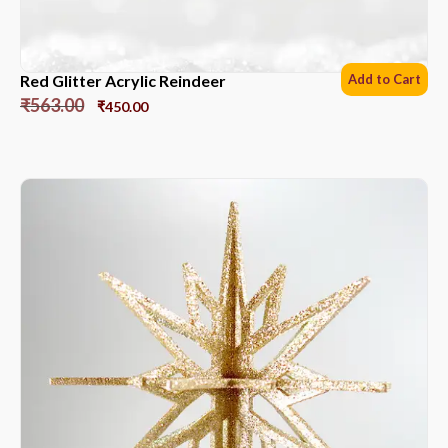
Red Glitter Acrylic Reindeer
Add to Cart
₹
563.00
₹
450.00