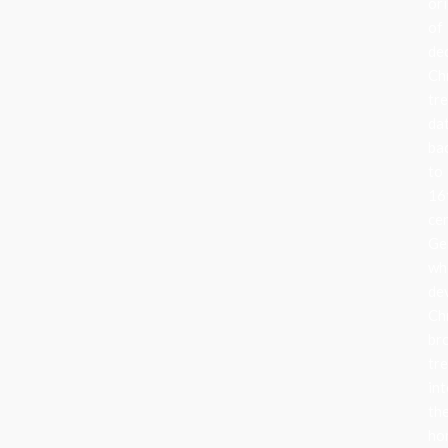
ori
of
de
Ch
tr
da
ba
to
16
ce
Ge
wh
de
Ch
br
tr
in
the
ho