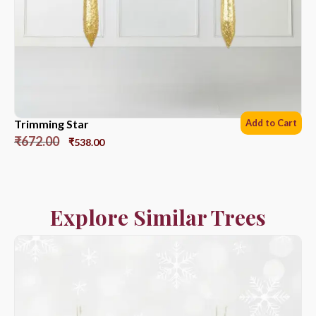
Trimming Star
Add to Cart
₹
672.00
₹
538.00
Explore Similar Trees