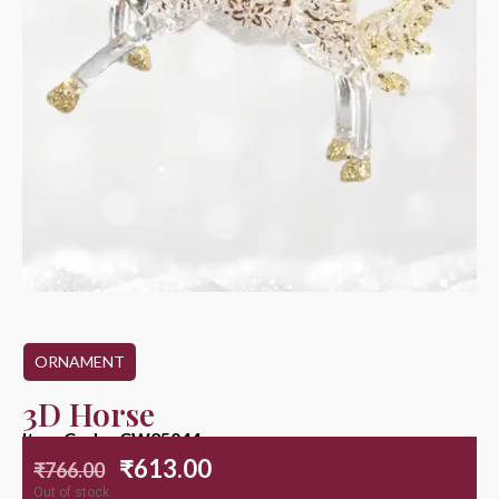
ORNAMENT
3D Horse
Item Code : CW25044
₹
613.00
₹
766.00
Out of stock