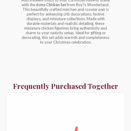
with the
6cms Chicken Set
from Roy?s Wonderland.
This beautifully crafted mini hen and rooster pair is
perfect for enhancing crib decorations, festive
displays, and miniature collections. Made with
durable materials and realistic detailing, these
miniature chicken figurines bring authenticity and
charm to your nativity setup. Ideal for gifting or
decorating, this set adds warmth and completeness
to your Christmas celebration.
Frequently Purchased Together