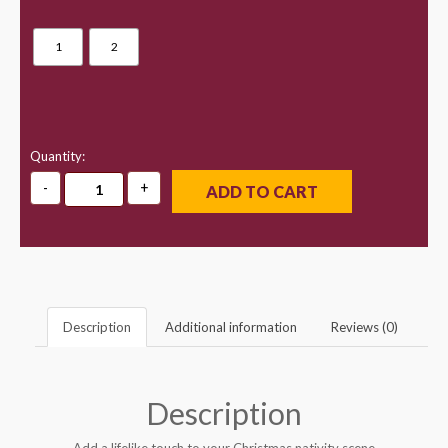
1
2
Quantity:
ADD TO CART
Description
Additional information
Reviews (0)
Description
Add a lifelike touch to your Christmas nativity scene