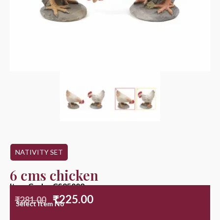
NATIVITY SET
6 cms chicken
Item Code : CS25002
₹
225.00
₹
281.00
Select Item No