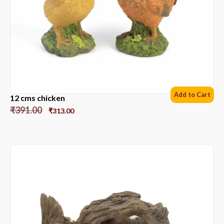
Add to Cart
12 cms chicken
₹
391.00
₹
313.00