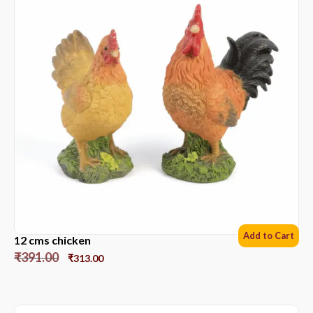
Add to Cart
12 cms chicken
₹
391.00
₹
313.00