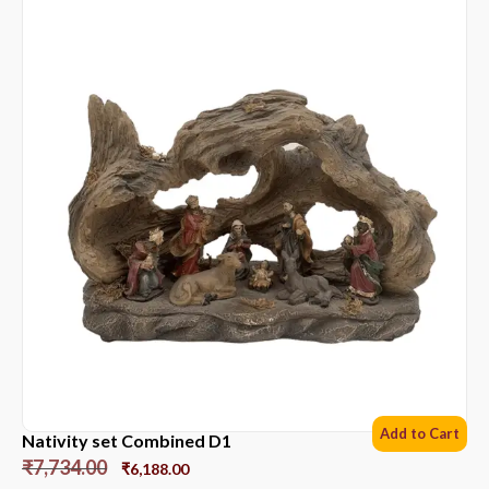
Add to Cart
Nativity set Combined D1
₹
7,734.00
₹
6,188.00