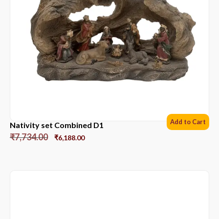
Add to Cart
Nativity set Combined D1
₹
7,734.00
₹
6,188.00