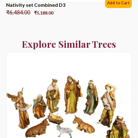
Add to Cart
Nativity set Combined D3
₹
6,484.00
₹
5,188.00
Explore Similar Trees