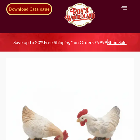
Download Catalogue
Save up to 20%
Free Shipping* on Orders ₹9999
Shop Sale