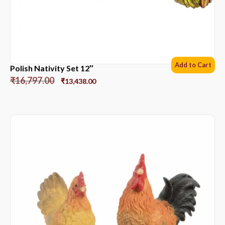
Add to Cart
Polish Nativity Set 12″
₹
16,797.00
₹
13,438.00