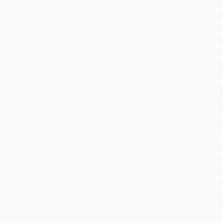
tr
th
ho
tra
an
or
cr
to
tel
ne
sto
Wh
yo
de
fo
no
or
nov