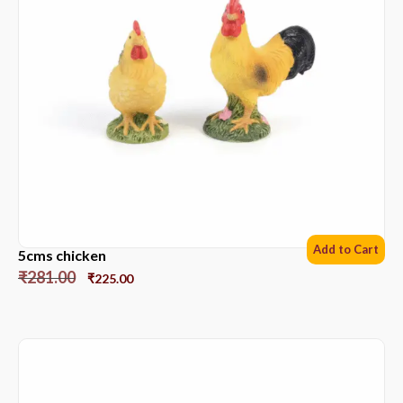
Add to Cart
5cms chicken
₹
281.00
₹
225.00