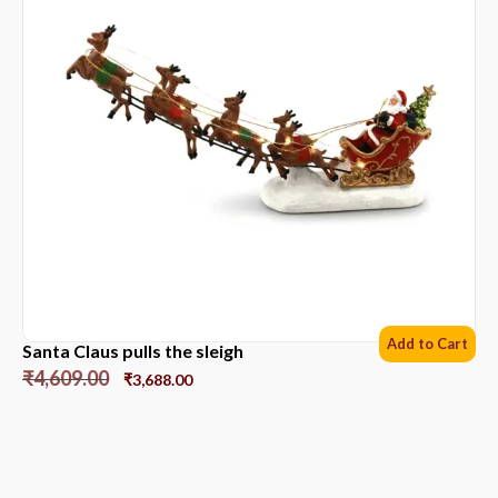
Add to Cart
Santa Claus pulls the sleigh
₹
4,609.00
₹
3,688.00