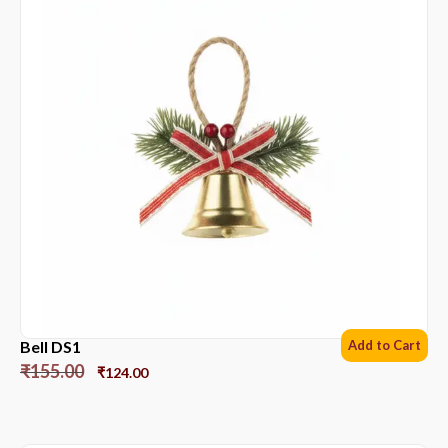
Bell DS1
Add to Cart
₹
155.00
₹
124.00