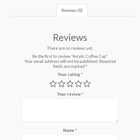
Reviews (0)
Reviews
There are no reviews yet.
Be the first to review “Acrylic Coffee Cup”
Your email address will not be published.
Required
fields are marked
*
Your rating
*
Your review
*
Name
*