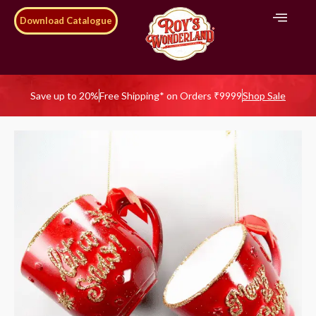
Download Catalogue
Save up to 20%
Free Shipping* on Orders ₹9999
Shop Sale