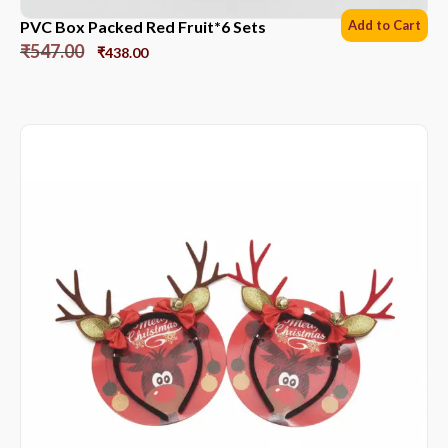
PVC Box Packed Red Fruit*6 Sets
Add to Cart
₹
547.00
₹
438.00