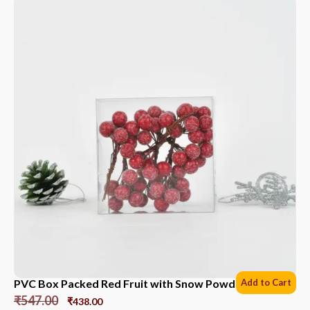
PVC Box Packed Red Fruit with Snow Powder *6 Sets
Add to Cart
₹
547.00
₹
438.00