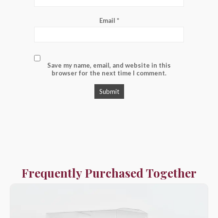
Email
*
Save my name, email, and website in this
browser for the next time I comment.
Frequently Purchased Together