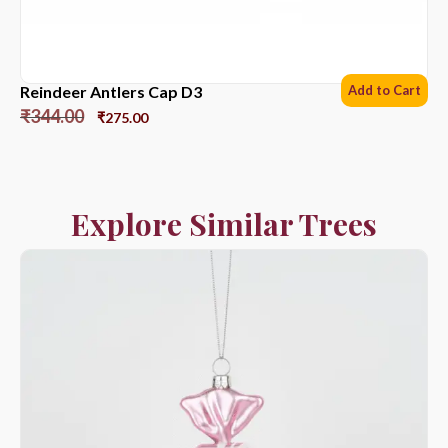
Reindeer Antlers Cap D3
Add to Cart
₹
344.00
₹
275.00
Explore Similar Trees