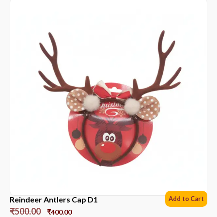
Reindeer Antlers Cap D1
Add to Cart
₹
500.00
₹
400.00