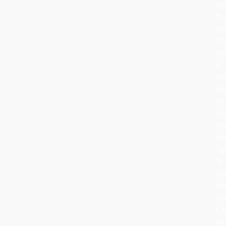
can
fru
an
ha
or
a
tra
be
to
sy
ho
an
lig
in
th
da
se
Ce
lat