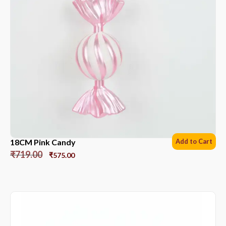
18CM Pink Candy
Add to Cart
₹
719.00
₹
575.00