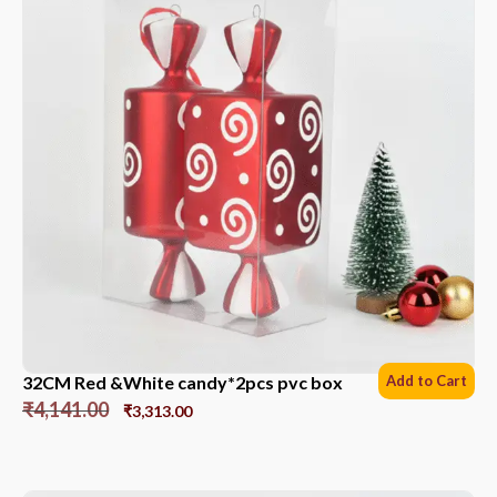
32CM Red &White candy*2pcs pvc box
Add to Cart
₹
4,141.00
₹
3,313.00