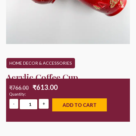
HOME DECOR & ACCESSORIES
Acrylic Coffee Cup
₹
613.00
₹
766.00
Quantity:
ADD TO CART