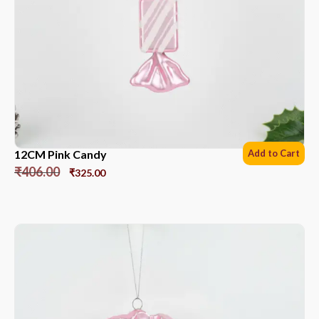
12CM Pink Candy
Add to Cart
₹
406.00
₹
325.00