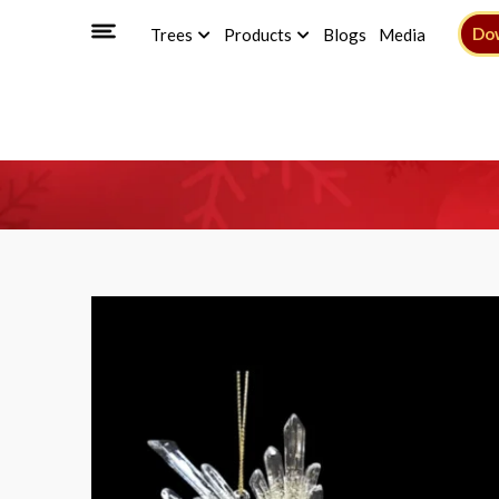
Do
Trees
Products
Blogs
Media