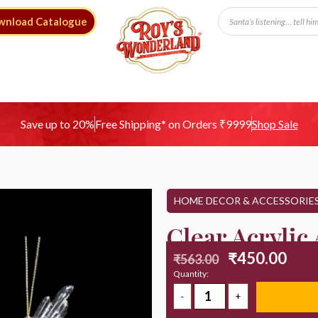
wnload Catalogue
Free Shipping* on Orders ₹9999
Save up to 20%
Shop Sale
HOME DECOR & ACCESSORIE
Clear Acrylic
₹
450.00
₹
563.00
Quantity: