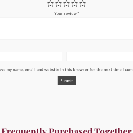
Your review
*
ave my name, email, and website in this browser for the next time I co
Frequently Purchased Together