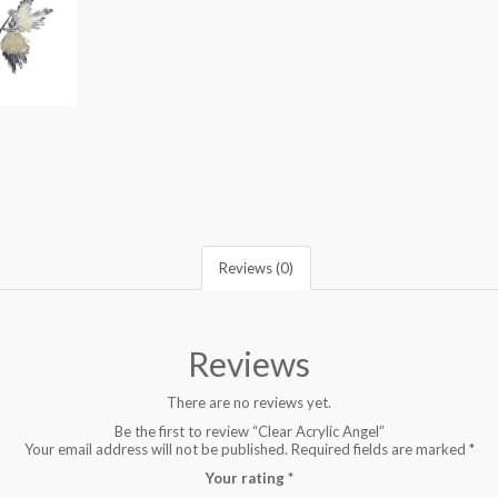
Reviews (0)
Reviews
There are no reviews yet.
Be the first to review “Clear Acrylic Angel”
Your email address will not be published.
Required fields are marked
*
Your rating
*