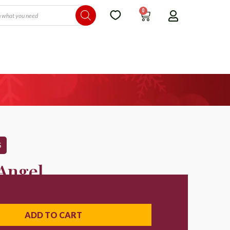
0
S
 Angel
ADD TO CART