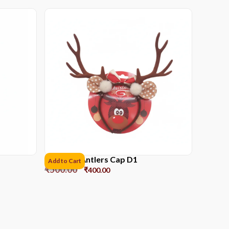
Reindeer Antlers Cap D1
Add to Cart
₹
500.00
₹
400.00