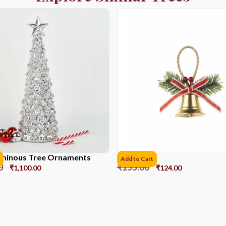
Luminous Tree Ornaments
Bell DS1
Add to Cart
0
₹
155.00
₹
1,100.00
₹
124.00