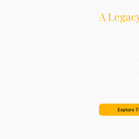
A Legacy
The origin of dec
century Germany, 
their homes and
handcrafted orname
and light in the d
evolved, but its he
togetherness.
At Roy’s Wonderlan
that honor traditi
Whether you’re dec
you choose becomes
Explore T