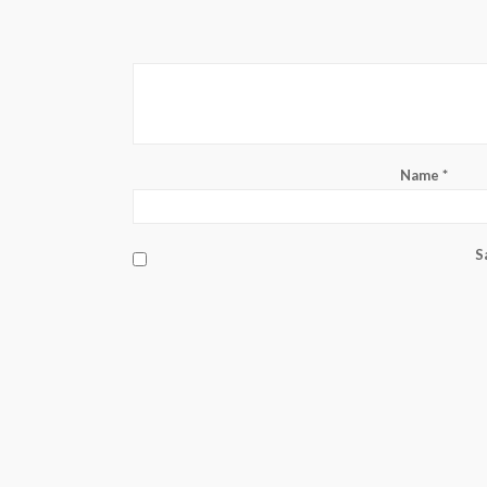
Name
*
S