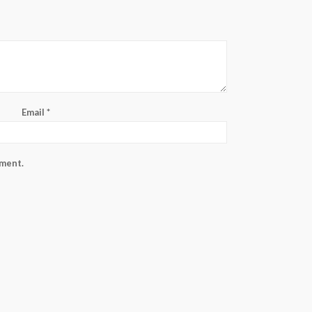
Email
*
mment.