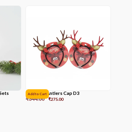
Sets
Reindeer Antlers Cap D3
Add to Cart
₹
344.00
₹
275.00