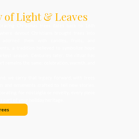
 of Light & Leaves
orating Christmas trees dates back to 16th
where devout Christians brought trees into
 adorned them with candles, fruits, and
nts, a tradition believed to symbolize hope
arkest season. Centuries later, the ritual has
art remains the same: celebration, warmth, and
d, we carry that legacy forward, with trees
on and ornaments crafted to tell new stories.
orating for nostalgia or novelty, every piece
 part of your holiday heritage.
rees