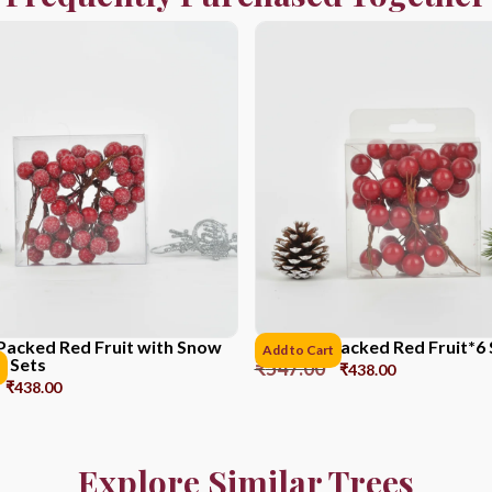
Packed Red Fruit with Snow
PVC Box Packed Red Fruit*6 
Add to Cart
6 Sets
₹
547.00
₹
438.00
₹
438.00
Explore Similar Trees