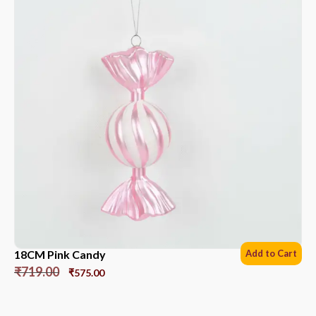
18CM Pink Candy
Add to Cart
₹
719.00
₹
575.00