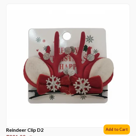
Reindeer Clip D2
Add to Cart