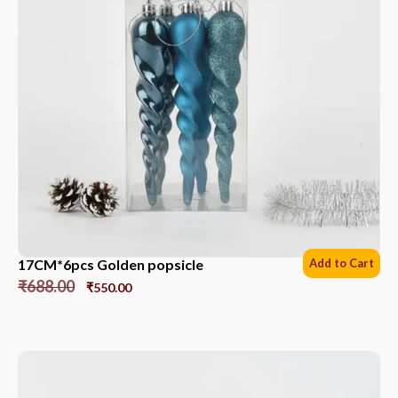
17CM*6pcs Golden popsicle
Add to Cart
₹
688.00
₹
550.00