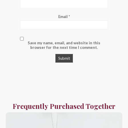
Email
*
Save my name, email, and website in this
browser for the next time I comment.
Frequently Purchased Together