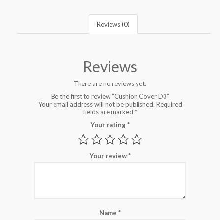
Reviews (0)
Reviews
There are no reviews yet.
Be the first to review “Cushion Cover D3”
Your email address will not be published.
Required
fields are marked
*
Your rating
*
Your review
*
Name
*