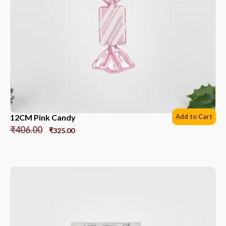
12CM Pink Candy
Add to Cart
₹
406.00
₹
325.00