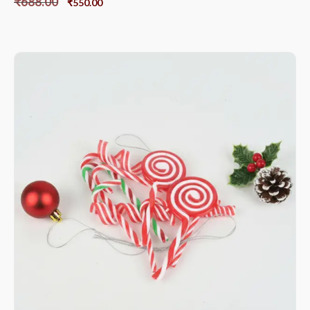
₹
688.00
₹
550.00