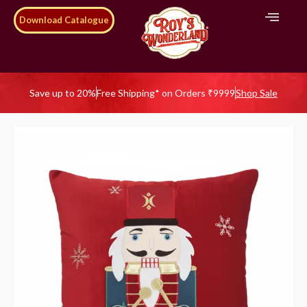
Download Catalogue
Save up to 20%
Free Shipping* on Orders ₹9999
Shop Sale