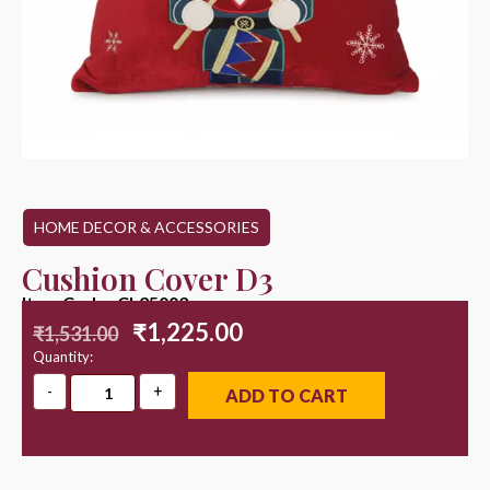
HOME DECOR & ACCESSORIES
Cushion Cover D3
Item Code : CL25003
₹
1,225.00
₹
1,531.00
Quantity:
ADD TO CART