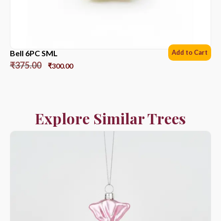
Bell 6PC SML
Add to Cart
₹
375.00
₹
300.00
Explore Similar Trees