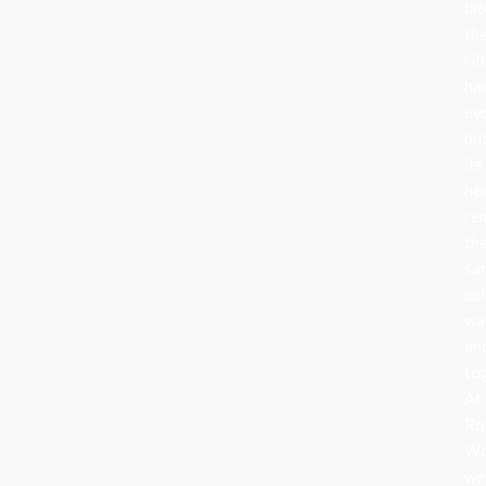
lat
th
rit
ha
ev
bu
its
he
re
th
sa
cel
wa
an
to
At
Ro
Wo
we