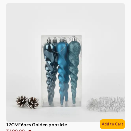
17CM*6pcs Golden popsicle
Add to Cart