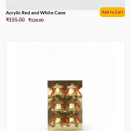
Acrylic Red and White Cane
Add to Cart
₹
155.00
₹
124.00