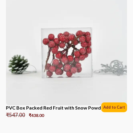
PVC Box Packed Red Fruit with Snow Powder *6 Sets
Add to Cart
₹
547.00
₹
438.00