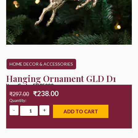
HOME DECOR & ACCESSORIES
Hanging Ornament GLD D1
Item Code : ED25023
₹
238.00
₹
297.00
Quantity:
ADD TO CART