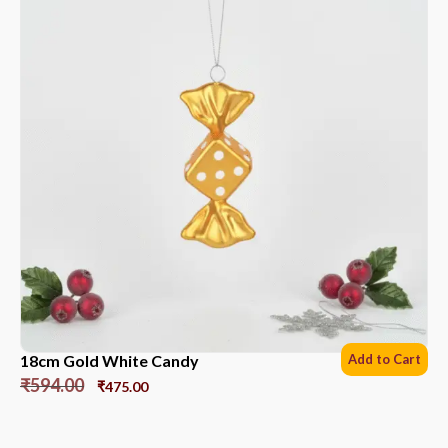
18cm Gold White Candy
Add to Cart
₹
594.00
₹
475.00