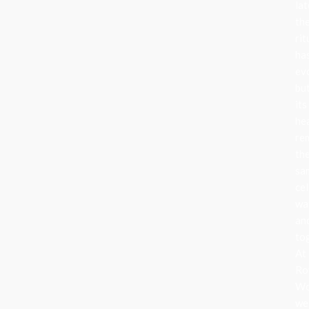
lat
th
rit
ha
ev
bu
its
he
re
th
sa
cel
wa
an
to
At
Ro
Wo
we