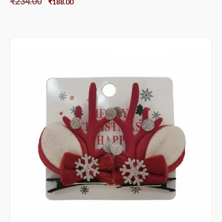
₹
234.00
₹
188.00