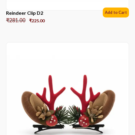
Reindeer Clip D2
Add to Cart
₹
281.00
₹
225.00