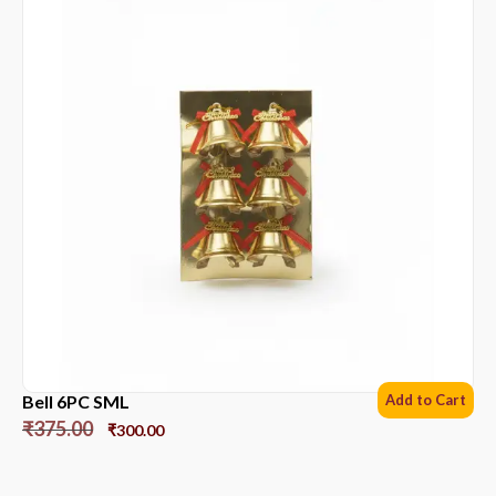
Bell 6PC SML
Add to Cart
₹
375.00
₹
300.00