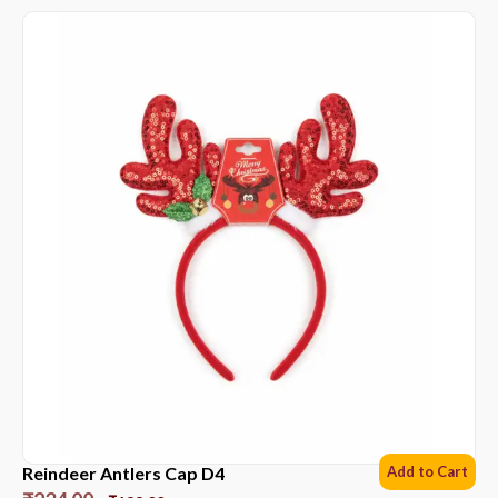
Reindeer Antlers Cap D4
Add to Cart