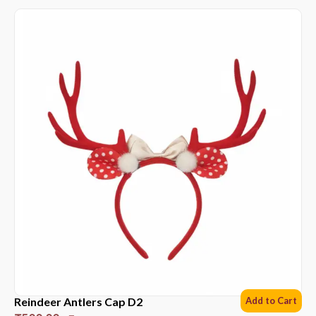
Reindeer Antlers Cap D2
Add to Cart