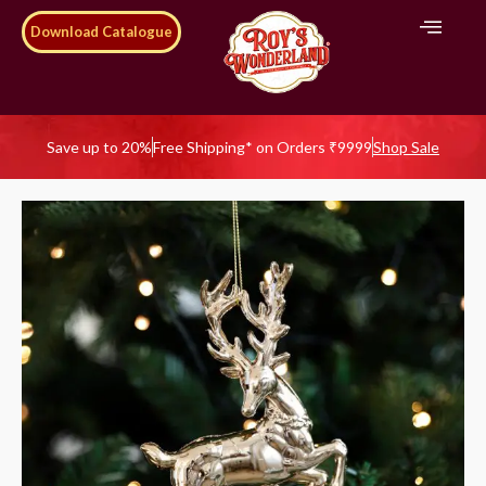
Download Catalogue
Save up to 20%
Free Shipping* on Orders ₹9999
Shop Sale