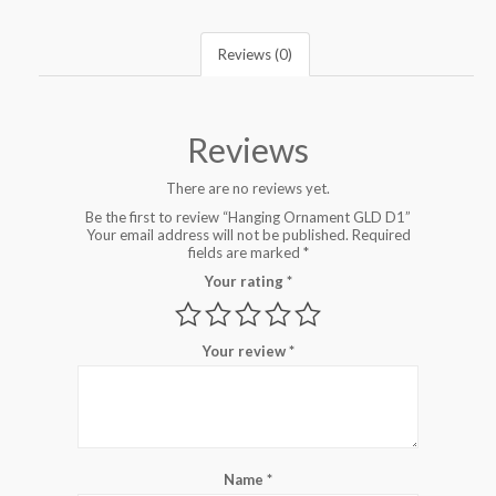
Reviews (0)
Reviews
There are no reviews yet.
Be the first to review “Hanging Ornament GLD D1”
Your email address will not be published.
Required
fields are marked
*
Your rating
*
Your review
*
Name
*