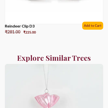
Reindeer Clip D3
Add to Cart
₹
281.00
₹
225.00
Explore Similar Trees