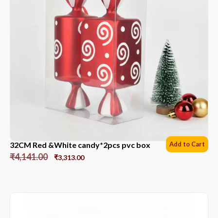
32CM Red &White candy*2pcs pvc box
Add to Cart
₹
4,141.00
₹
3,313.00