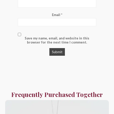
Email
*
Save my name, email, and website in this
browser for the next time I comment.
Frequently Purchased Together