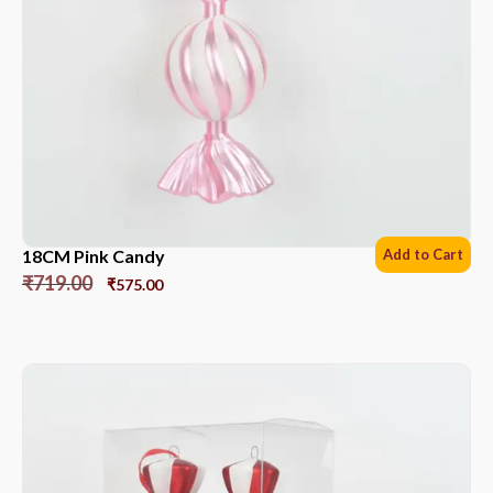
18CM Pink Candy
Add to Cart
₹
719.00
₹
575.00