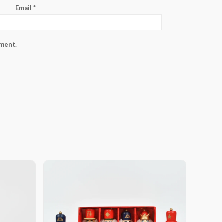
Email
*
mment.