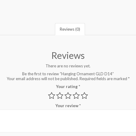
Reviews (0)
Reviews
There are no reviews yet.
Be the first to review “Hanging Ornament GLD D14”
Your email address will not be published.
Required fields are marked
*
Your rating
*
Your review
*