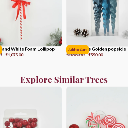
 and White Foam Lollipop
17CM*6pcs Golden popsicle
Add to Cart
0
₹
688.00
₹
1,075.00
₹
550.00
Explore Similar Trees