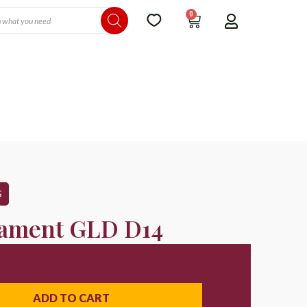
0
S
ament GLD D14
ADD TO CART