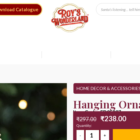
wnload Catalogue
Free Shipping* on Orders ₹9999
Save up to 20%
Shop Sale
HOME DECOR & ACCESSORIE
Hanging Orn
Item Code : ED25037
₹
238.00
₹
297.00
Quantity: