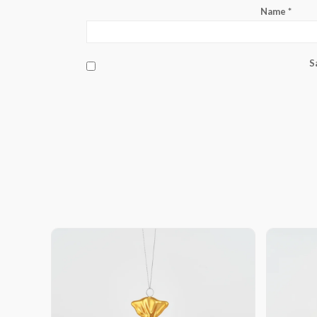
Name
*
S