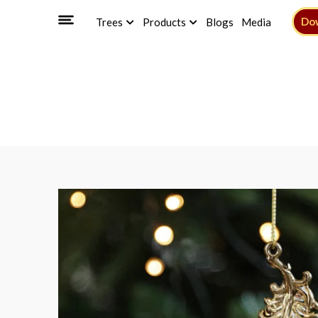
Do
Trees
Products
Blogs
Media