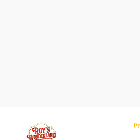
Pr
Tr