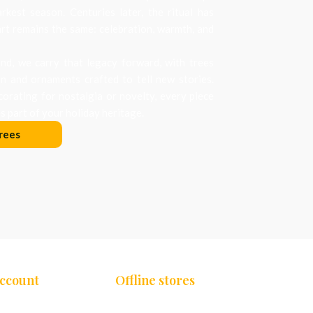
arkest season. Centuries later, the ritual has
art remains the same: celebration, warmth, and
d, we carry that legacy forward, with trees
on and ornaments crafted to tell new stories.
orating for nostalgia or novelty, every piece
 part of your holiday heritage.
rees
Account
Offline stores
Chennai