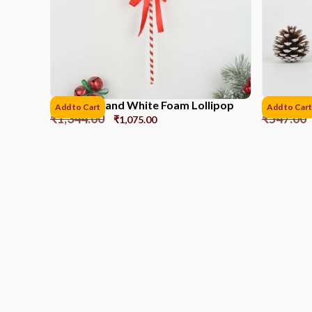
41CM Red and White Foam Lollipop
PVC Box P
Add to Cart
Add to Cart
₹
1,344.00
₹
547.00
₹
1,075.00