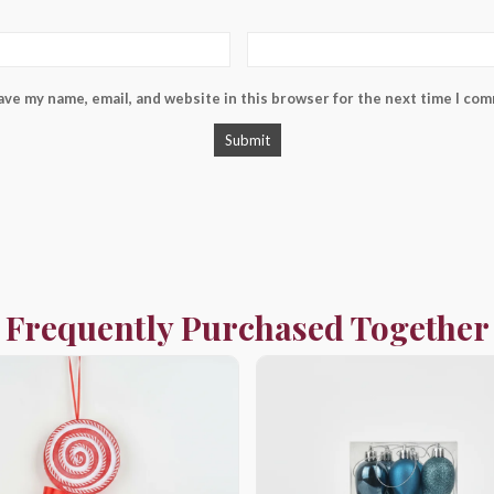
ave my name, email, and website in this browser for the next time I co
Frequently Purchased Together