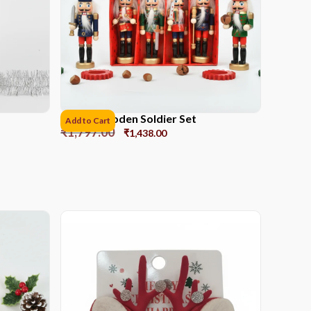
12CM Wooden Soldier Set
Add to Cart
₹
1,797.00
₹
1,438.00