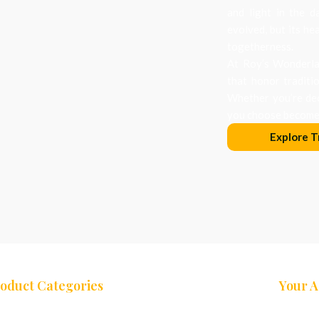
and light in the d
evolved, but its he
togetherness.
At Roy’s Wonderlan
that honor traditi
Whether you’re dec
you choose becomes
Explore T
oduct Categories
Your 
ees
Nativity Sets
Cart