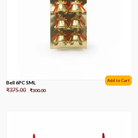
Add to Cart
Bell 6PC SML
₹
375.00
₹
300.00