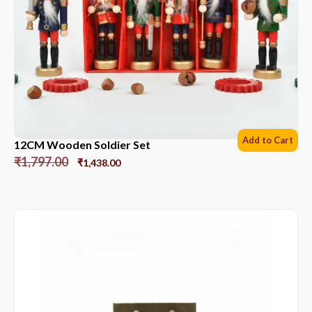
Add to Cart
12CM Wooden Soldier Set
₹
1,797.00
₹
1,438.00