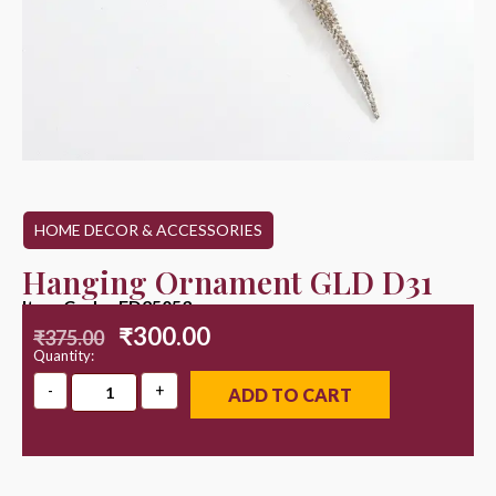
HOME DECOR & ACCESSORIES
Hanging Ornament GLD D31
Item Code : ED25053
₹
300.00
₹
375.00
Quantity:
ADD TO CART