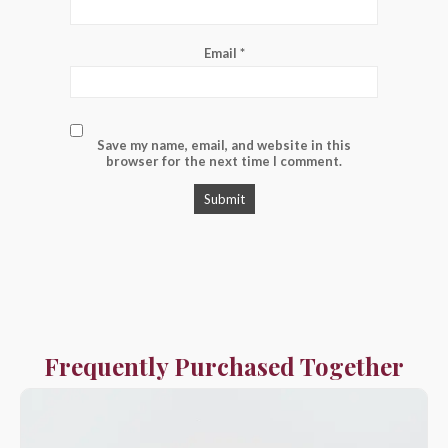
Email
*
Save my name, email, and website in this
browser for the next time I comment.
Frequently Purchased Together