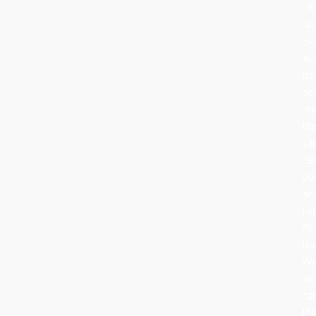
rit
ha
ev
bu
its
he
re
th
sa
cel
wa
an
to
At
Ro
Wo
we
ca
th