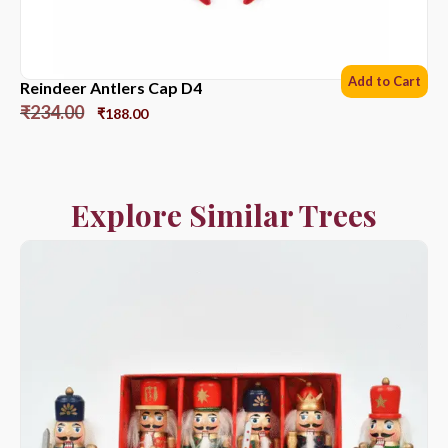
Add to Cart
Reindeer Antlers Cap D4
₹
234.00
₹
188.00
Explore Similar Trees