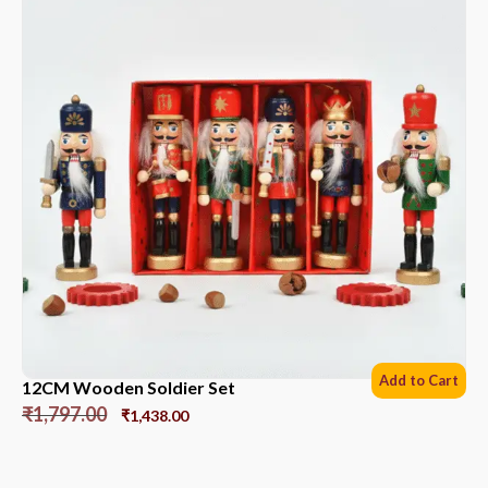
Add to Cart
12CM Wooden Soldier Set
₹
1,797.00
₹
1,438.00