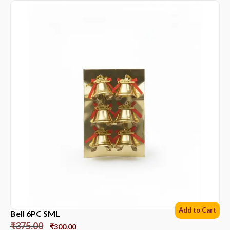
Add to Cart
Bell 6PC SML
₹
375.00
₹
300.00