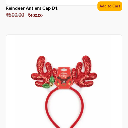
Add to Cart
Reindeer Antlers Cap D1
₹
500.00
₹
400.00