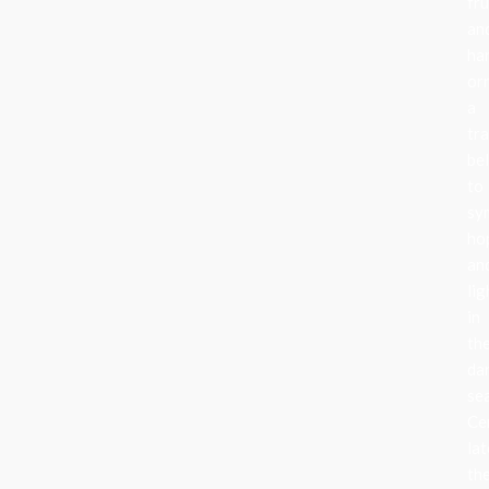
fru
an
ha
or
a
tra
be
to
sy
ho
an
lig
in
th
da
se
Ce
lat
th