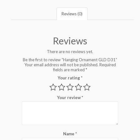
Reviews (0)
Reviews
There are no reviews yet.
Be the first to review “Hanging Ornament GLD D31”
Your email address will not be published.
Required
fields are marked
*
Your rating
*
Your review
*
Name
*