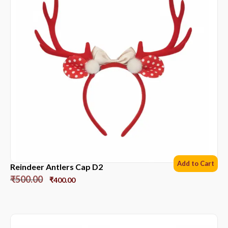
Add to Cart
Reindeer Antlers Cap D2
₹
500.00
₹
400.00