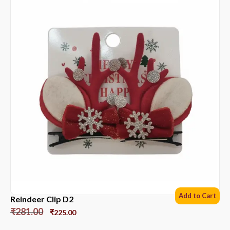
Add to Cart
Reindeer Clip D2
₹
281.00
₹
225.00