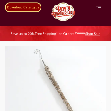
Download Catalogue
Save up to 20%
Free Shipping* on Orders ₹9999
Shop Sale