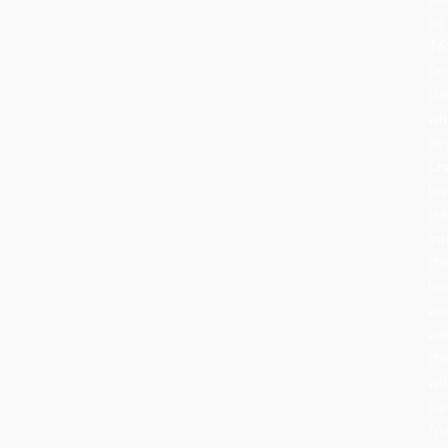
to
16
ce
Ge
wh
de
Ch
br
tr
in
the
ho
an
ad
th
wi
can
fru