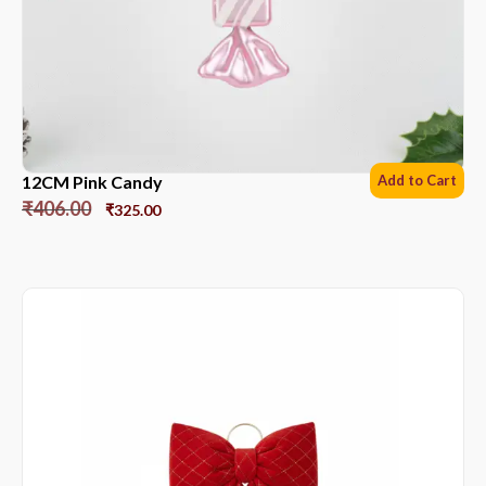
12CM Pink Candy
Add to Cart
₹
406.00
₹
325.00