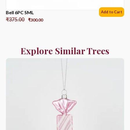
Bell 6PC SML
Add to Cart
₹
375.00
₹
300.00
Explore Similar Trees