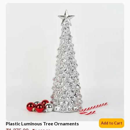
Plastic Luminous Tree Ornaments
Add to Cart