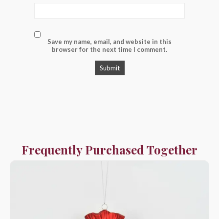
Save my name, email, and website in this
browser for the next time I comment.
Frequently Purchased Together