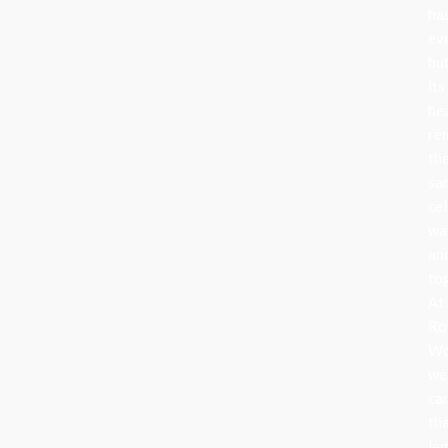
ha
ev
bu
its
he
re
th
sa
cel
wa
an
to
At
Ro
Wo
we
ca
th
le