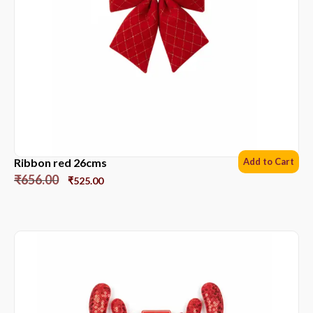
Ribbon red 26cms
Add to Cart
₹
656.00
₹
525.00