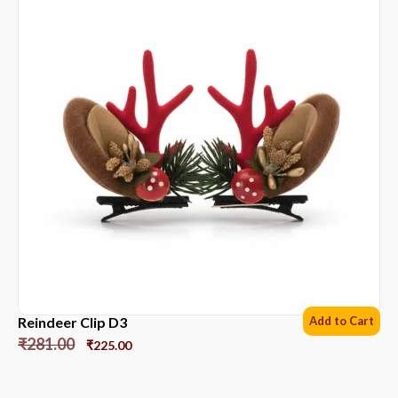
Reindeer Clip D3
Add to Cart
₹
281.00
₹
225.00