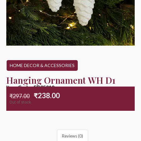
HOME DECOR & ACCESSORIES
Hanging Ornament WH D1
Item Code : ED25010
₹
238.00
₹
297.00
Out of stock
Reviews (0)