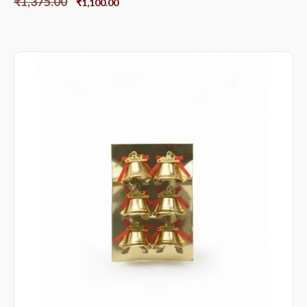
₹
1,375.00
₹
1,100.00