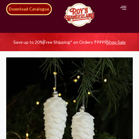
Download Catalogue
Save up to 20%
Free Shipping* on Orders ₹9999
Shop Sale