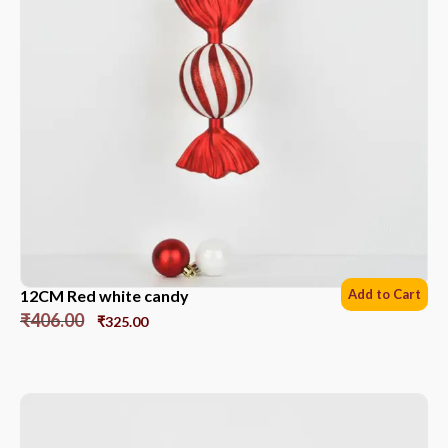
12CM Red white candy
Add to Cart
₹
406.00
₹
325.00