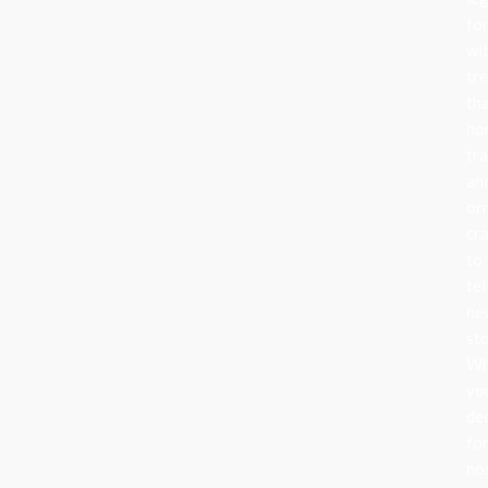
fo
wi
tr
th
ho
tra
an
or
cr
to
tel
ne
sto
Wh
yo
de
fo
no