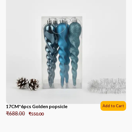
17CM*6pcs Golden popsicle
Add to Cart
₹
688.00
₹
550.00