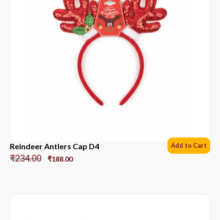
Reindeer Antlers Cap D4
Add to Cart
₹
234.00
₹
188.00