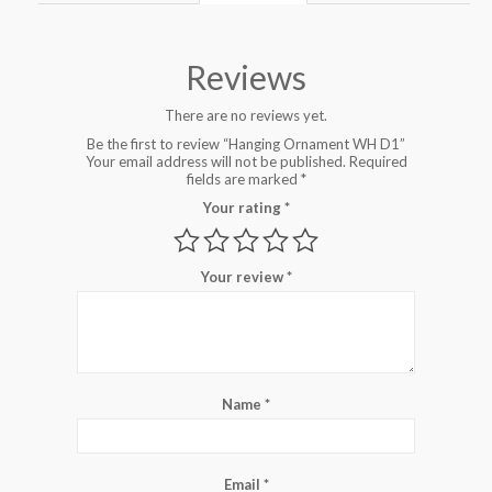
Reviews
There are no reviews yet.
Be the first to review “Hanging Ornament WH D1”
Your email address will not be published.
Required
fields are marked
*
Your rating
*
Your review
*
Name
*
Email
*