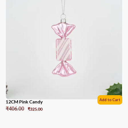
Add to Cart
12CM Pink Candy
₹
406.00
₹
325.00