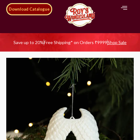
Download Catalogue
Save up to 20%
Free Shipping* on Orders ₹9999
Shop Sale