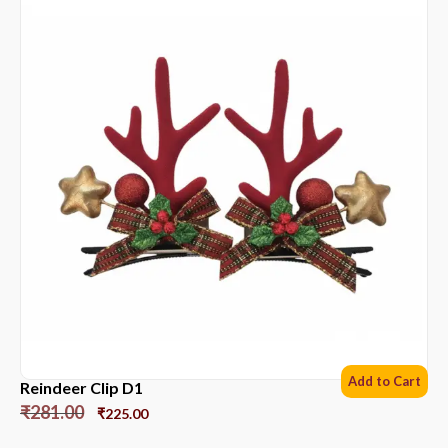
Add to Cart
Reindeer Clip D1
₹
281.00
₹
225.00