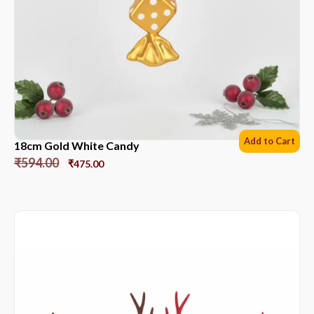
Add to Cart
18cm Gold White Candy
₹
594.00
₹
475.00