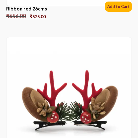
Add to Cart
Ribbon red 26cms
₹
656.00
₹
525.00