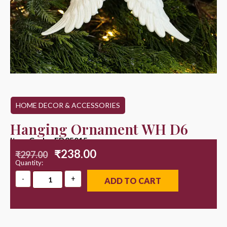
HOME DECOR & ACCESSORIES
Hanging Ornament WH D6
Item Code : ED25015
₹
238.00
₹
297.00
Quantity:
ADD TO CART