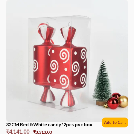
Add to Cart
32CM Red &White candy*2pcs pvc box
₹
4,141.00
₹
3,313.00