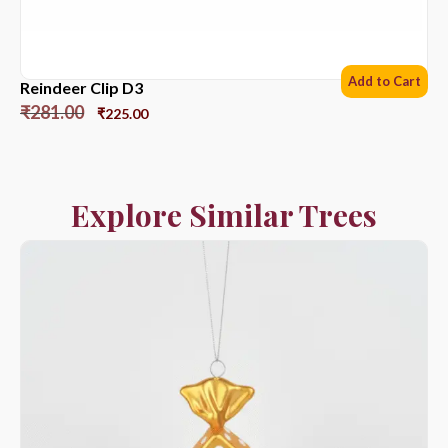
Add to Cart
Reindeer Clip D3
₹
281.00
₹
225.00
Explore Similar Trees