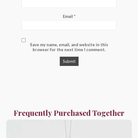
Email
*
Save my name, email, and website in this
browser for the next time I comment.
Frequently Purchased Together