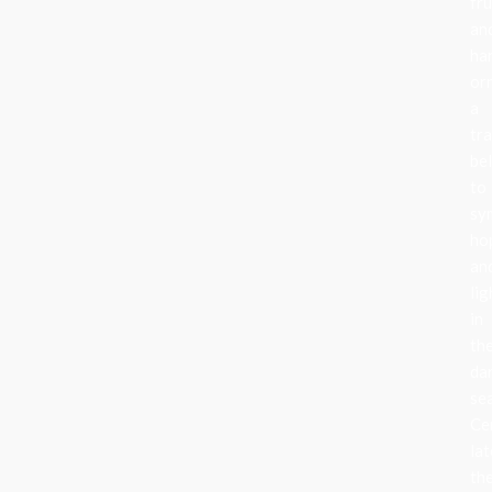
fru
an
ha
or
a
tra
be
to
sy
ho
an
lig
in
th
da
se
Ce
lat
th