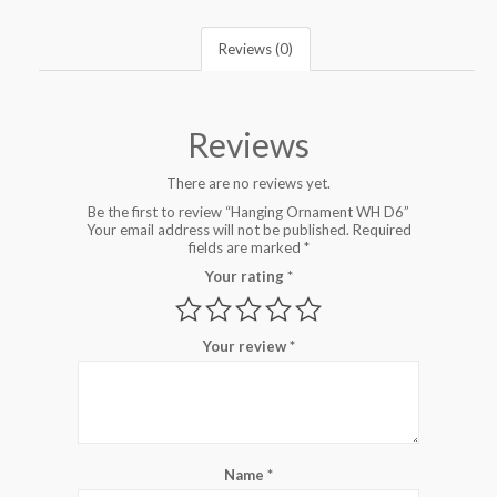
Reviews (0)
Reviews
There are no reviews yet.
Be the first to review “Hanging Ornament WH D6”
Your email address will not be published.
Required
fields are marked
*
Your rating
*
Your review
*
Name
*