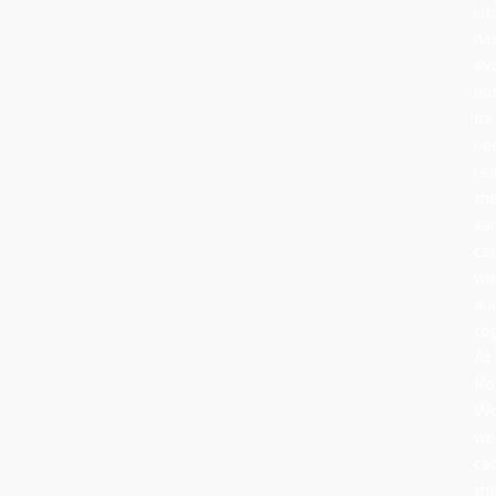
rit
ha
ev
bu
its
he
re
th
sa
cel
wa
an
to
At
Ro
Wo
we
ca
th