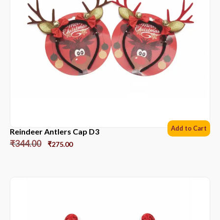
Add to Cart
Reindeer Antlers Cap D3
₹
344.00
₹
275.00