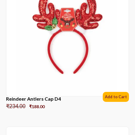
Add to Cart
Reindeer Antlers Cap D4
₹
234.00
₹
188.00