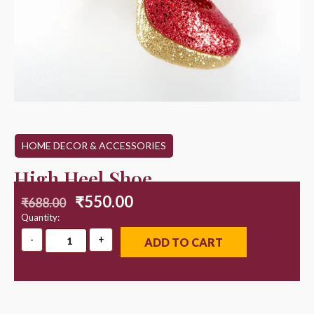
HOME DECOR & ACCESSORIES
High Heel Shoe
₹
550.00
₹
688.00
Quantity:
ADD TO CART