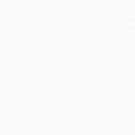
can
fru
an
ha
or
a
tra
be
to
sy
ho
an
lig
in
th
da
se
Ce
lat