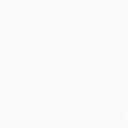
th
le
fo
wi
tr
th
ho
tra
an
or
cr
to
tel
ne
sto
Wh
yo
de