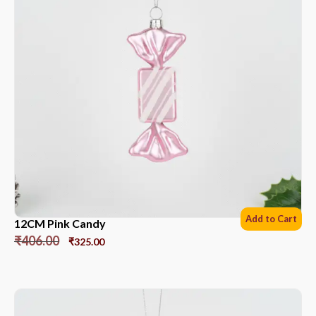
Add to Cart
12CM Pink Candy
₹
406.00
₹
325.00