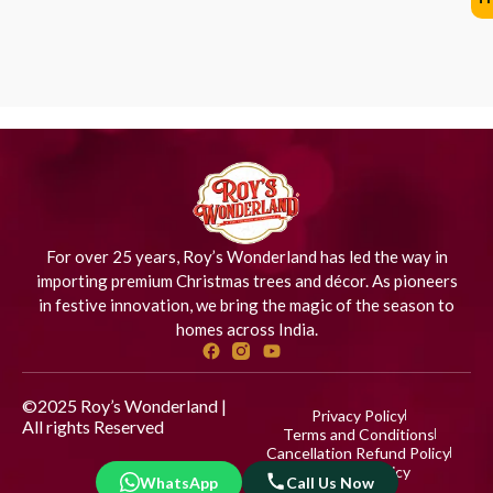
For over 25 years, Roy’s Wonderland has led the way in
importing premium Christmas trees and décor. As pioneers
in festive innovation, we bring the magic of the season to
homes across India.
©2025 Roy’s Wonderland |
Privacy Policy
All rights Reserved
Designed
Terms and Conditions
by iStudio Technologies
Cancellation Refund Policy
Shipping Policy
WhatsApp
Call Us Now