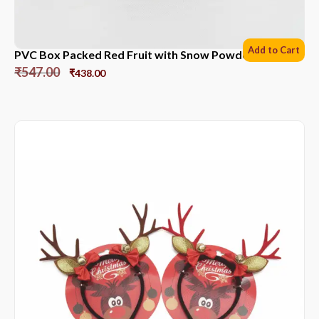
Add to Cart
PVC Box Packed Red Fruit with Snow Powder *6 Sets
₹
547.00
₹
438.00