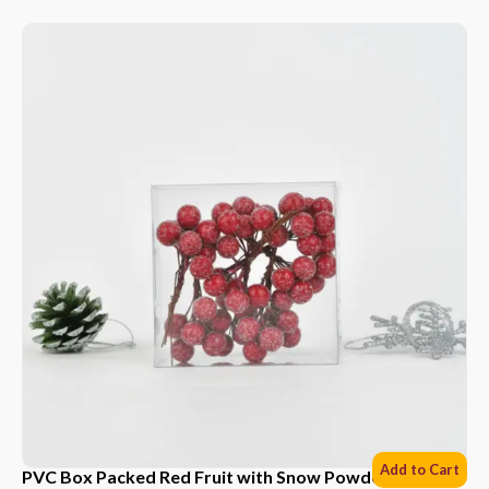
Add to Cart
PVC Box Packed Red Fruit with Snow Powder *6 Sets