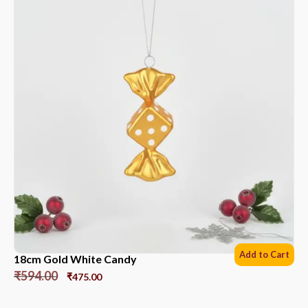
Add to Cart
18cm Gold White Candy
₹
594.00
₹
475.00