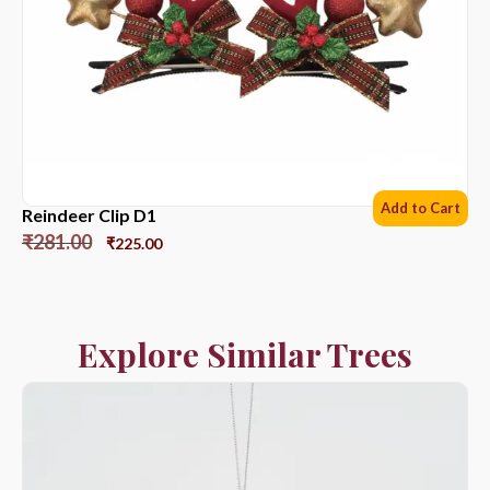
Add to Cart
Reindeer Clip D1
₹
281.00
₹
225.00
Explore Similar Trees