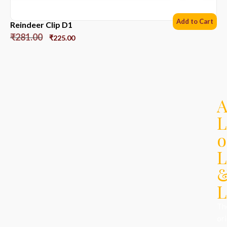
Add to Cart
Reindeer Clip D1
₹
281.00
₹
225.00
L
o
L
L
Th
ori