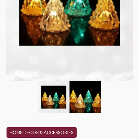
HOME DECOR & ACCESSORIES