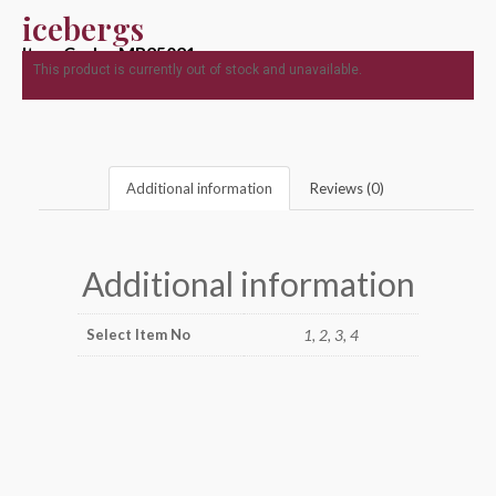
icebergs
Item Code : MR25021
This product is currently out of stock and unavailable.
Additional information
Reviews (0)
Additional information
Select Item No
1, 2, 3, 4