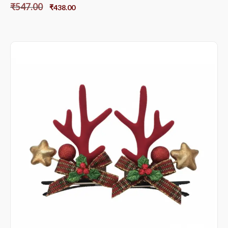
₹
547.00
₹
438.00