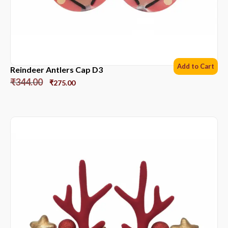
Add to Cart
Reindeer Antlers Cap D3
₹
344.00
₹
275.00