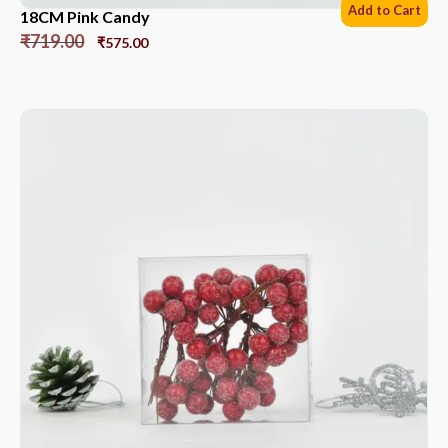
Add to Cart
18CM Pink Candy
₹
719.00
₹
575.00