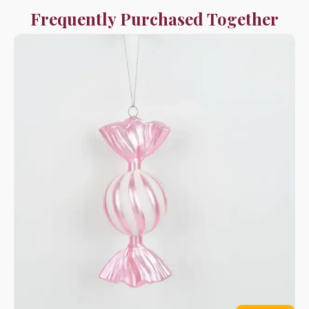
Frequently Purchased Together