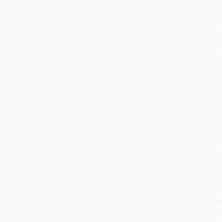
of
de
Ch
tr
da
ba
to
16
ce
Ge
wh
de
Ch
br
tr
in
the
ho
an