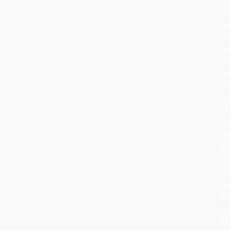
se
Ce
lat
th
rit
ha
ev
bu
its
he
re
th
sa
cel
wa
an
to
At