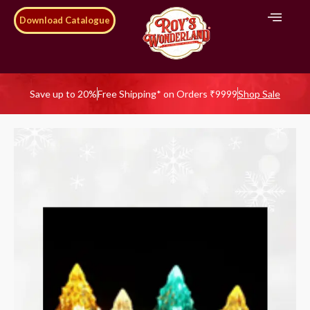
Download Catalogue
Save up to 20%
Free Shipping* on Orders ₹9999
Shop Sale