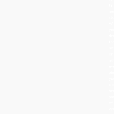
tel
ne
sto
Wh
yo
de
fo
no
or
nov
ev
pi
yo
ch
be
pa
of
yo