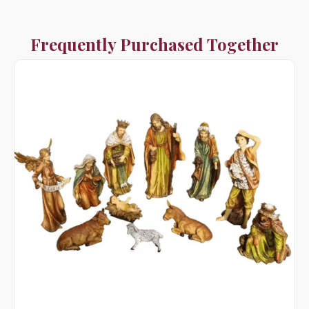
Frequently Purchased Together