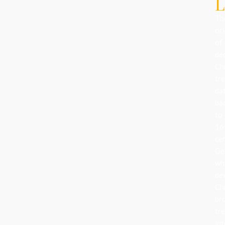
L
Th
ori
of
de
Ch
tr
da
ba
to
16
ce
Ge
wh
de
Ch
br
tr
in