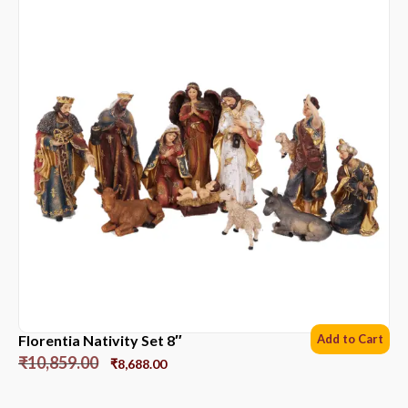
Florentia Nativity Set 8″
Add to Cart
₹
10,859.00
₹
8,688.00