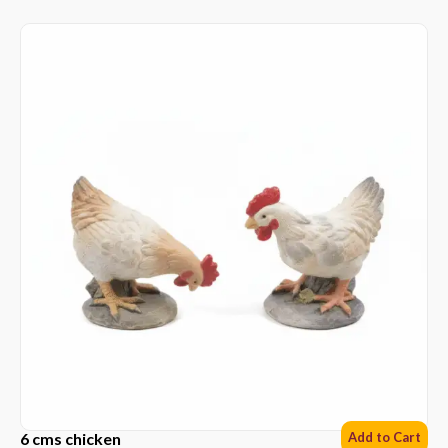
6 cms chicken
Add to Cart