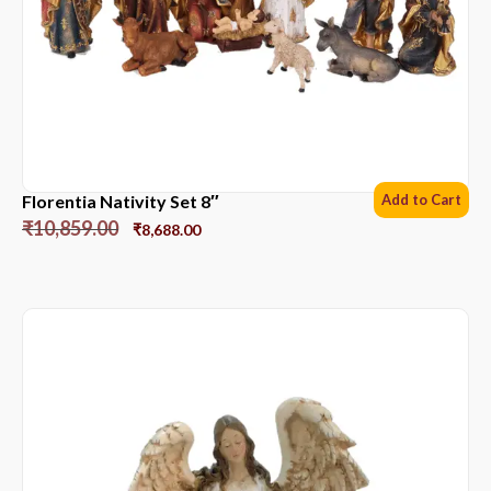
Florentia Nativity Set 8″
Add to Cart
₹
10,859.00
₹
8,688.00