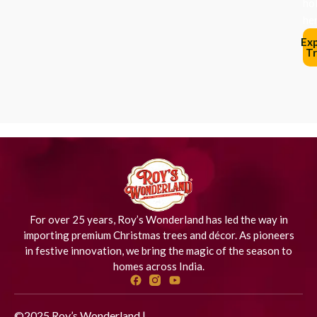
ho
her
Ex
Tr
For over 25 years, Roy’s Wonderland has led the way in
importing premium Christmas trees and décor. As pioneers
in festive innovation, we bring the magic of the season to
homes across India.
©2025 Roy’s Wonderland |