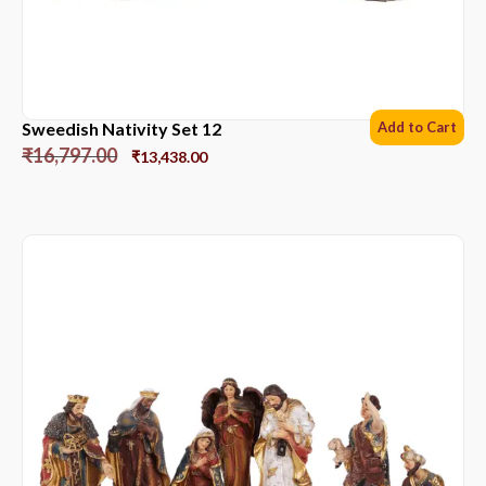
Sweedish Nativity Set 12
Add to Cart
₹
16,797.00
₹
13,438.00