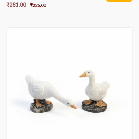
₹
281.00
₹
225.00