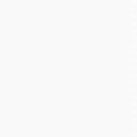
lig
in
th
da
se
Ce
lat
th
rit
ha
ev
bu
its
he
re
th
sa
cel
wa