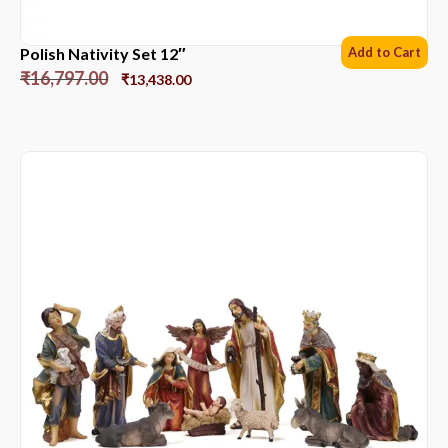
Polish Nativity Set 12″
Add to Cart
₹
16,797.00
₹
13,438.00