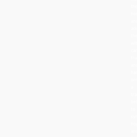
the
ho
an
ad
th
wi
can
fru
an
ha
or
a
tra
be
to
sy
ho
an