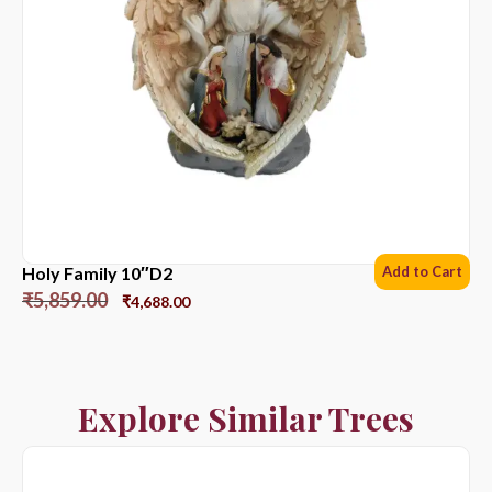
Holy Family 10″D2
Add to Cart
₹
5,859.00
₹
4,688.00
Explore Similar Trees