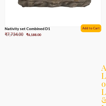
Nativity set Combined D1
Add to Cart
₹
7,734.00
₹
6,188.00
L
o
L