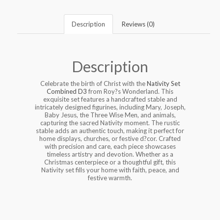
Description
Reviews (0)
Description
Celebrate the birth of Christ with the
Nativity Set
Combined D3
from Roy?s Wonderland. This
exquisite set features a handcrafted stable and
intricately designed figurines, including Mary, Joseph,
Baby Jesus, the Three Wise Men, and animals,
capturing the sacred Nativity moment. The rustic
stable adds an authentic touch, making it perfect for
home displays, churches, or festive d?cor. Crafted
with precision and care, each piece showcases
timeless artistry and devotion. Whether as a
Christmas centerpiece or a thoughtful gift, this
Nativity set fills your home with faith, peace, and
festive warmth.