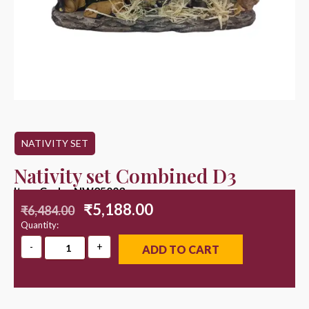
NATIVITY SET
Nativity set Combined D3
Item Code : NW25003
₹
5,188.00
₹
6,484.00
Quantity:
ADD TO CART