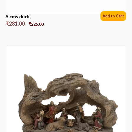
5 cms duck
Add to Cart
₹
281.00
₹
225.00