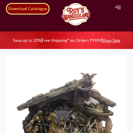
Download Catalogue
Save up to 20%
Free Shipping* on Orders ₹9999
Shop Sale