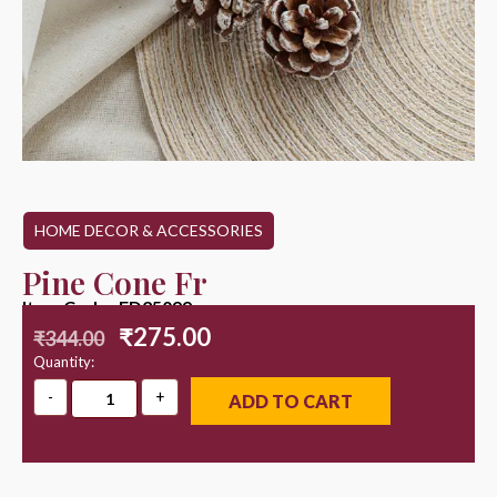
HOME DECOR & ACCESSORIES
Pine Cone Fr
Item Code : ED25099
₹
275.00
₹
344.00
Quantity:
ADD TO CART