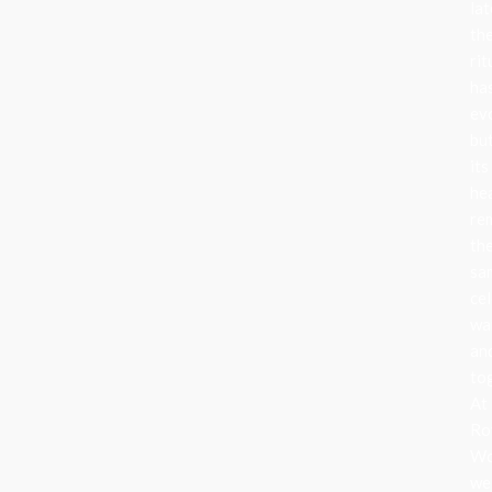
lat
th
rit
ha
ev
bu
its
he
re
th
sa
cel
wa
an
to
At
Ro
Wo
we