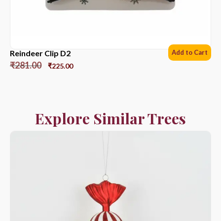
Reindeer Clip D2
Add to Cart
₹
281.00
₹
225.00
Explore Similar Trees