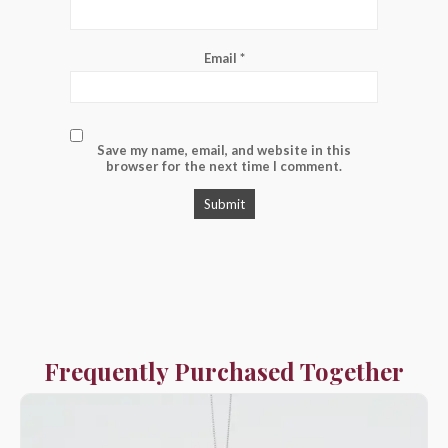
Email
*
Save my name, email, and website in this
browser for the next time I comment.
Frequently Purchased Together