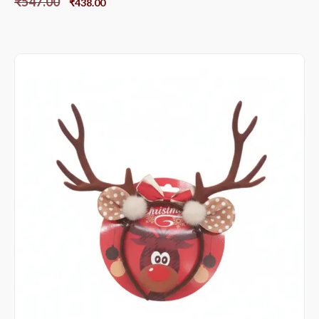
₹
547.00
₹
438.00