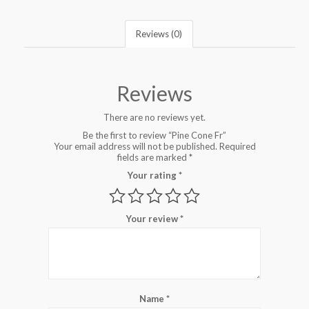
Reviews (0)
Reviews
There are no reviews yet.
Be the first to review “Pine Cone Fr”
Your email address will not be published.
Required
fields are marked
*
Your rating
*
Your review
*
Name
*