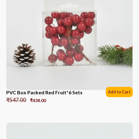
PVC Box Packed Red Fruit*6 Sets
Add to Cart
₹
547.00
₹
438.00