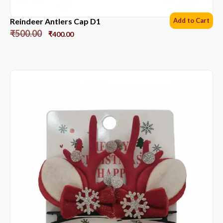
Reindeer Antlers Cap D1
Add to Cart
₹
500.00
₹
400.00