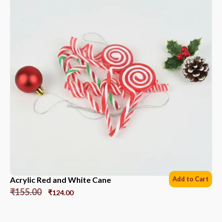
Acrylic Red and White Cane
Add to Cart
₹
155.00
₹
124.00