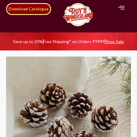
Download Catalogue
Save up to 20%
Free Shipping* on Orders ₹9999
Shop Sale