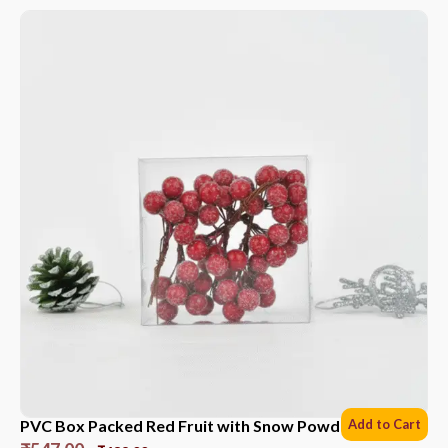
PVC Box Packed Red Fruit with Snow Powder *6 Sets
Add to Cart