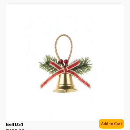
Bell DS1
Add to Cart