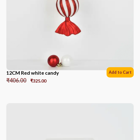
12CM Red white candy
Add to Cart
₹
406.00
₹
325.00