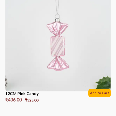
12CM Pink Candy
Add to Cart
₹
406.00
₹
325.00