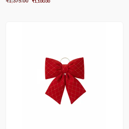
₹
1,375.00
₹
1,100.00