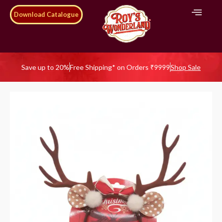
Download Catalogue
Save up to 20%
Free Shipping* on Orders ₹9999
Shop Sale