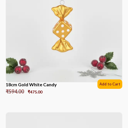
18cm Gold White Candy
Add to Cart
₹
594.00
₹
475.00