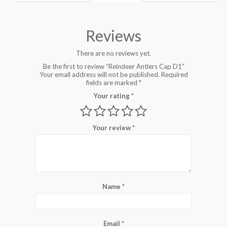
Reviews
There are no reviews yet.
Be the first to review “Reindeer Antlers Cap D1”
Your email address will not be published.
Required
fields are marked
*
Your rating
*
Your review
*
Name
*
Email
*