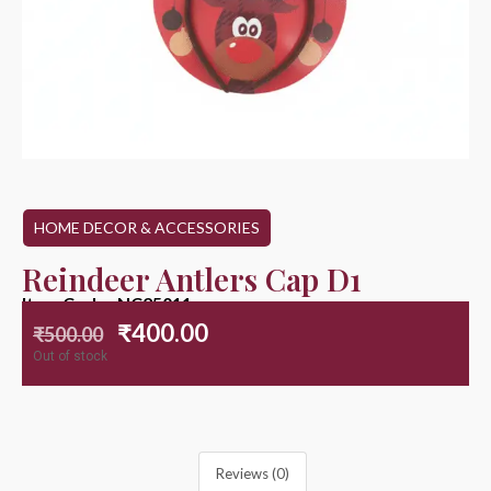
HOME DECOR & ACCESSORIES
Reindeer Antlers Cap D1
Item Code : NC25011
₹
400.00
₹
500.00
Out of stock
Reviews (0)