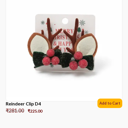
Reindeer Clip D4
Add to Cart
₹
281.00
₹
225.00