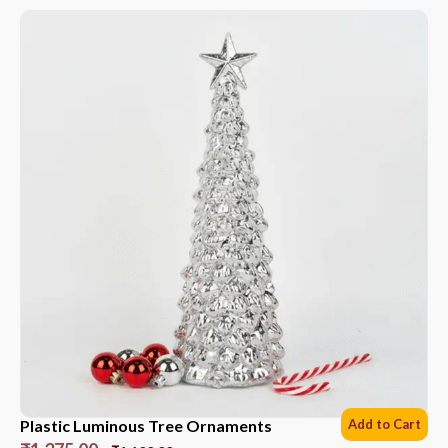
Plastic Luminous Tree Ornaments
Add to Cart