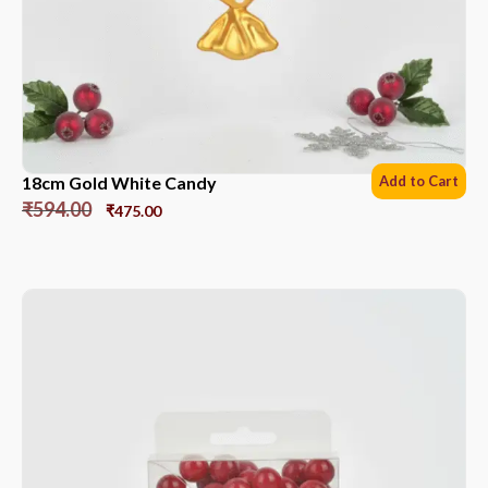
18cm Gold White Candy
Add to Cart
₹
594.00
₹
475.00