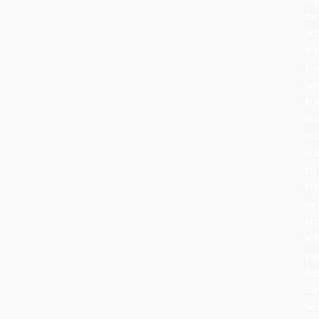
fo
wi
tr
th
ho
tra
an
or
cr
to
tel
ne
sto
Wh
yo
de
fo
no