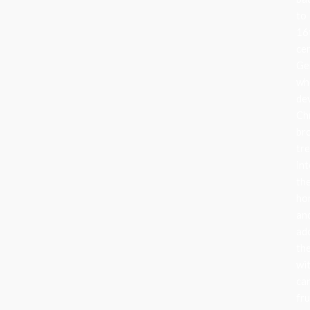
to
16
ce
Ge
wh
de
Ch
br
tr
in
the
ho
an
ad
th
wi
can
fru