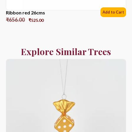
Ribbon red 26cms
Add to Cart
₹
656.00
₹
525.00
Explore Similar Trees