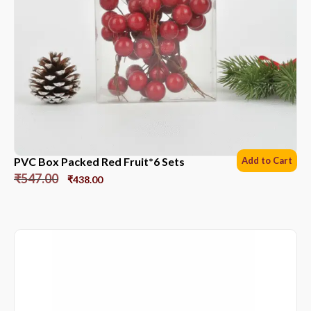
PVC Box Packed Red Fruit*6 Sets
Add to Cart
₹
547.00
₹
438.00