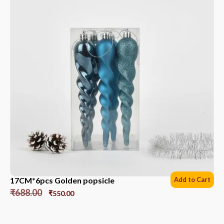
17CM*6pcs Golden popsicle
Add to Cart
₹
688.00
₹
550.00