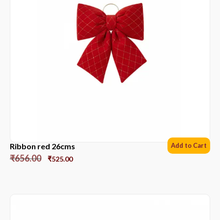
Ribbon red 26cms
Add to Cart
₹
656.00
₹
525.00