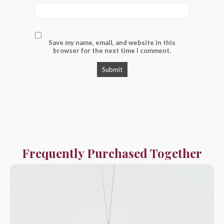
Save my name, email, and website in this
browser for the next time I comment.
Frequently Purchased Together