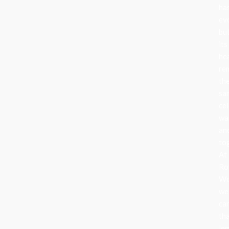
ha
ev
bu
its
he
re
th
sa
cel
wa
an
to
At
Ro
Wo
we
ca
th
le