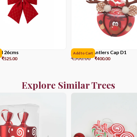
ed 26cms
Reindeer Antlers Cap D1
Add to Cart
₹
500.00
₹
525.00
₹
400.00
Explore Similar Trees