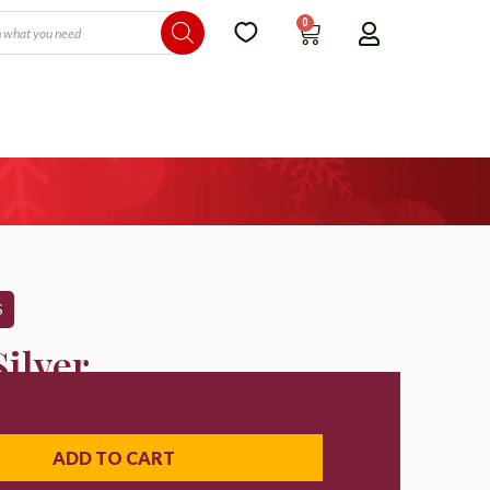
0
S
ilver
ADD TO CART