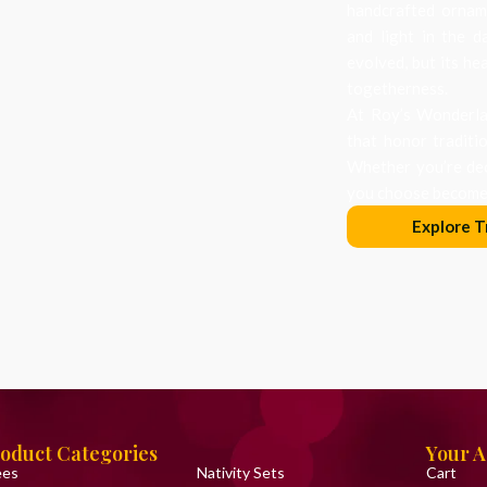
handcrafted orname
and light in the d
evolved, but its he
togetherness.
At Roy’s Wonderlan
that honor traditi
Whether you’re dec
you choose becomes
Explore T
oduct Categories
Your 
ees
Nativity Sets
Cart