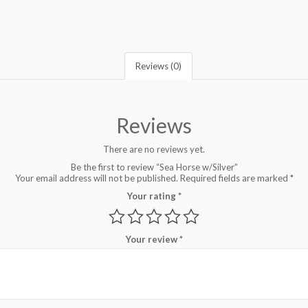
Reviews (0)
Reviews
There are no reviews yet.
Be the first to review “Sea Horse w/Silver”
Your email address will not be published.
Required fields are marked
*
Your rating
*
Your review
*