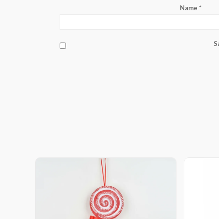
Name
*
S