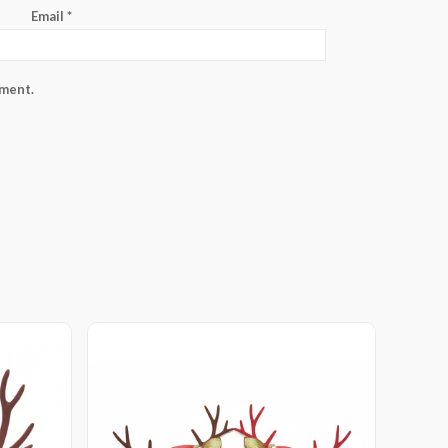
Email
*
mment.