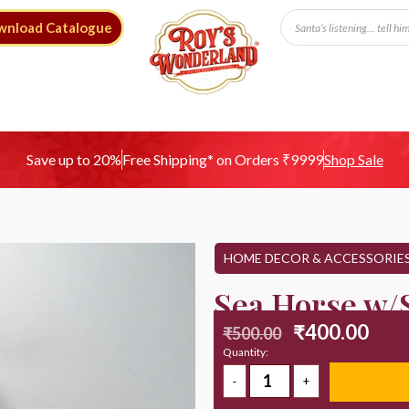
wnload Catalogue
Free Shipping* on Orders ₹9999
Save up to 20%
Shop Sale
HOME DECOR & ACCESSORIE
Sea Horse w/S
₹
400.00
₹
500.00
Quantity: