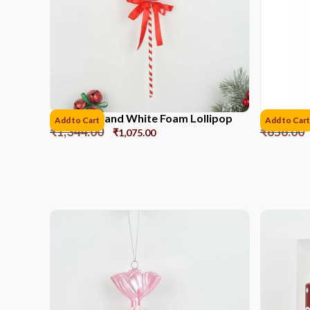
41CM Red and White Foam Lollipop
Ribbon r
Add to Cart
Add to Cart
₹
1,344.00
₹
656.00
₹
1,075.00