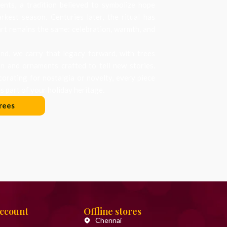
nts, a tradition believed to symbolize hope
arkest season. Centuries later, the ritual has
art remains the same: celebration, warmth, and
d, we carry that legacy forward, with trees
on and ornaments crafted to tell new stories.
orating for nostalgia or novelty, every piece
 part of your holiday heritage.
rees
Account
Offline stores
Chennai