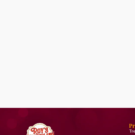
Pr
Tr