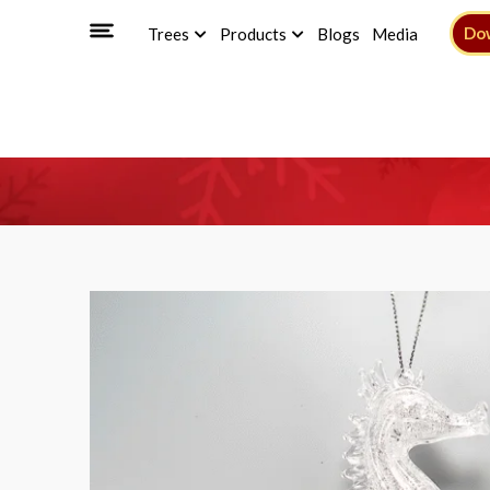
Do
Trees
Products
Blogs
Media