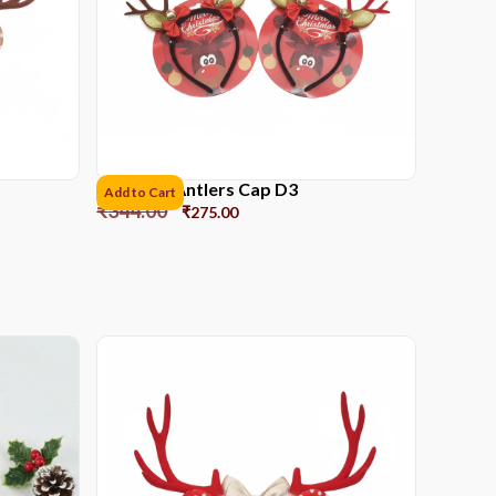
Reindeer Antlers Cap D3
Add to Cart
₹
344.00
₹
275.00