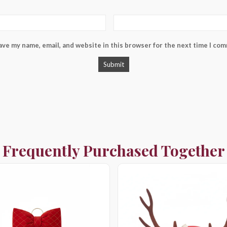
ave my name, email, and website in this browser for the next time I co
Frequently Purchased Together