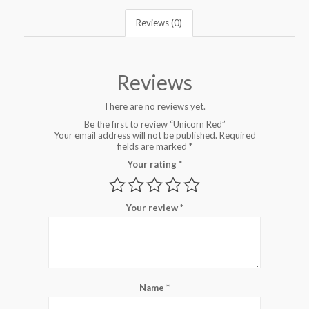
Reviews (0)
Reviews
There are no reviews yet.
Be the first to review “Unicorn Red”
Your email address will not be published.
Required
fields are marked
*
Your rating
*
Your review
*
Name
*