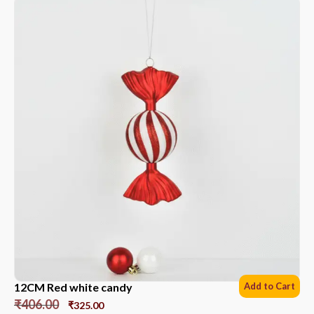
12CM Red white candy
Add to Cart
₹
406.00
₹
325.00