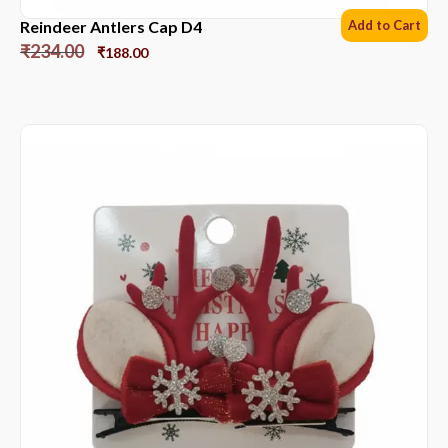
Reindeer Antlers Cap D4
Add to Cart
₹
234.00
₹
188.00