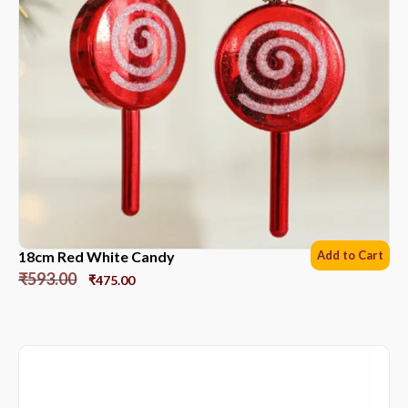
18cm Red White Candy
Add to Cart
₹
593.00
₹
475.00