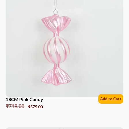
18CM Pink Candy
Add to Cart
₹
719.00
₹
575.00