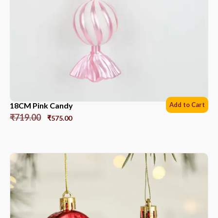
18CM Pink Candy
Add to Cart
₹
719.00
₹
575.00