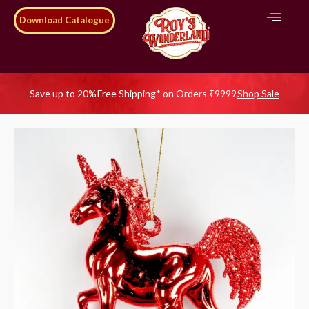
Download Catalogue
Save up to 20%
Free Shipping* on Orders ₹9999
Shop Sale