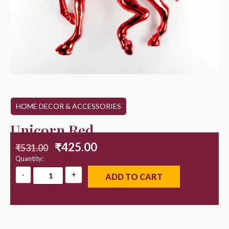
HOME DECOR & ACCESSORIES
Unicorn Red
₹
425.00
₹
531.00
Quantity:
ADD TO CART