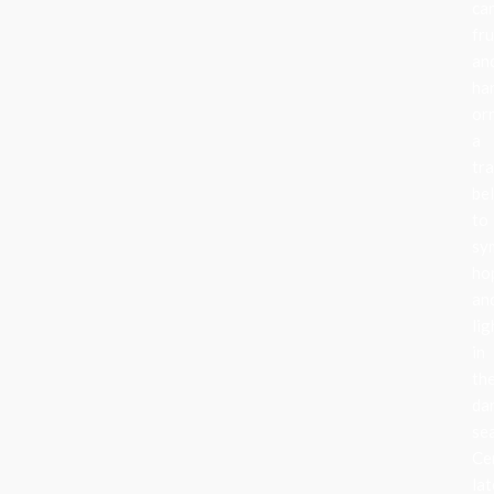
can
fru
an
ha
or
a
tra
be
to
sy
ho
an
lig
in
th
da
se
Ce
lat