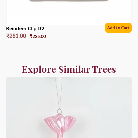
Reindeer Clip D2
Add to Cart
₹
281.00
₹
225.00
Explore Similar Trees