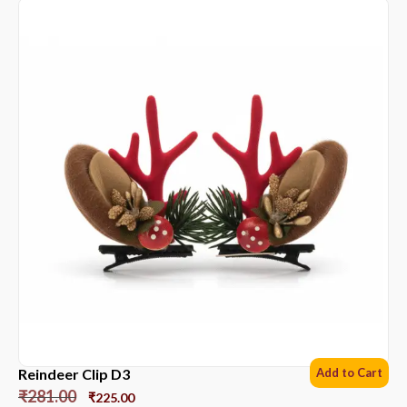
Reindeer Clip D3
Add to Cart
₹
281.00
₹
225.00