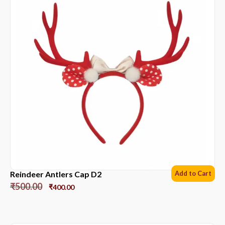
Reindeer Antlers Cap D2
Add to Cart
₹
500.00
₹
400.00