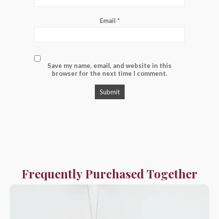
Email
*
Save my name, email, and website in this
browser for the next time I comment.
Frequently Purchased Together