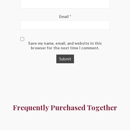
Email
*
Save my name, email, and website in this
browser for the next time I comment.
Frequently Purchased Together