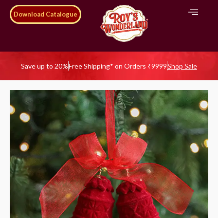
Download Catalogue
Save up to 20%
Free Shipping* on Orders ₹9999
Shop Sale