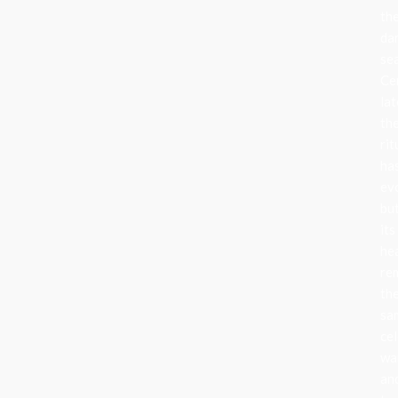
th
da
se
Ce
lat
th
rit
ha
ev
bu
its
he
re
th
sa
cel
wa
an