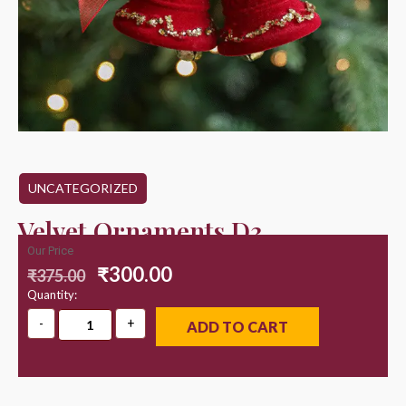
UNCATEGORIZED
Velvet Ornaments D3
Our Price
₹
300.00
₹
375.00
Quantity:
ADD TO CART