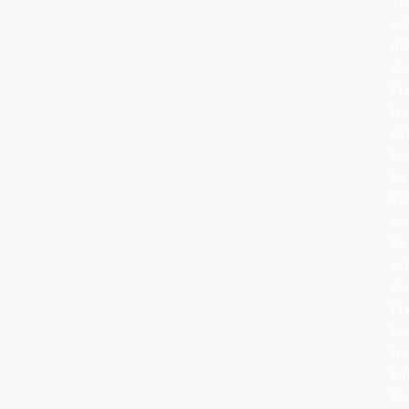
Th
ori
of
de
Ch
tr
da
ba
to
16
ce
Ge
wh
de
Ch
br
tr
in
the