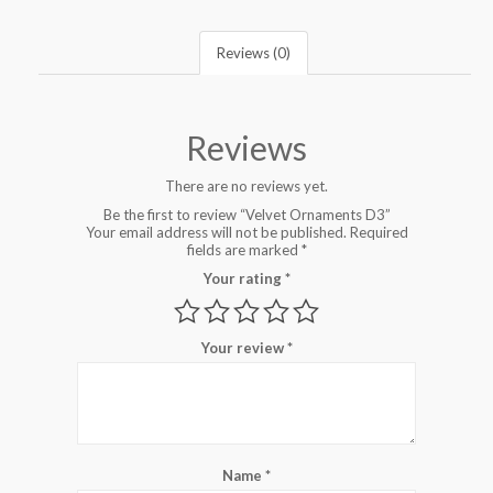
Reviews (0)
Reviews
There are no reviews yet.
Be the first to review “Velvet Ornaments D3”
Your email address will not be published.
Required
fields are marked
*
Your rating
*
Your review
*
Name
*