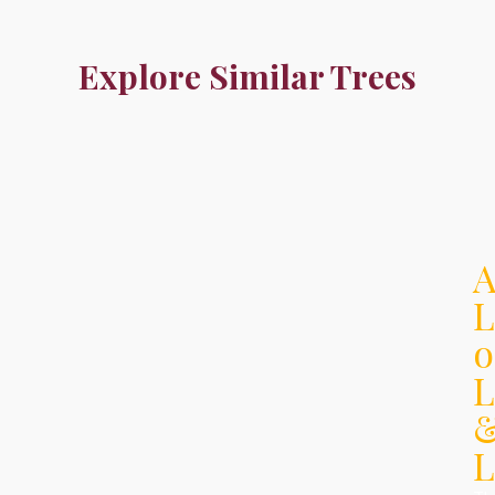
Explore Similar Trees
L
o
L
L