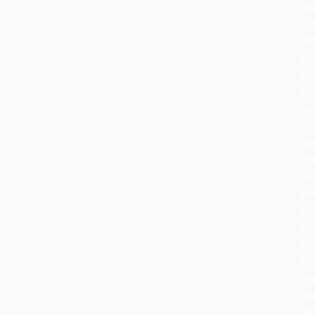
ne
sto
Wh
yo
de
fo
no
or
nov
ev
pi
yo
ch
be
pa
of
yo
ho
her