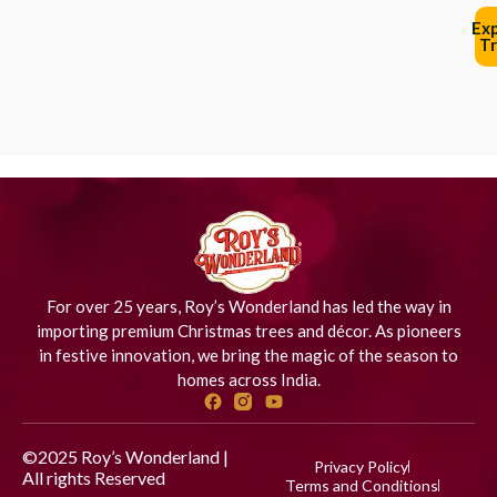
Ex
Tr
For over 25 years, Roy’s Wonderland has led the way in
importing premium Christmas trees and décor. As pioneers
in festive innovation, we bring the magic of the season to
homes across India.
©2025 Roy’s Wonderland |
Privacy Policy
All rights Reserved
Designed
Terms and Conditions