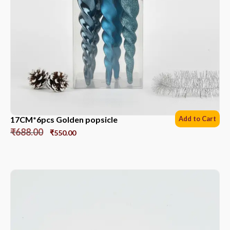
17CM*6pcs Golden popsicle
Add to Cart
₹
688.00
₹
550.00