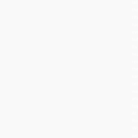
lat
th
rit
ha
ev
bu
its
he
re
th
sa
cel
wa
an
to
At
Ro
Wo
we