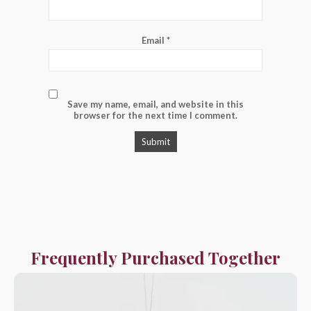
Email
*
Save my name, email, and website in this
browser for the next time I comment.
Frequently Purchased Together