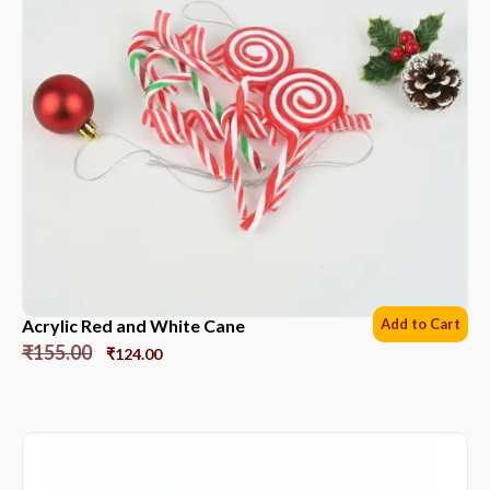
Acrylic Red and White Cane
Add to Cart
₹
155.00
₹
124.00