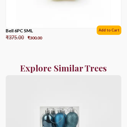
Bell 6PC SML
Add to Cart
₹
375.00
₹
300.00
Explore Similar Trees