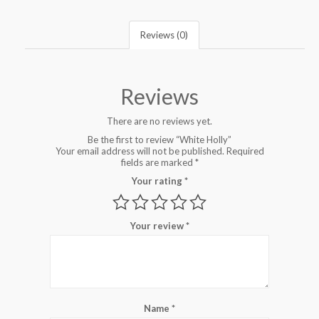
Reviews (0)
Reviews
There are no reviews yet.
Be the first to review “White Holly”
Your email address will not be published.
Required
fields are marked
*
Your rating
*
Your review
*
Name
*