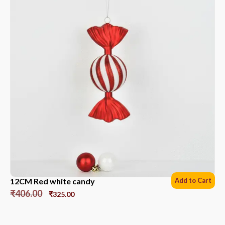
12CM Red white candy
Add to Cart
₹
406.00
₹
325.00