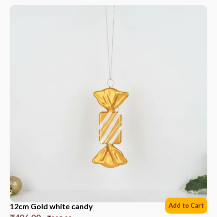
12cm Gold white candy
Add to Cart