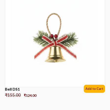
Bell DS1
Add to Cart
₹
155.00
₹
124.00