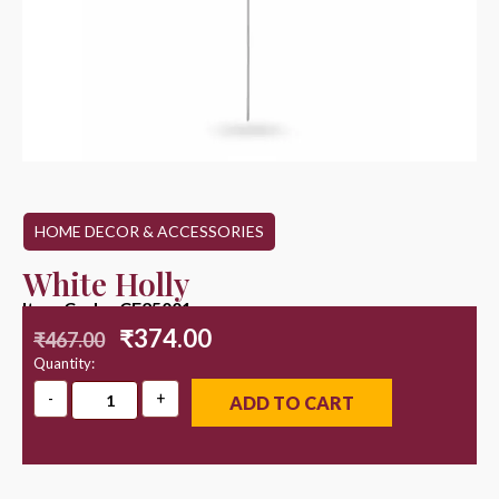
HOME DECOR & ACCESSORIES
White Holly
Item Code : CF25001
₹
374.00
₹
467.00
Quantity:
ADD TO CART