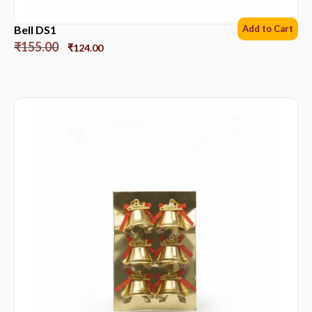
Bell DS1
Add to Cart
₹
155.00
₹
124.00