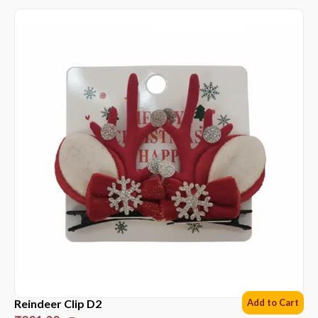
Reindeer Clip D2
Add to Cart