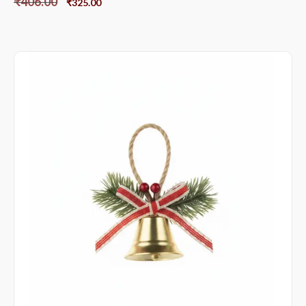
₹
406.00
₹
325.00