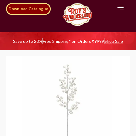
Download Catalogue
Save up to 20%
Free Shipping* on Orders ₹9999
Shop Sale