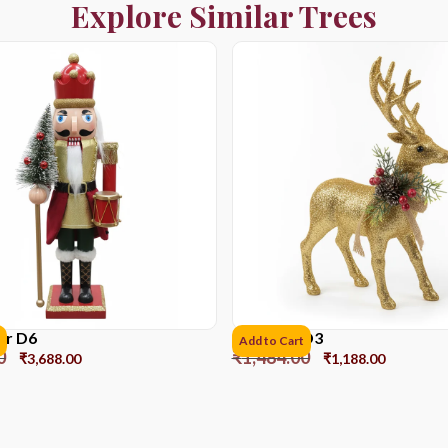
Explore Similar Trees
er D6
Reindeer D3
Add to Cart
0
₹
1,484.00
₹
3,688.00
₹
1,188.00