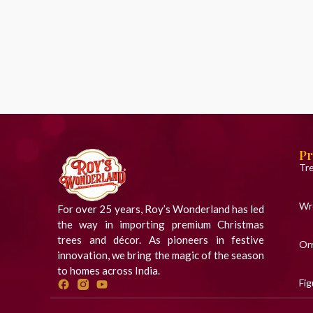
Pr
Tr
Wr
For over 25 years, Roy’s Wonderland has led
the way in importing premium Christmas
trees and décor. As pioneers in festive
Or
innovation, we bring the magic of the season
to homes across India.
Fig