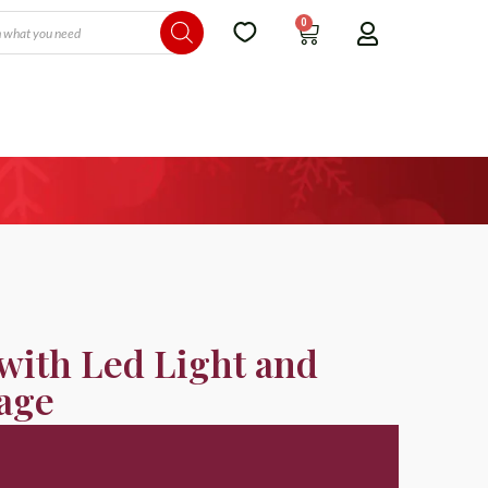
0
with Led Light and
age