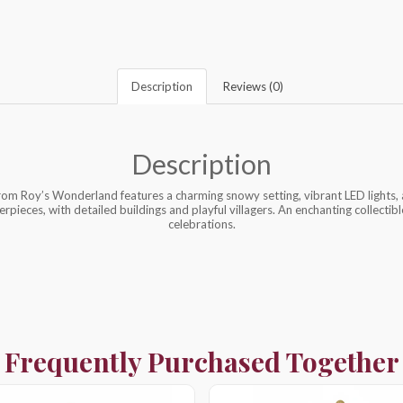
Description
Reviews (0)
Description
rom Roy’s Wonderland features a charming snowy setting, vibrant LED lights, a
rpieces, with detailed buildings and playful villagers. An enchanting collecti
celebrations.
Frequently Purchased Together