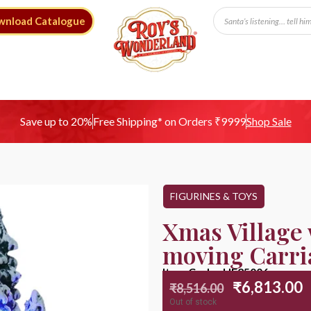
wnload Catalogue
Free Shipping* on Orders ₹9999
Save up to 20%
Shop Sale
FIGURINES & TOYS
Xmas Village 
moving Carri
Item Code : HE25006
₹
6,813.00
₹
8,516.00
Out of stock