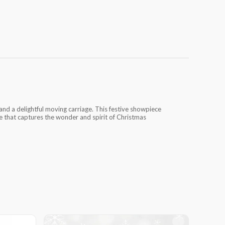
nd a delightful moving carriage. This festive showpiece
ble that captures the wonder and spirit of Christmas