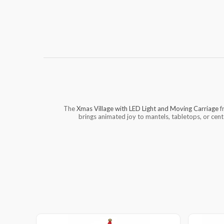
The
Xmas Village with LED Light and Moving Carriage
f
brings animated joy to mantels, tabletops, or cente