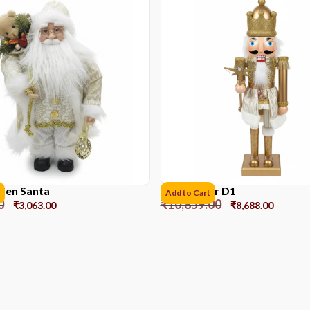
lden Santa
Nutcracker D1
Add to Cart
0
₹
10,859.00
₹
3,063.00
₹
8,688.00