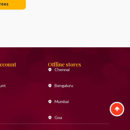
rees
Account
Offline stores
Chennai
unt
Bengaluru
Mumbai
Goa