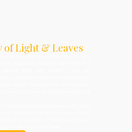
 of Light & Leaves
orating Christmas trees dates back to 16th
where devout Christians brought trees into
 adorned them with candles, fruits, and
nts, a tradition believed to symbolize hope
arkest season. Centuries later, the ritual has
art remains the same: celebration, warmth, and
d, we carry that legacy forward, with trees
on and ornaments crafted to tell new stories.
orating for nostalgia or novelty, every piece
 part of your holiday heritage.