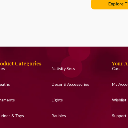
Explore T
oduct Categories
Your 
ees
Nativity Sets
Cart
eaths
Decor & Accessories
My Acco
naments
Lights
Wishlist
urines & Toys
Baubles
Support