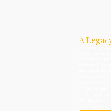
A Legacy
The origin of dec
century Germany, 
their homes and
handcrafted orname
and light in the d
evolved, but its he
togetherness.
At Roy’s Wonderlan
that honor traditi
Whether you’re dec
you choose becomes