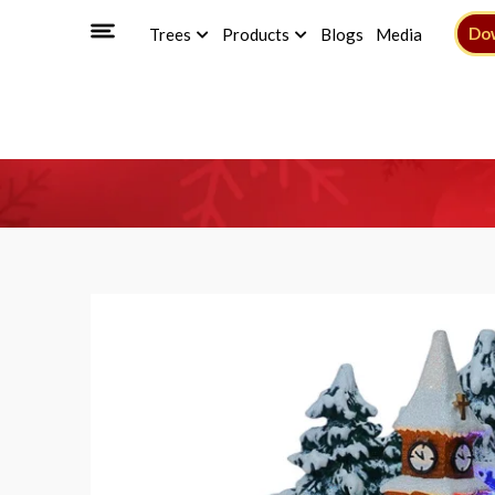
Do
Trees
Products
Blogs
Media