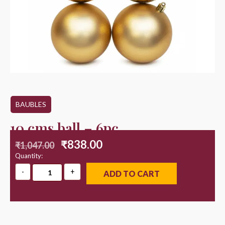
BAUBLES
10 cms ball – 6pc
₹
838.00
₹
1,047.00
Quantity:
ADD TO CART