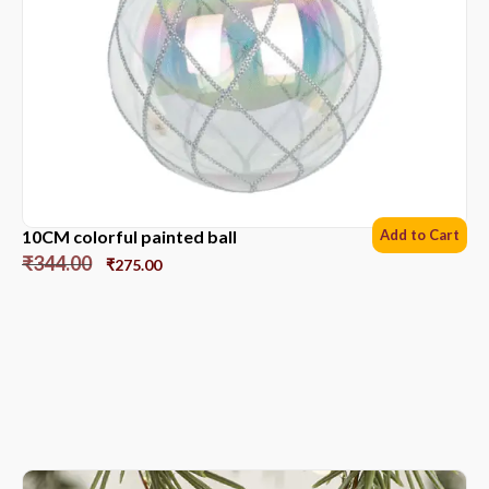
10CM colorful painted ball
Add to Cart
₹
344.00
₹
275.00