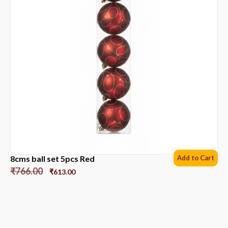
8cms ball set 5pcs Red
Add to Cart
₹
766.00
₹
613.00