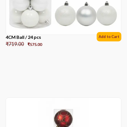
4CM Ball / 24 pcs
Add to Cart
₹
719.00
₹
575.00