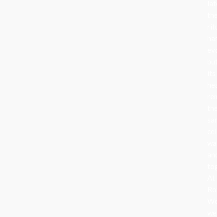
lat
th
rit
ha
ev
bu
its
he
re
th
sa
cel
wa
an
to
At
Ro
Wo
we