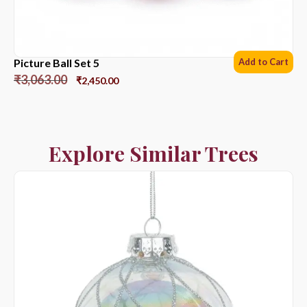
Picture Ball Set 5
Add to Cart
₹
3,063.00
₹
2,450.00
Explore Similar Trees