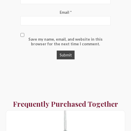
Email
*
Save my name, email, and website in this
browser for the next time I comment.
Frequently Purchased Together