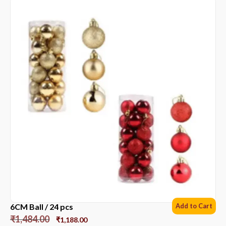
6CM Ball / 24 pcs
Add to Cart
₹
1,484.00
₹
1,188.00