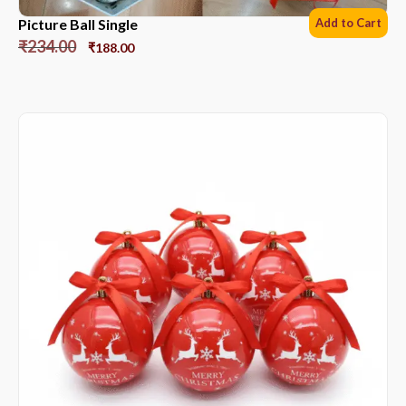
Picture Ball Single
Add to Cart
₹
234.00
₹
188.00