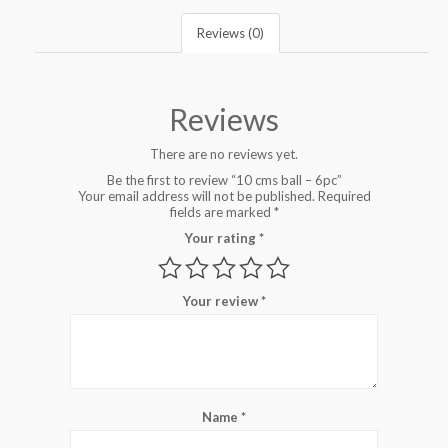
Reviews (0)
Reviews
There are no reviews yet.
Be the first to review “10 cms ball – 6pc”
Your email address will not be published.
Required
fields are marked
*
Your rating
*
Your review
*
Name
*