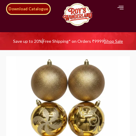
Download Catalogue
Save up to 20%
Free Shipping* on Orders ₹9999
Shop Sale