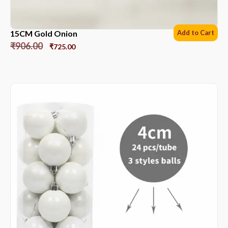
15CM Gold Onion
Add to Cart
₹
906.00
₹
725.00