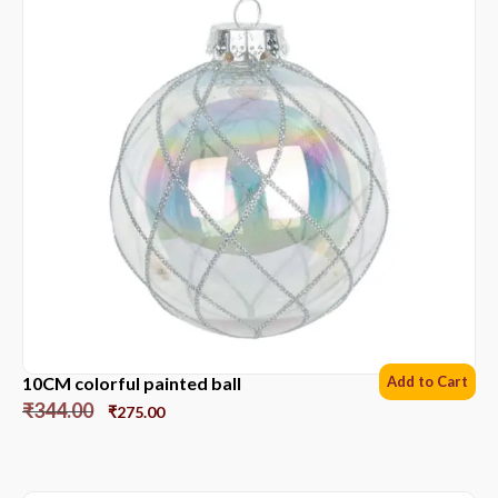
10CM colorful painted ball
Add to Cart
₹
344.00
₹
275.00