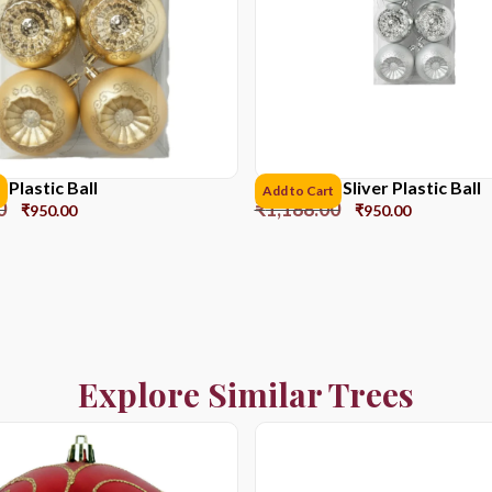
Plastic Ball
8CM*6pcs Sliver Plastic Ball
Add to Cart
0
₹
1,188.00
₹
950.00
₹
950.00
Explore Similar Trees