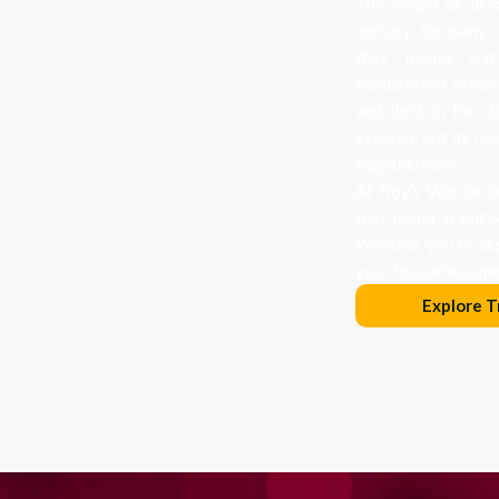
The origin of dec
century Germany, 
their homes and
handcrafted orname
and light in the d
evolved, but its he
togetherness.
At Roy’s Wonderlan
that honor traditi
Whether you’re dec
you choose becomes
Explore T