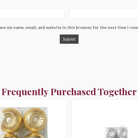
ave my name, email, and website in this browser for the next time I co
Frequently Purchased Together