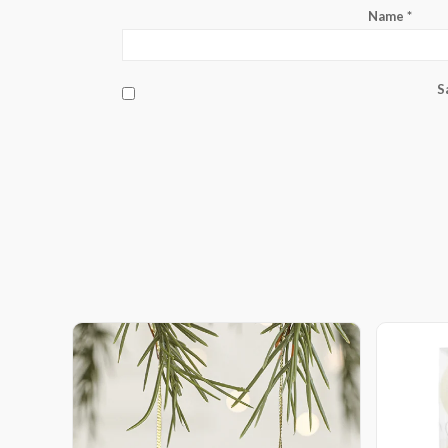
Name
*
S