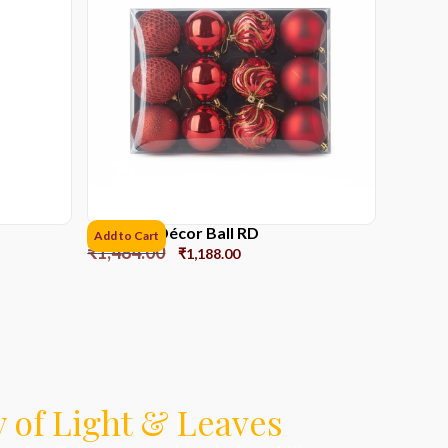
8cms Set Décor Ball RD
Add to Cart
₹
1,484.00
₹
1,188.00
 of Light & Leaves