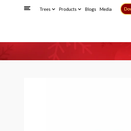
Do
Trees
Products
Blogs
Media