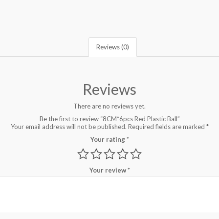
Reviews (0)
Reviews
There are no reviews yet.
Be the first to review “8CM*6pcs Red Plastic Ball”
Your email address will not be published.
Required fields are marked
*
Your rating
*
Your review
*