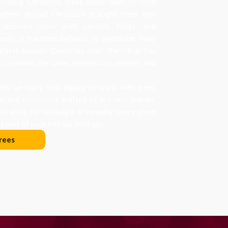
orating Christmas trees dates back to 16th
where devout Christians brought trees into
 adorned them with candles, fruits, and
nts, a tradition believed to symbolize hope
arkest season. Centuries later, the ritual has
art remains the same: celebration, warmth, and
d, we carry that legacy forward, with trees
on and ornaments crafted to tell new stories.
orating for nostalgia or novelty, every piece
 part of your holiday heritage.
rees