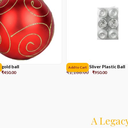
gold ball
8CM*6pcs Sliver Plastic Ball
Add to Cart
₹
1,188.00
₹
450.00
₹
950.00
A Legacy