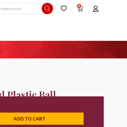
0
 Plastic Ball
ADD TO CART