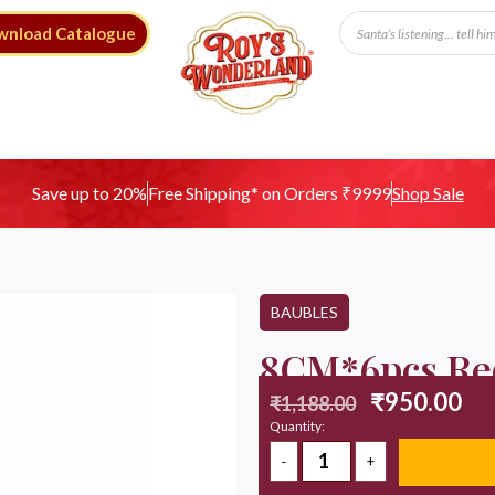
wnload Catalogue
Free Shipping* on Orders ₹9999
Save up to 20%
Shop Sale
BAUBLES
8CM*6pcs Red
₹
950.00
₹
1,188.00
Quantity: