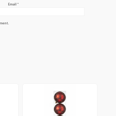
Email
*
mment.