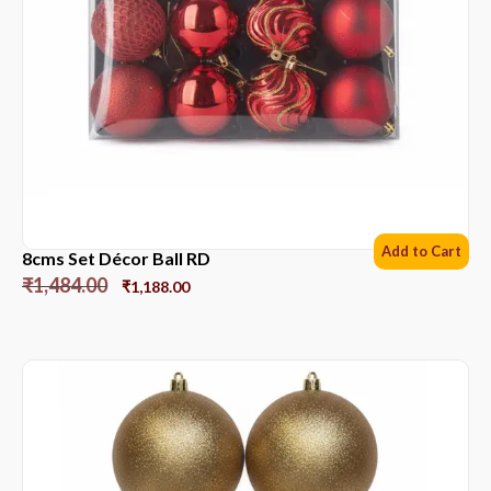
Add to Cart
8cms Set Décor Ball RD
₹
1,484.00
₹
1,188.00