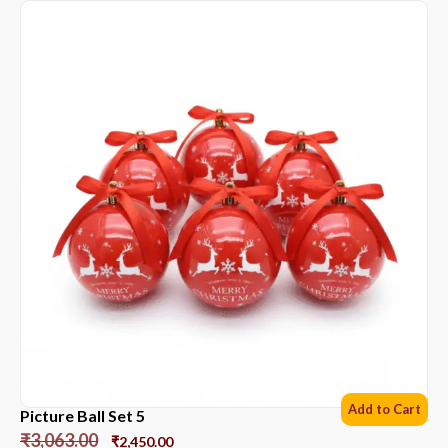
Add to Cart
Picture Ball Set 5
₹
3,063.00
₹
2,450.00