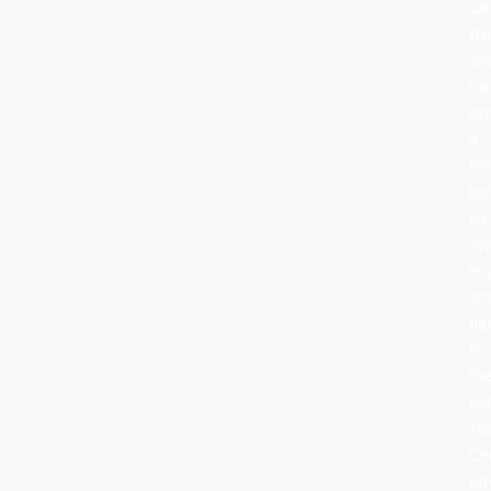
can
fru
an
ha
or
a
tra
be
to
sy
ho
an
lig
in
th
da
se
Ce
lat