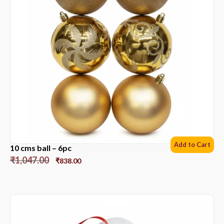
Add to Cart
10 cms ball – 6pc
₹
1,047.00
₹
838.00