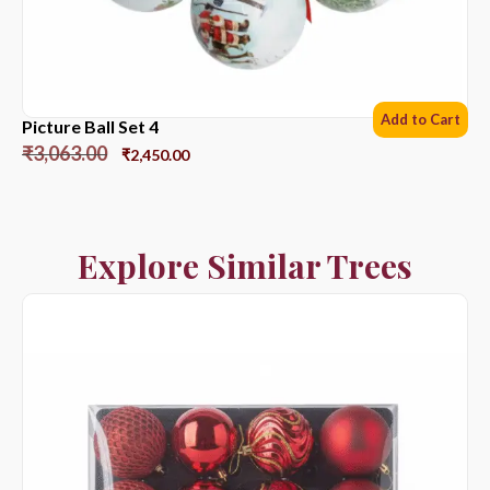
Add to Cart
Picture Ball Set 4
₹
3,063.00
₹
2,450.00
Explore Similar Trees