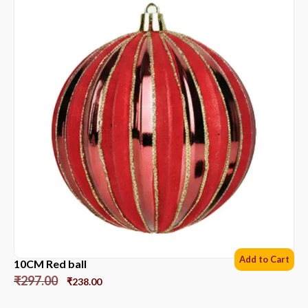
Add to Cart
10CM Red ball
₹
297.00
₹
238.00