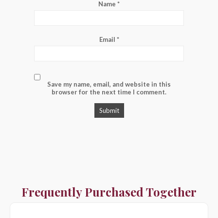
Name
*
Email
*
Save my name, email, and website in this
browser for the next time I comment.
Frequently Purchased Together