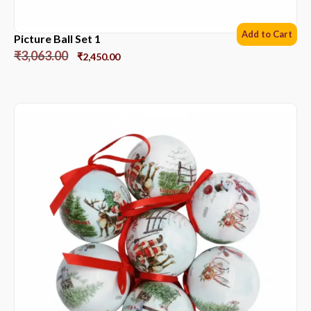
Add to Cart
Picture Ball Set 1
₹
3,063.00
₹
2,450.00