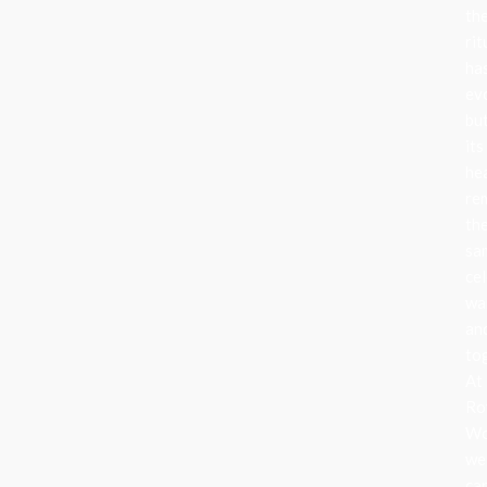
th
rit
ha
ev
bu
its
he
re
th
sa
cel
wa
an
to
At
Ro
Wo
we
ca