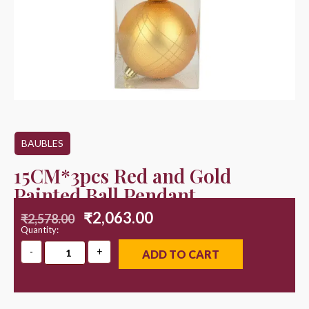
BAUBLES
15CM*3pcs Red and Gold
Painted Ball Pendant
₹
2,063.00
₹
2,578.00
Quantity:
ADD TO CART