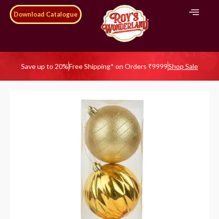
Download Catalogue
Save up to 20%
Free Shipping* on Orders ₹9999
Shop Sale