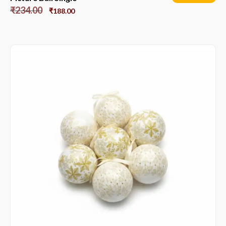
₹
234.00
₹
188.00