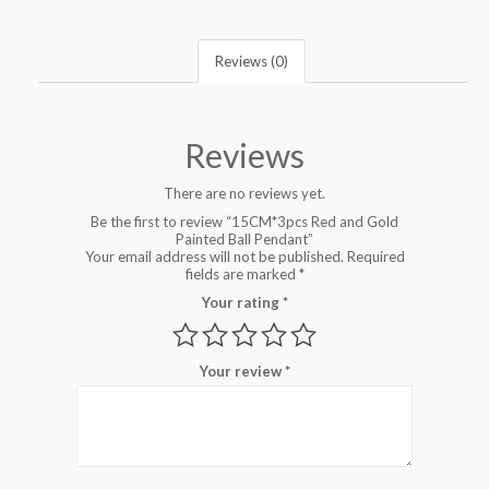
Reviews (0)
Reviews
There are no reviews yet.
Be the first to review “15CM*3pcs Red and Gold
Painted Ball Pendant”
Your email address will not be published.
Required
fields are marked
*
Your rating
*
Your review
*