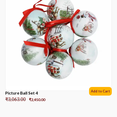
Add to Cart
Picture Ball Set 4
₹
3,063.00
₹
2,450.00