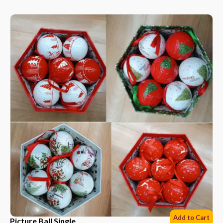
Add to Cart
Picture Ball Single