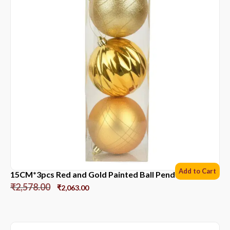
Add to Cart
15CM*3pcs Red and Gold Painted Ball Pendant
₹
2,578.00
₹
2,063.00