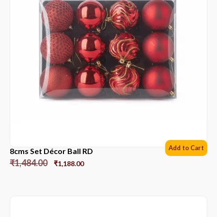
Add to Cart
8cms Set Décor Ball RD
₹
1,484.00
₹
1,188.00