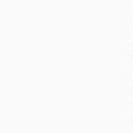
ha
ev
bu
its
he
re
th
sa
cel
wa
an
to
At
Ro
Wo
we
ca
th