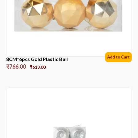
Add to Cart
8CM*6pcs Gold Plastic Ball
₹
766.00
₹
613.00