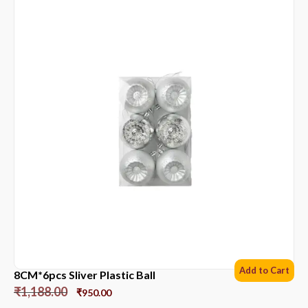
Add to Cart
8CM*6pcs Sliver Plastic Ball
₹
1,188.00
₹
950.00