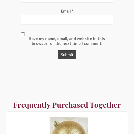
Email
*
Save my name, email, and website in this
browser for the next time I comment.
Frequently Purchased Together