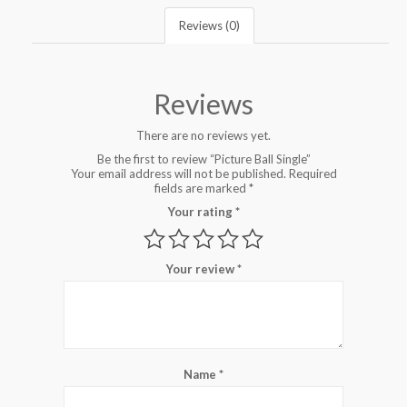
Reviews (0)
Reviews
There are no reviews yet.
Be the first to review “Picture Ball Single”
Your email address will not be published.
Required
fields are marked
*
Your rating
*
Your review
*
Name
*