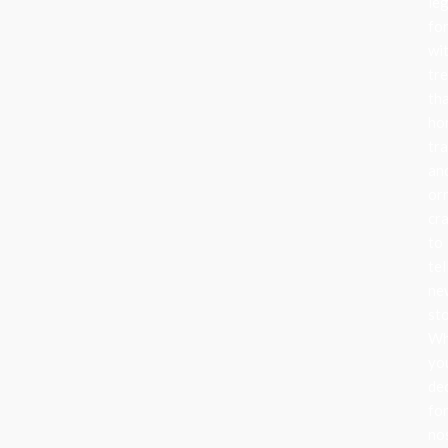
le
fo
wi
tr
th
ho
tra
an
or
cr
to
tel
ne
sto
Wh
yo
de
fo
no