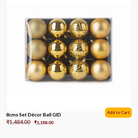
Add to Cart
8cms Set Décor Ball GlD
₹
1,484.00
₹
1,188.00