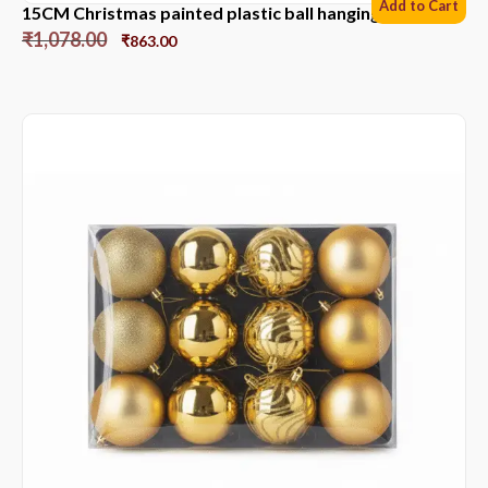
Add to Cart
15CM Christmas painted plastic ball hanging ornament
₹
1,078.00
₹
863.00