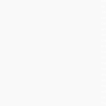
ba
to
16
ce
Ge
wh
de
Ch
br
tr
in
the
ho
an
ad
th
wi
can
fru