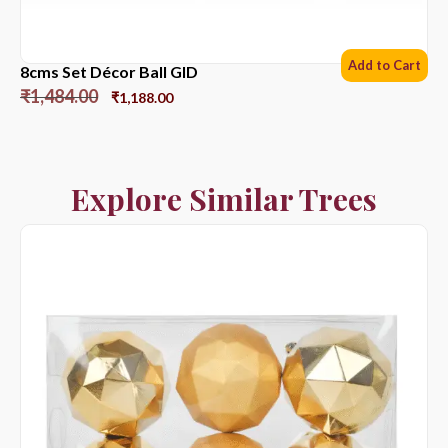
Add to Cart
8cms Set Décor Ball GlD
₹
1,484.00
₹
1,188.00
Explore Similar Trees