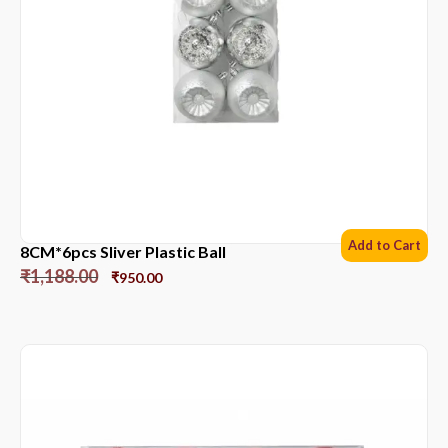
Add to Cart
8CM*6pcs Sliver Plastic Ball
₹
1,188.00
₹
950.00