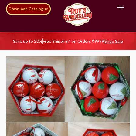
Download Catalogue
Save up to 20%
Free Shipping* on Orders ₹9999
Shop Sale