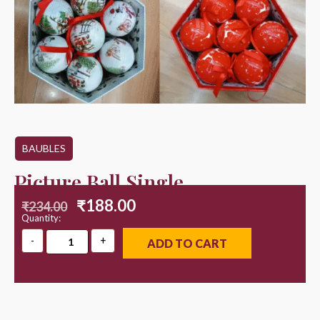
BAUBLES
Picture Ball Single
₹
188.00
₹
234.00
Quantity:
ADD TO CART