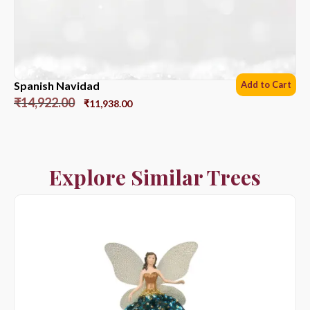
Spanish Navidad
Add to Cart
₹
14,922.00
₹
11,938.00
Explore Similar Trees