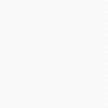
lat
th
rit
ha
ev
bu
its
he
re
th
sa
cel
wa
an
to
At
Ro
Wo