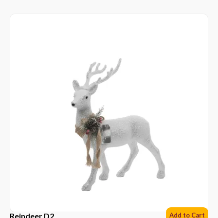
Reindeer D2
Add to Cart