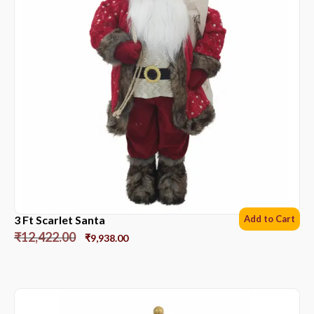
3 Ft Scarlet Santa
Add to Cart
₹
12,422.00
₹
9,938.00