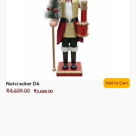
Nutcracker D6
Add to Cart
₹
4,609.00
₹
3,688.00