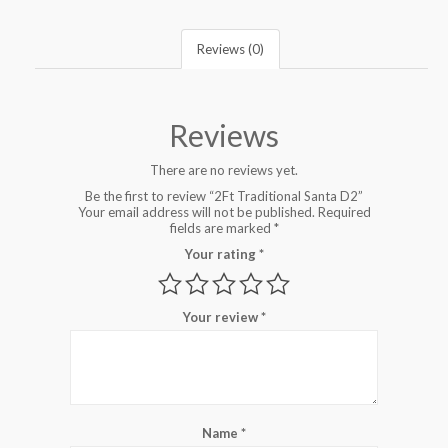
Reviews (0)
Reviews
There are no reviews yet.
Be the first to review “2Ft Traditional Santa D2”
Your email address will not be published.
Required
fields are marked
*
Your rating
*
Your review
*
Name
*