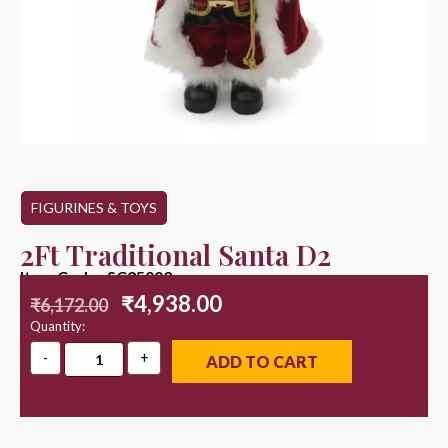
FIGURINES & TOYS
2Ft Traditional Santa D2
Item Code : SC25003
₹
4,938.00
₹
6,172.00
Quantity:
ADD TO CART