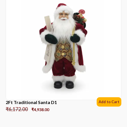
2Ft Traditional Santa D1
Add to Cart
₹
6,172.00
₹
4,938.00