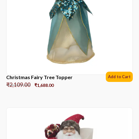
Christmas Fairy Tree Topper
Add to Cart
₹
2,109.00
₹
1,688.00