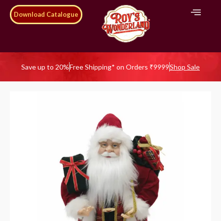
Download Catalogue
Save up to 20%
Free Shipping* on Orders ₹9999
Shop Sale