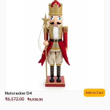
Nutcracker D4
Add to Cart
₹
6,172.00
₹
4,938.00