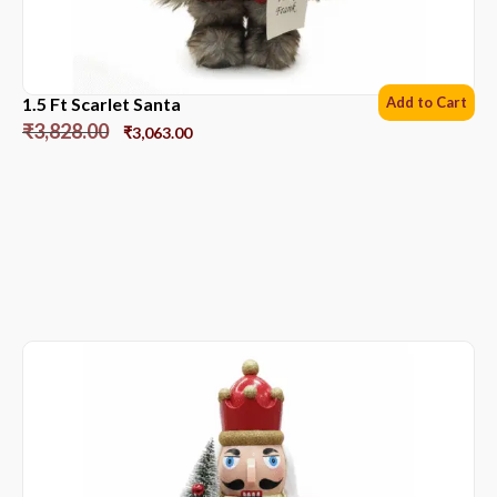
1.5 Ft Scarlet Santa
Add to Cart
₹
3,828.00
₹
3,063.00