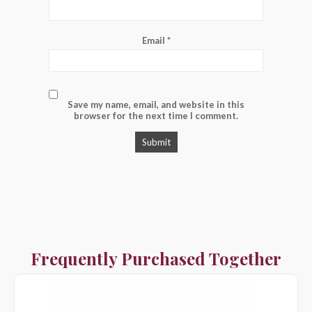
Email
*
Save my name, email, and website in this
browser for the next time I comment.
Frequently Purchased Together