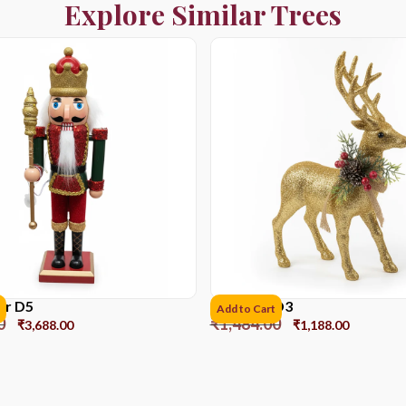
Explore Similar Trees
er D5
Reindeer D3
Add to Cart
0
₹
1,484.00
₹
3,688.00
₹
1,188.00