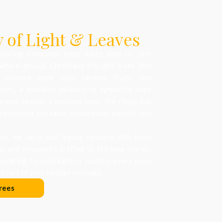
 of Light & Leaves
orating Christmas trees dates back to 16th
where devout Christians brought trees into
 adorned them with candles, fruits, and
nts, a tradition believed to symbolize hope
arkest season. Centuries later, the ritual has
art remains the same: celebration, warmth, and
d, we carry that legacy forward, with trees
on and ornaments crafted to tell new stories.
orating for nostalgia or novelty, every piece
 part of your holiday heritage.
rees