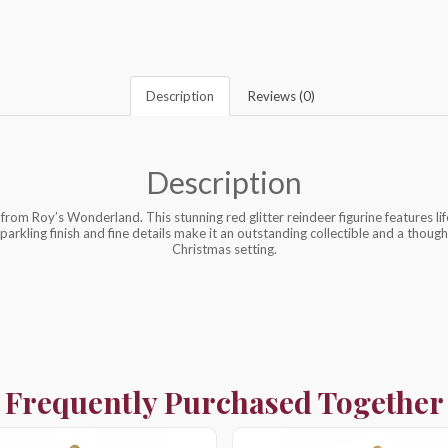
Description
Reviews (0)
Description
from Roy’s Wonderland. This stunning red glitter reindeer figurine features li
sparkling finish and fine details make it an outstanding collectible and a thought
Christmas setting.
Frequently Purchased Together