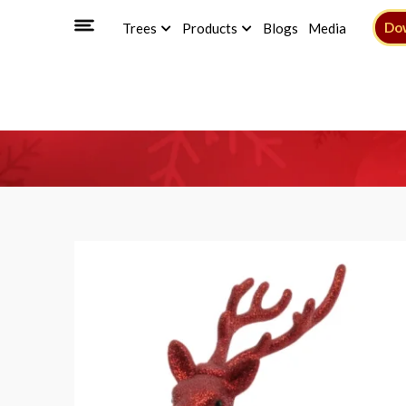
Do
Trees
Products
Blogs
Media