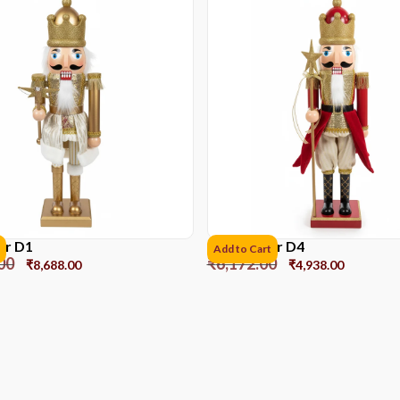
er D1
Nutcracker D4
Add to Cart
00
₹
6,172.00
₹
8,688.00
₹
4,938.00