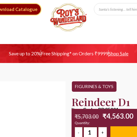
wnload Catalogue
Free Shipping* on Orders ₹9999
Save up to 20%
Shop Sale
FIGURINES & TOYS
Reindeer D1
Item Code : RD25001
₹
4,563.00
₹
5,703.00
Quantity: