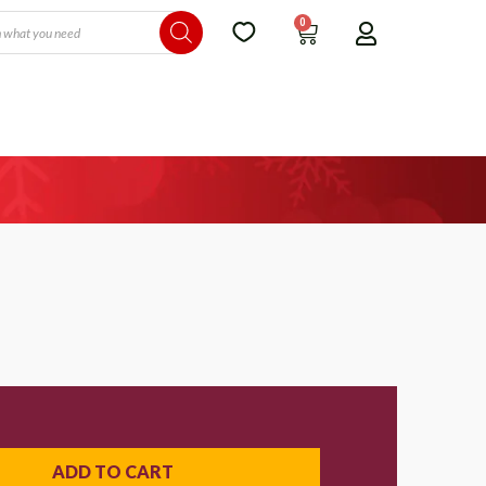
0
ADD TO CART