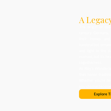
A Legacy
The origin of dec
century Germany, 
their homes and
handcrafted orname
and light in the d
evolved, but its he
togetherness.
At Roy’s Wonderlan
that honor traditi
Whether you’re dec
you choose becomes
Explore T