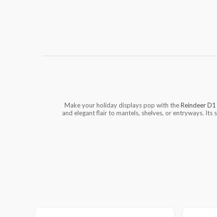
Make your holiday displays pop with the
Reindeer D1
and elegant flair to mantels, shelves, or entryways. Its 