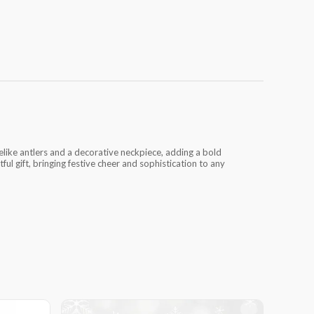
felike antlers and a decorative neckpiece, adding a bold
ful gift, bringing festive cheer and sophistication to any