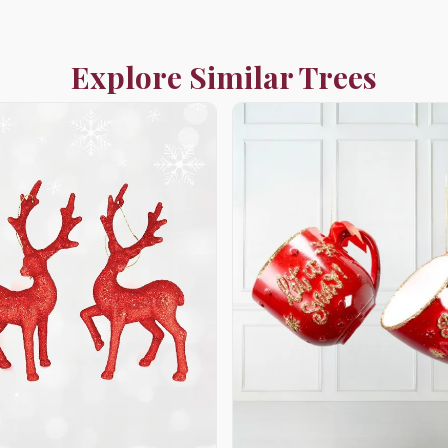
Explore Similar Trees