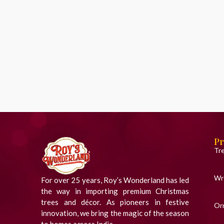
Pr
Tr
Wr
For over 25 years, Roy’s Wonderland has led
the way in importing premium Christmas
trees and décor. As pioneers in festive
Or
innovation, we bring the magic of the season
to homes across India.