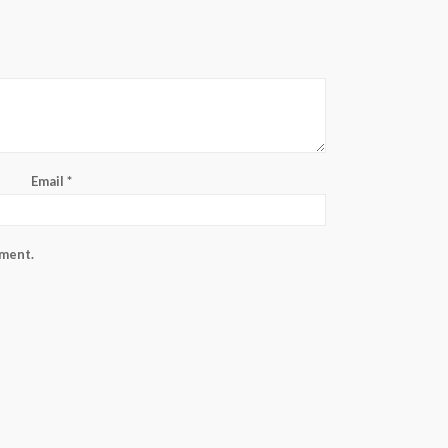
Email
*
mment.