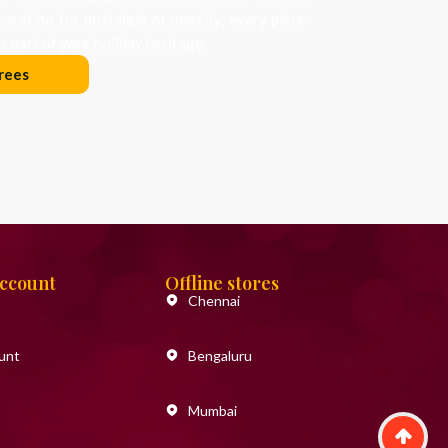
orating for nostalgia or novelty, every piece
 part of your holiday heritage.
rees
Account
Offline stores
Chennai
unt
Bengaluru
Mumbai