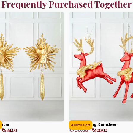
Frequently Purchased Together
 Star
Red Painting Reindeer
Add to Cart
₹
750.00
₹
538.00
₹
600.00