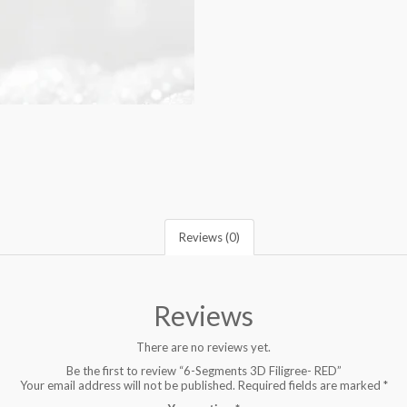
Reviews (0)
Reviews
There are no reviews yet.
Be the first to review “6-Segments 3D Filigree- RED”
Your email address will not be published.
Required fields are marked
*