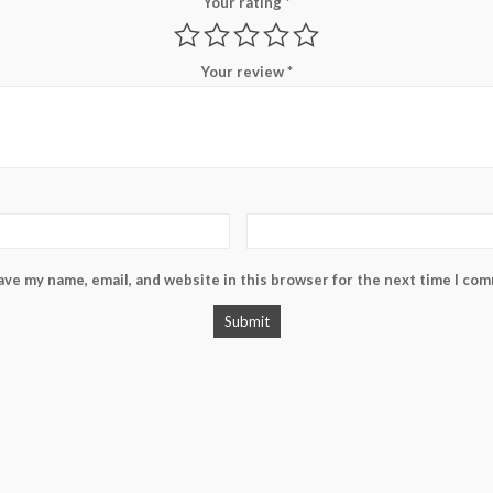
Your rating
*
Your review
*
ave my name, email, and website in this browser for the next time I co