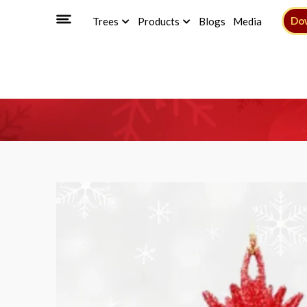
Do
Trees
Products
Blogs
Media