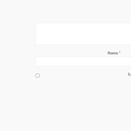
Name
*
S