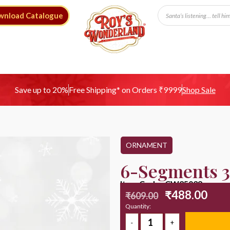
wnload Catalogue
Free Shipping* on Orders ₹9999
Save up to 20%
Shop Sale
ORNAMENT
6-Segments 3
Item Code : CW25039
₹
488.00
₹
609.00
Quantity: