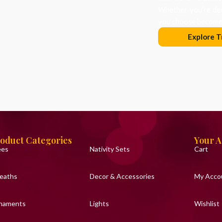
Whether you’re dec
you choose becomes
Explore T
oduct Categories
Your 
ees
Nativity Sets
Cart
eaths
Decor & Accessories
My Acco
naments
Lights
Wishlist