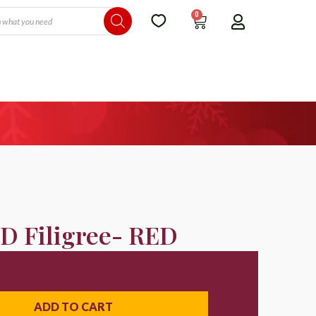
0
D Filigree- RED
ADD TO CART