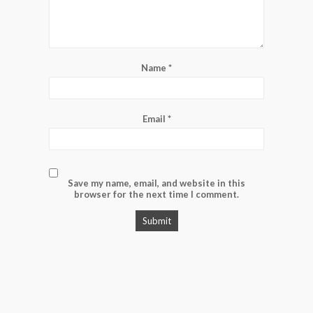
Name
*
Email
*
Save my name, email, and website in this
browser for the next time I comment.