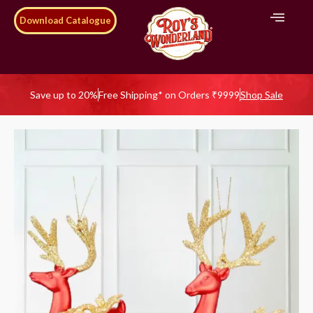
Download Catalogue
Save up to 20%
Free Shipping* on Orders ₹9999
Shop Sale