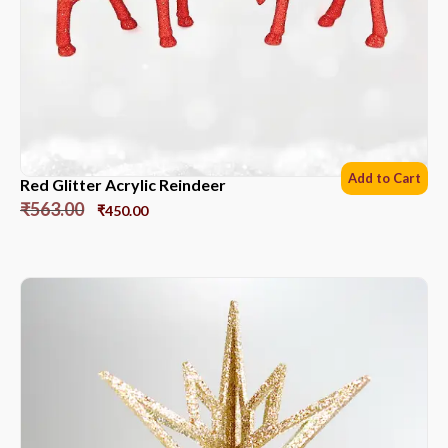
Add to Cart
Red Glitter Acrylic Reindeer
₹
563.00
₹
450.00