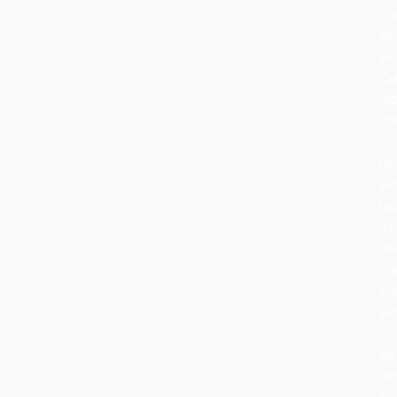
th
da
se
Ce
lat
th
rit
ha
ev
bu
its
he
re
th
sa
cel
wa
an
to