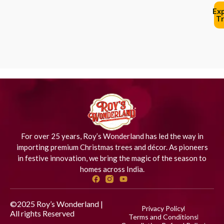
Ex
Tr
For over 25 years, Roy’s Wonderland has led the way in
importing premium Christmas trees and décor. As pioneers
in festive innovation, we bring the magic of the season to
homes across India.
©2025 Roy’s Wonderland |
Privacy Policy
All rights Reserved
Designed
Terms and Conditions
by iStudio Technologies