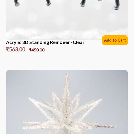
Add to Cart
Acrylic 3D Standing Reindeer -Clear
₹
563.00
₹
450.00