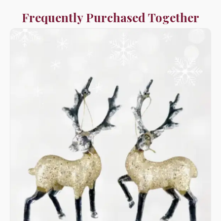
Frequently Purchased Together