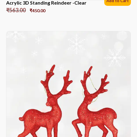
Add to Cart
Acrylic 3D Standing Reindeer -Clear
₹
563.00
₹
450.00