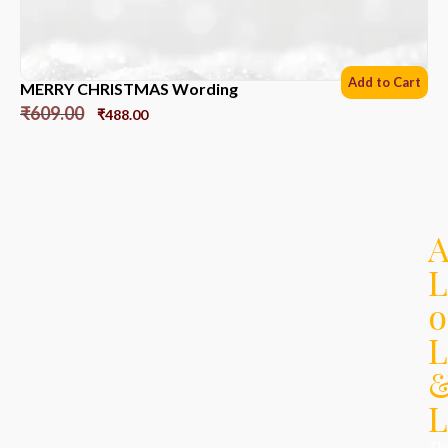
Add to Cart
MERRY CHRISTMAS Wording
₹
609.00
₹
488.00
L
o
L
L
Th