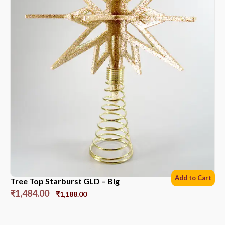
Add to Cart
Tree Top Starburst GLD – Big
₹
1,484.00
₹
1,188.00