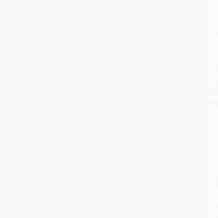
ne
sto
Wh
yo
de
fo
no
or
nov
ev
pi
yo
ch
be
pa
of
yo
ho
her