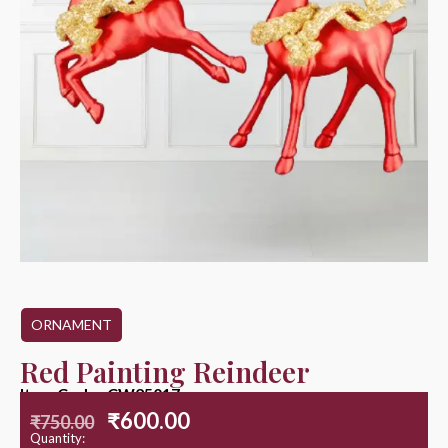
ORNAMENT
Red Painting Reindeer
Item Code : CW25017
₹
600.00
₹
750.00
Quantity: