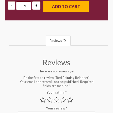
ADD TO CART
Reviews (0)
Reviews
There are no reviews yet.
Be the first to review “Red Painting Reindeer”
Your email address will not be published.
Required
fields are marked
*
Your rating
*
Your review
*