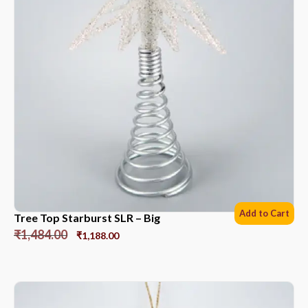
Add to Cart
Tree Top Starburst SLR – Big
₹
1,484.00
₹
1,188.00