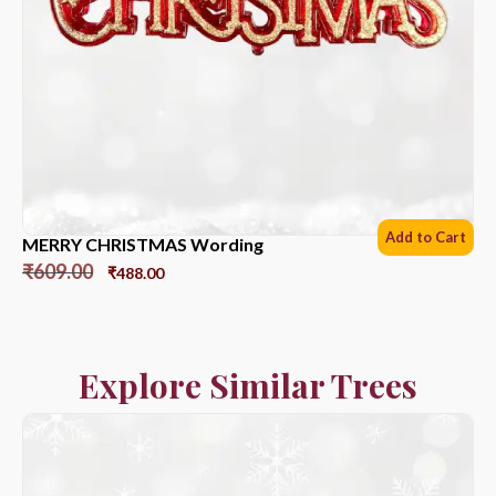
Add to Cart
MERRY CHRISTMAS Wording
₹
609.00
₹
488.00
Explore Similar Trees