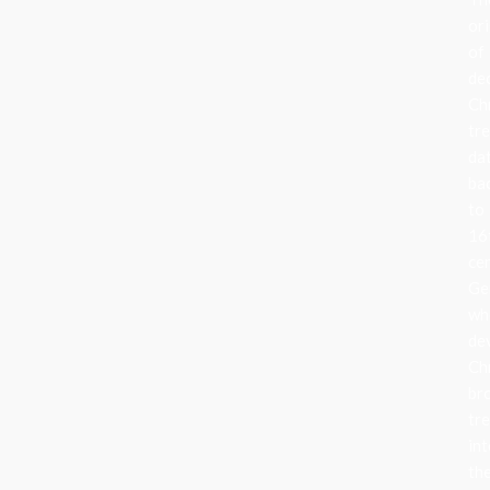
ori
of
de
Ch
tr
da
ba
to
16
ce
Ge
wh
de
Ch
br
tr
in
the