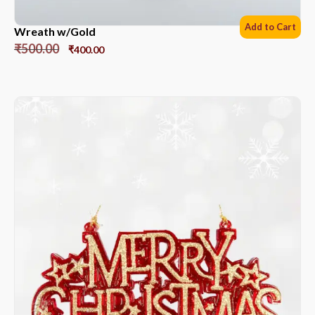
Add to Cart
Wreath w/Gold
₹
500.00
₹
400.00