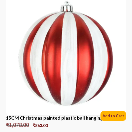
Add to Cart
15CM Christmas painted plastic ball hanging ornament
₹
1,078.00
₹
863.00