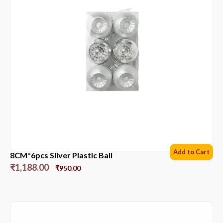
Add to Cart
8CM*6pcs Sliver Plastic Ball
₹
1,188.00
₹
950.00