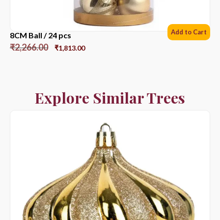
Add to Cart
8CM Ball / 24 pcs
₹
2,266.00
₹
1,813.00
Explore Similar Trees