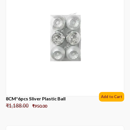
Add to Cart
8CM*6pcs Sliver Plastic Ball
₹
1,188.00
₹
950.00