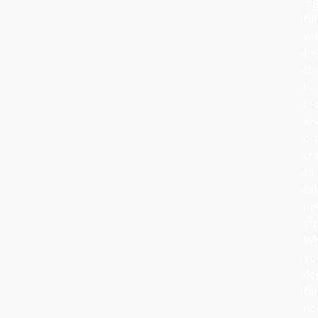
le
fo
wi
tr
th
ho
tra
an
or
cr
to
tel
ne
sto
Wh
yo
de
fo
no