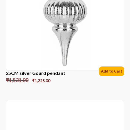
Add to Cart
25CM silver Gourd pendant
₹
1,531.00
₹
1,225.00