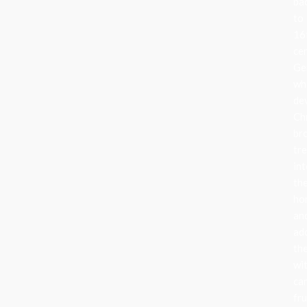
ba
to
16
ce
Ge
wh
de
Ch
br
tr
in
the
ho
an
ad
th
wi
can
fru