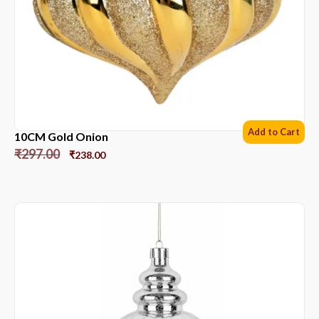
Add to Cart
10CM Gold Onion
₹
297.00
₹
238.00