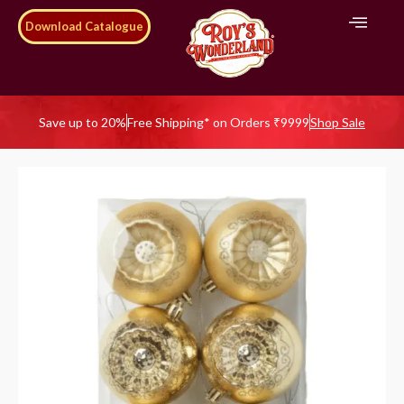
Download Catalogue
Save up to 20%
Free Shipping* on Orders ₹9999
Shop Sale