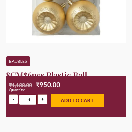
BAUBLES
8CM*6pcs Plastic Ball
₹
950.00
₹
1,188.00
Quantity:
ADD TO CART