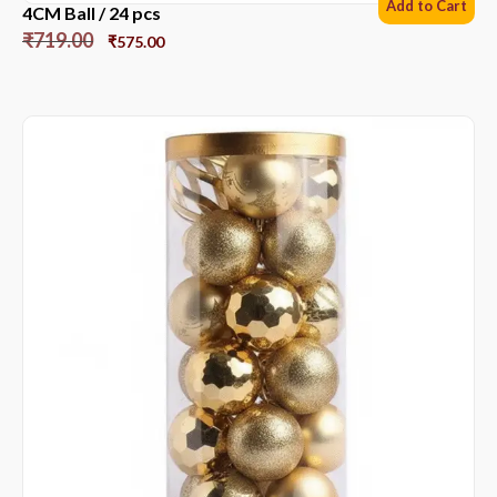
Add to Cart
4CM Ball / 24 pcs
₹
719.00
₹
575.00