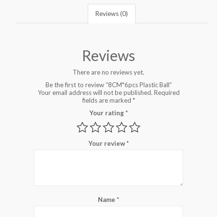
Reviews (0)
Reviews
There are no reviews yet.
Be the first to review “8CM*6pcs Plastic Ball”
Your email address will not be published.
Required
fields are marked
*
Your rating
*
Your review
*
Name
*