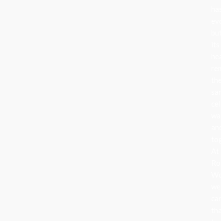
ha
ev
bu
its
he
re
th
sa
cel
wa
an
to
At
Ro
Wo
we
ca
th