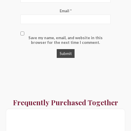
Email
*
Save my name, email, and website in this
browser for the next time I comment.
Frequently Purchased Together