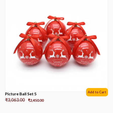
Add to Cart
Picture Ball Set 5
₹
3,063.00
₹
2,450.00