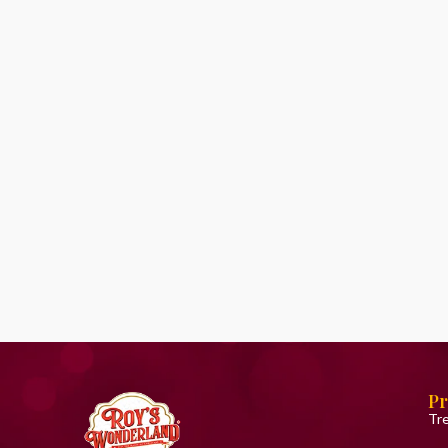
Pr
Tr