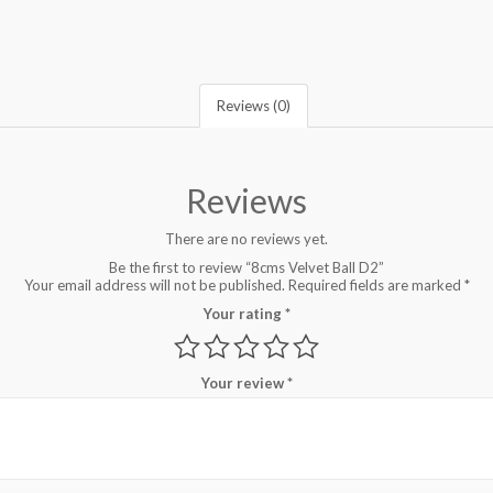
Reviews (0)
Reviews
There are no reviews yet.
Be the first to review “8cms Velvet Ball D2”
Your email address will not be published.
Required fields are marked
*
Your rating
*
Your review
*