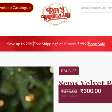
wnload Catalogue
Free Shipping* on Orders ₹9999
Save up to 20%
Shop Sale
BAUBLES
8cms Velvet B
₹
300.00
₹
375.00
Out of stock