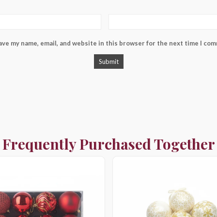
ave my name, email, and website in this browser for the next time I co
Frequently Purchased Together