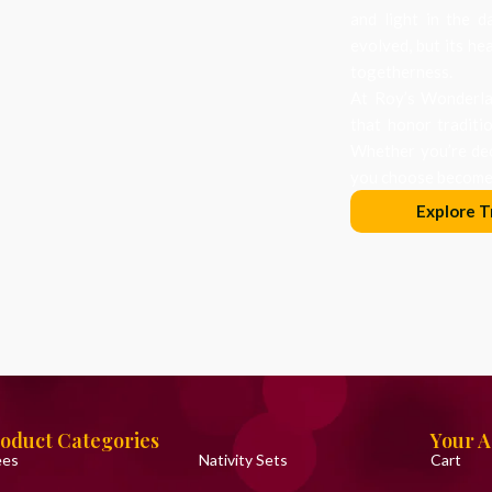
and light in the d
evolved, but its he
togetherness.
At Roy’s Wonderlan
that honor traditi
Whether you’re dec
you choose becomes
Explore T
oduct Categories
Your 
ees
Nativity Sets
Cart