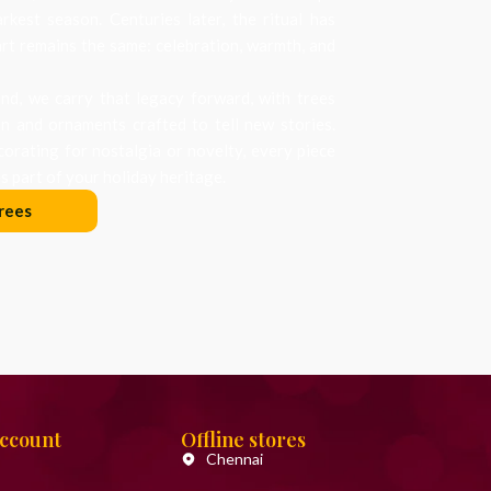
arkest season. Centuries later, the ritual has
art remains the same: celebration, warmth, and
d, we carry that legacy forward, with trees
on and ornaments crafted to tell new stories.
orating for nostalgia or novelty, every piece
 part of your holiday heritage.
rees
Account
Offline stores
Chennai