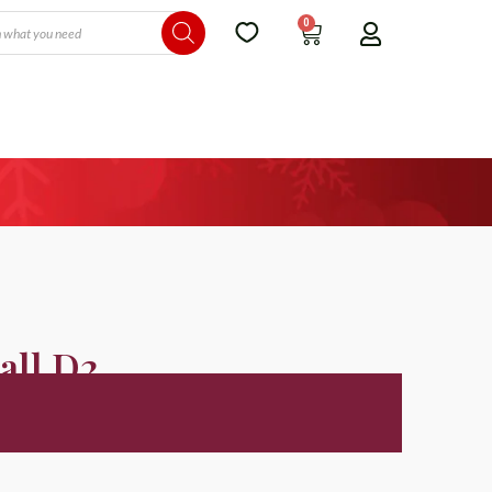
0
all D2