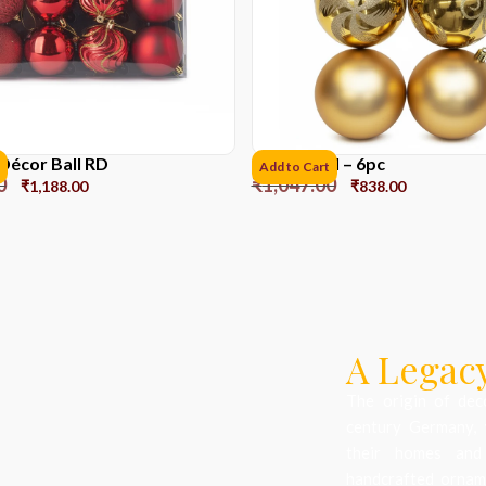
Décor Ball RD
10 cms ball – 6pc
Add to Cart
0
₹
1,047.00
₹
1,188.00
₹
838.00
A Legacy
The origin of dec
century Germany, 
their homes and
handcrafted orname