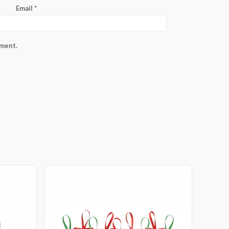
Email
*
mment.