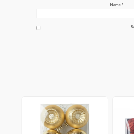
Name
*
S