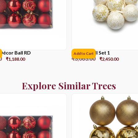
Décor Ball RD
Picture Ball Set 1
Add to Cart
0
₹
3,063.00
₹
1,188.00
₹
2,450.00
Explore Similar Trees