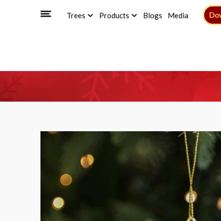
Do
Trees
Products
Blogs
Media