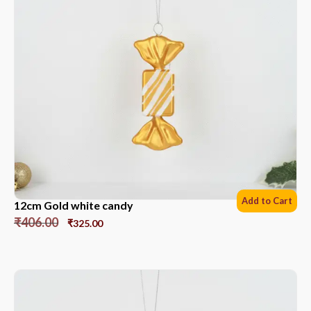
Add to Cart
12cm Gold white candy
₹
406.00
₹
325.00