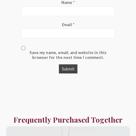
Name
*
Email
*
Save my name, email, and website in this
browser for the next time I comment.
Frequently Purchased Together