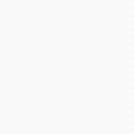
th
rit
ha
ev
bu
its
he
re
th
sa
cel
wa
an
to
At
Ro
Wo
we
ca