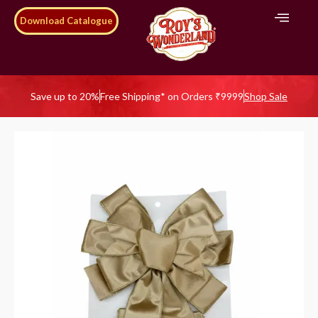
Download Catalogue
Save up to 20%
Free Shipping* on Orders ₹9999
Shop Sale