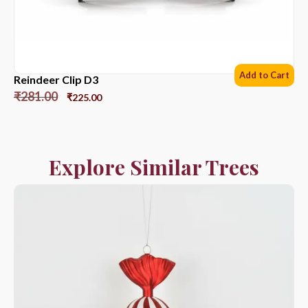
Add to Cart
Reindeer Clip D3
₹
281.00
₹
225.00
Explore Similar Trees