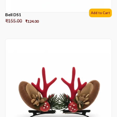
Add to Cart
Bell DS1
₹
155.00
₹
124.00