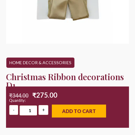
HOME DECOR & ACCESSORIES
Christmas Ribbon decorations
D1
₹
275.00
₹
344.00
Quantity:
ADD TO CART