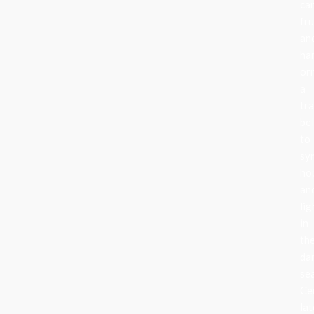
can
fru
an
ha
or
a
tra
be
to
sy
ho
an
lig
in
th
da
se
Ce
lat