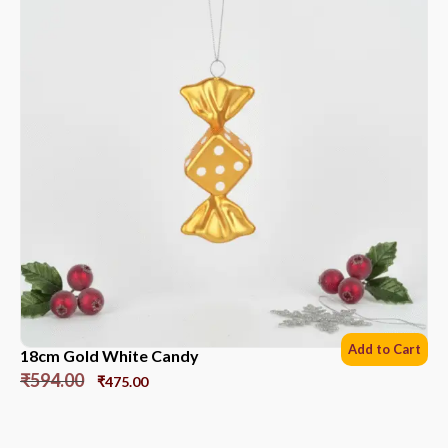
Add to Cart
18cm Gold White Candy
₹
594.00
₹
475.00