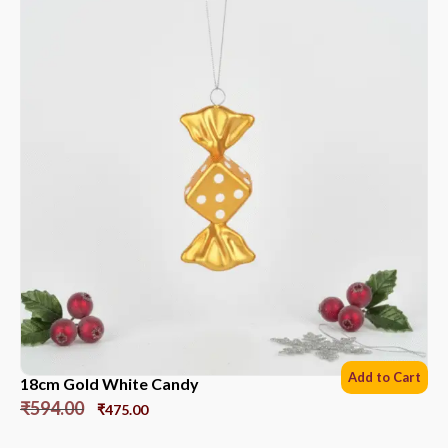
Add to Cart
18cm Gold White Candy
₹
594.00
₹
475.00