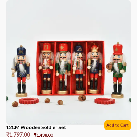
Add to Cart
12CM Wooden Soldier Set
₹
1,797.00
₹
1,438.00