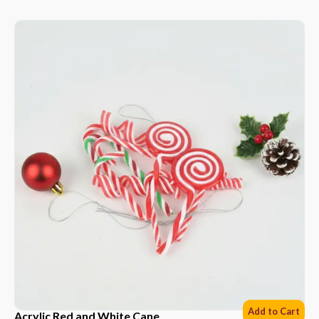
Add to Cart
Acrylic Red and White Cane