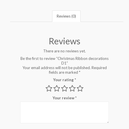
Reviews (0)
Reviews
There are no reviews yet.
Be the first to review “Christmas Ribbon decorations
D1”
Your email address will not be published.
Required
fields are marked
*
Your rating
*
Your review
*