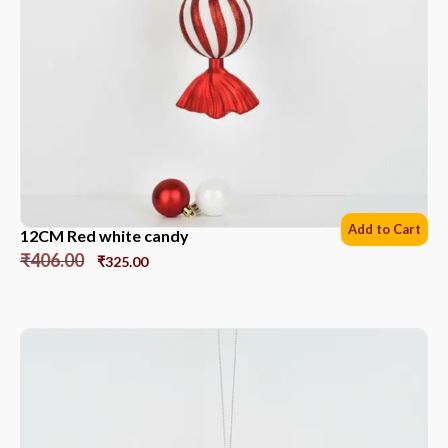
Add to Cart
12CM Red white candy
₹
406.00
₹
325.00