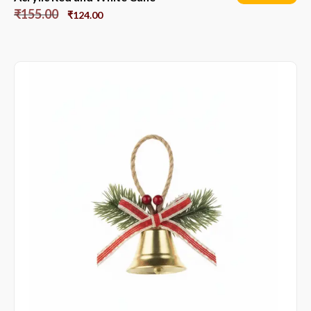
₹
155.00
₹
124.00