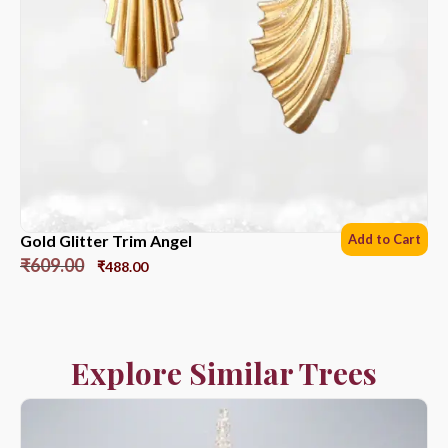
Gold Glitter Trim Angel
Add to Cart
₹
609.00
₹
488.00
Explore Similar Trees