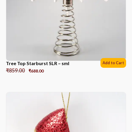
Tree Top Starburst SLR – sml
Add to Cart
₹
859.00
₹
688.00