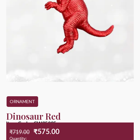
ORNAMENT
Dinosaur Red
Item Code : CW25025
₹
575.00
₹
719.00
Quantity: