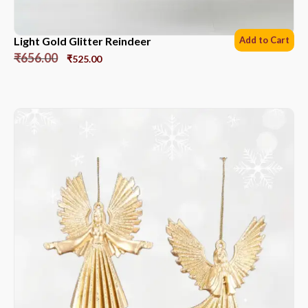
Light Gold Glitter Reindeer
Add to Cart
₹
656.00
₹
525.00