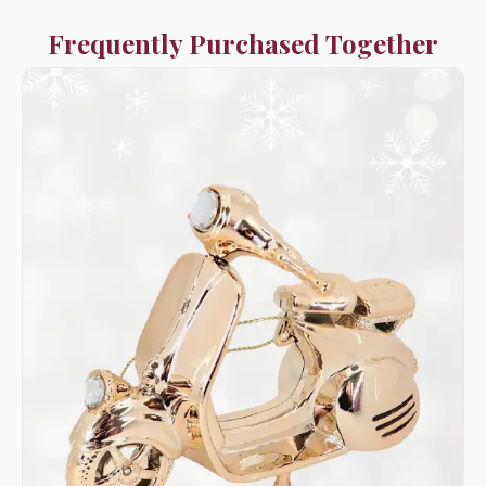
Frequently Purchased Together