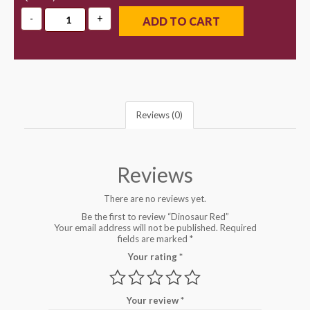
ADD TO CART
Reviews (0)
Reviews
There are no reviews yet.
Be the first to review “Dinosaur Red”
Your email address will not be published.
Required
fields are marked
*
Your rating
*
Your review
*