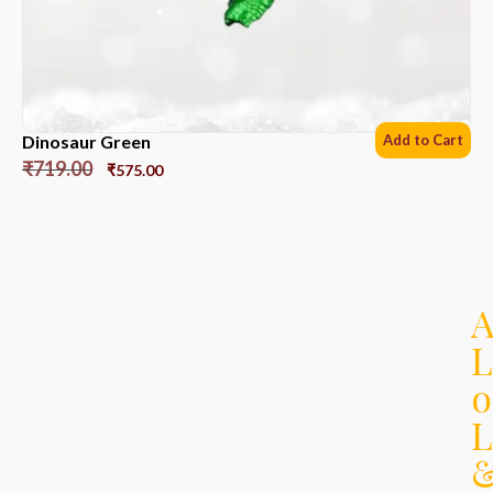
Dinosaur Green
Add to Cart
₹
719.00
₹
575.00
L
o
L