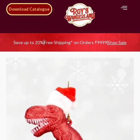
Download Catalogue
Save up to 20%
Free Shipping* on Orders ₹9999
Shop Sale