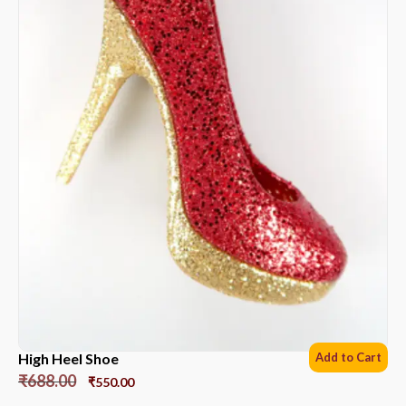
High Heel Shoe
Add to Cart
₹
688.00
₹
550.00