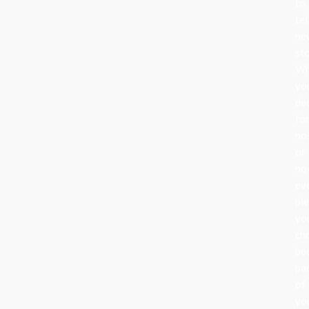
to
tel
ne
sto
Wh
yo
de
fo
no
or
nov
ev
pi
yo
ch
be
pa
of
yo