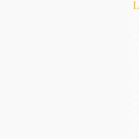
L
Th
ori
of
de
Ch
tr
da
ba
to
16
ce
Ge
wh
de
Ch
br
tr