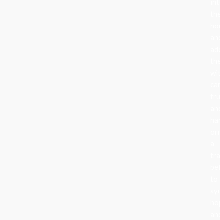
in
the
ho
an
ad
th
wi
can
fru
an
ha
or
a
tra
be
to
sy
ho
an