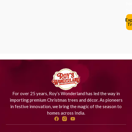
ho
her
Ex
Tr
For over 25 years, Roy’s Wonderland has led the way in
importing premium Christmas trees and décor. As pioneers
in festive innovation, we bring the magic of the season to
homes across India.