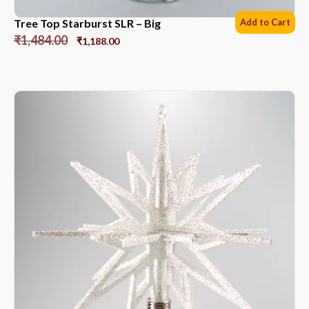
Tree Top Starburst SLR – Big
Add to Cart
₹
1,484.00
₹
1,188.00