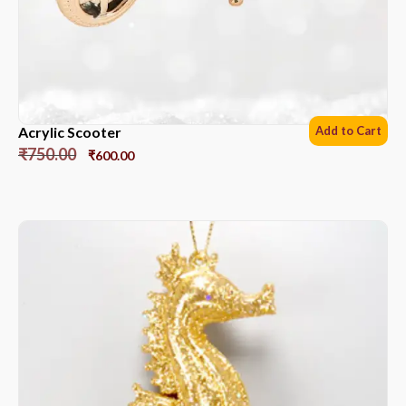
Acrylic Scooter
Add to Cart
₹
750.00
₹
600.00