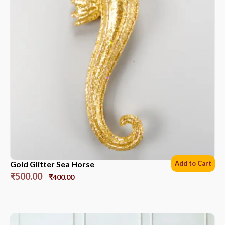
Gold Glitter Sea Horse
Add to Cart
₹
500.00
₹
400.00