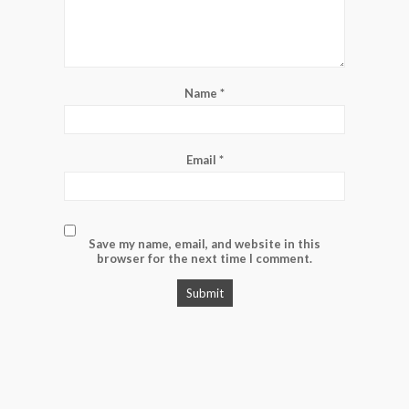
Name
*
Email
*
Save my name, email, and website in this
browser for the next time I comment.