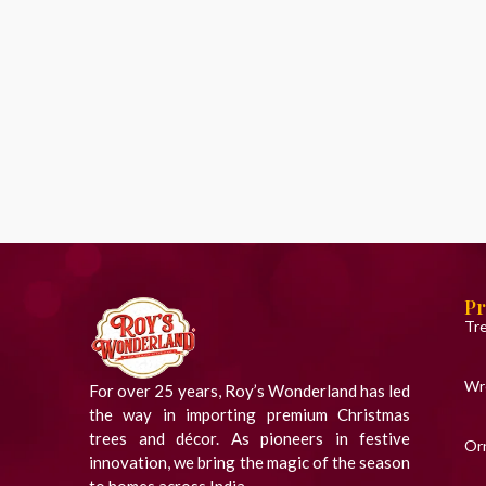
Pr
Tr
Wr
For over 25 years, Roy’s Wonderland has led
the way in importing premium Christmas
trees and décor. As pioneers in festive
Or
innovation, we bring the magic of the season
to homes across India.