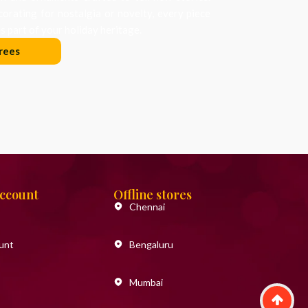
orating for nostalgia or novelty, every piece
 part of your holiday heritage.
rees
Account
Offline stores
Chennai
unt
Bengaluru
Mumbai