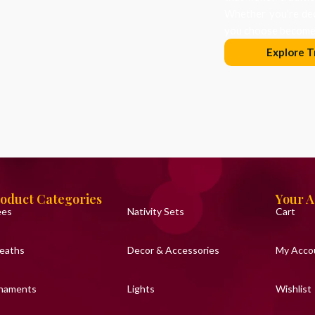
Whether you’re dec
you choose becomes
Explore T
oduct Categories
Your 
ees
Nativity Sets
Cart
eaths
Decor & Accessories
My Acco
naments
Lights
Wishlist