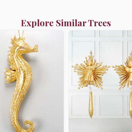
Explore Similar Trees