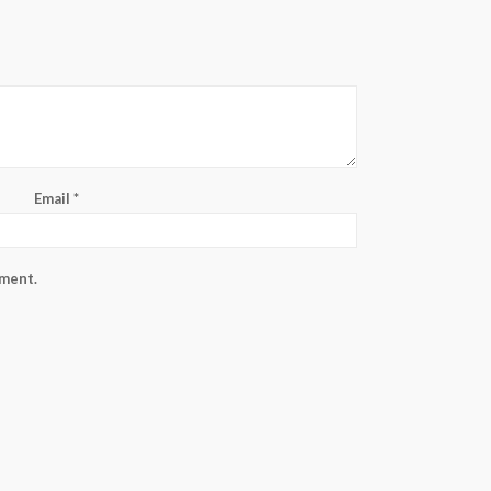
Email
*
mment.