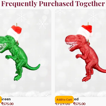
Frequently Purchased Together
 Green
Dinosaur Red
Add to Cart
₹
719.00
₹
575.00
₹
575.00