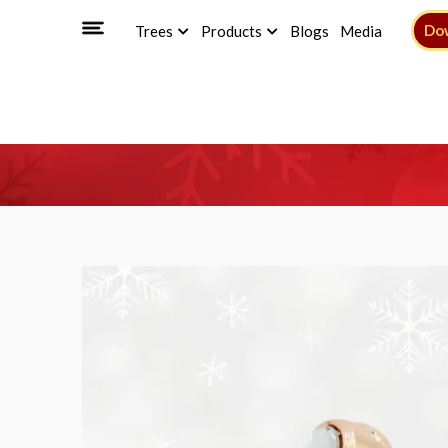
Do
Trees
Products
Blogs
Media