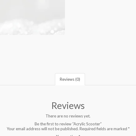
Reviews (0)
Reviews
There are no reviews yet.
Be the first to review “Acrylic Scooter”
Your email address will not be published.
Required fields are marked
*