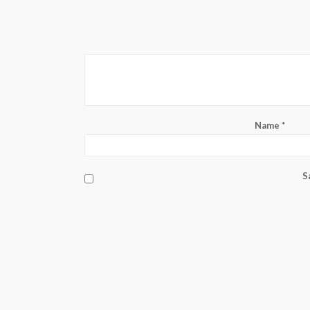
Name
*
S