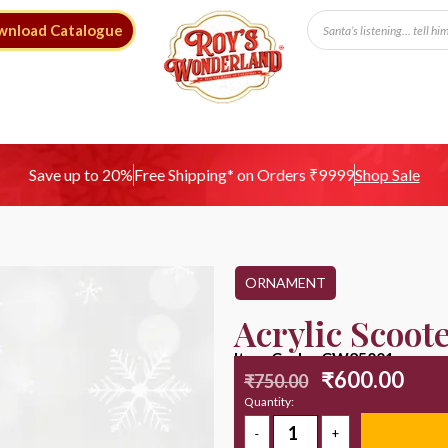
wnload Catalogue
Free Shipping* on Orders ₹9999
Save up to 20%
Shop Sale
ORNAMENT
Acrylic Scoot
Item Code : CW25001
₹
600.00
₹
750.00
Quantity: