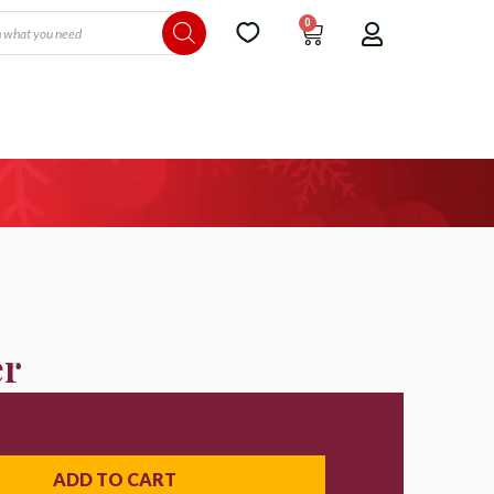
0
er
ADD TO CART