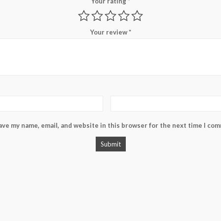
Your rating
*
Your review
*
ave my name, email, and website in this browser for the next time I co