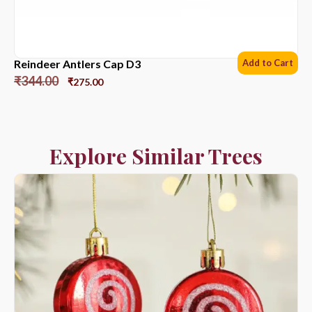
Reindeer Antlers Cap D3
Add to Cart
₹
344.00
₹
275.00
Explore Similar Trees