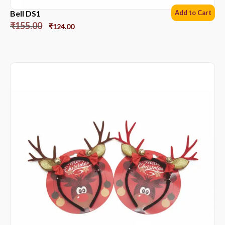
Bell DS1
Add to Cart
₹
155.00
₹
124.00