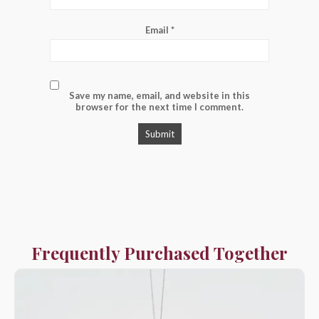
Email
*
Save my name, email, and website in this
browser for the next time I comment.
Frequently Purchased Together