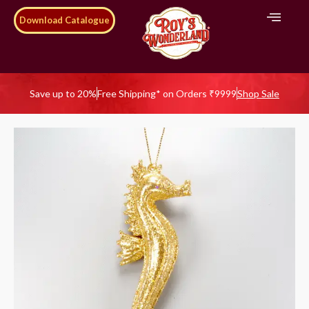
Download Catalogue
Save up to 20%
Free Shipping* on Orders ₹9999
Shop Sale