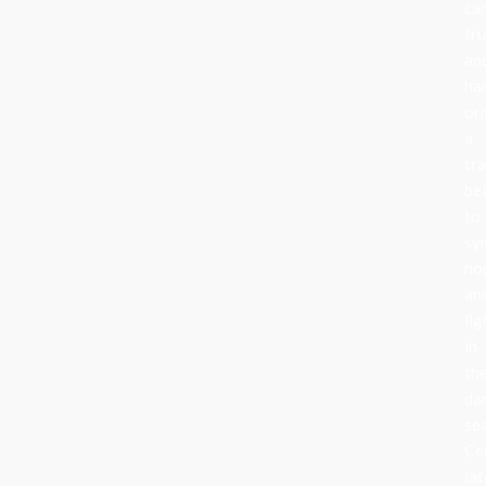
can
fru
an
ha
or
a
tra
be
to
sy
ho
an
lig
in
th
da
se
Ce
lat