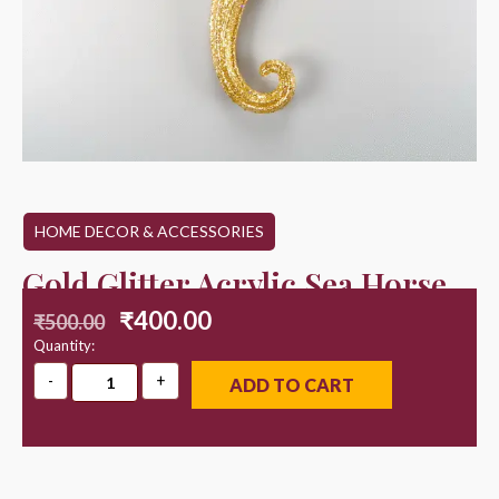
HOME DECOR & ACCESSORIES
Gold Glitter Acrylic Sea Horse
₹
400.00
₹
500.00
Quantity:
ADD TO CART