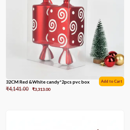
32CM Red &White candy*2pcs pvc box
Add to Cart
₹
4,141.00
₹
3,313.00