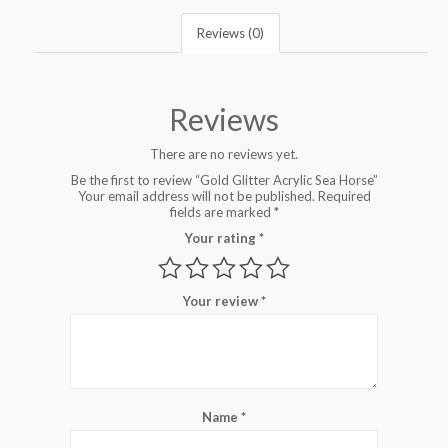
Reviews (0)
Reviews
There are no reviews yet.
Be the first to review “Gold Glitter Acrylic Sea Horse”
Your email address will not be published.
Required
fields are marked
*
Your rating
*
Your review
*
Name
*