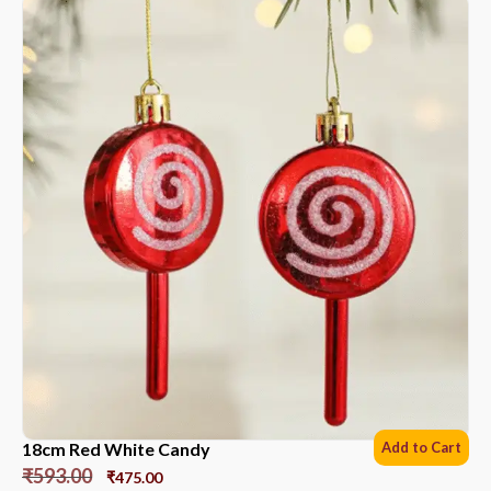
18cm Red White Candy
Add to Cart
₹
593.00
₹
475.00