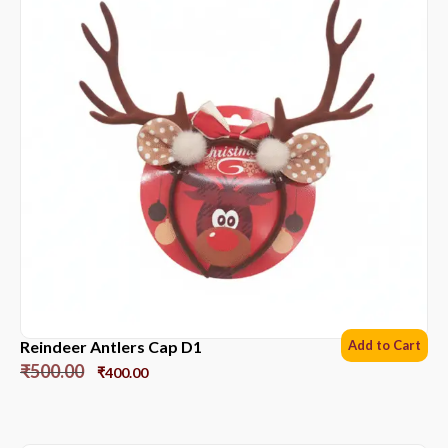
Reindeer Antlers Cap D1
Add to Cart
₹
500.00
₹
400.00