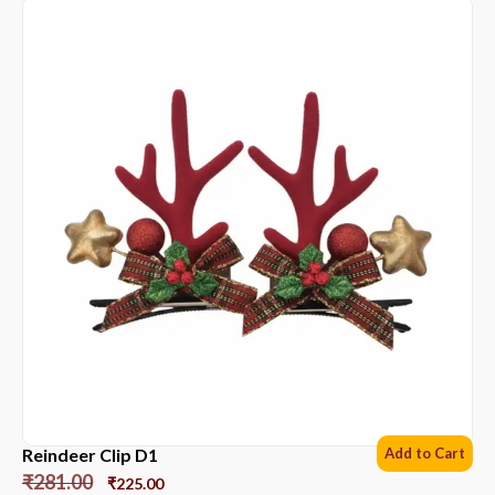
Reindeer Clip D1
Add to Cart
₹
281.00
₹
225.00