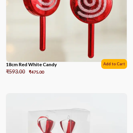
18cm Red White Candy
Add to Cart
₹
593.00
₹
475.00