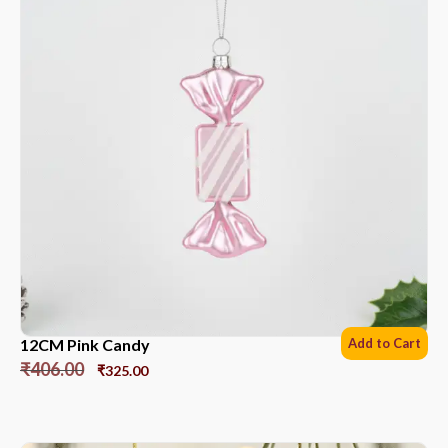
12CM Pink Candy
Add to Cart
₹
406.00
₹
325.00