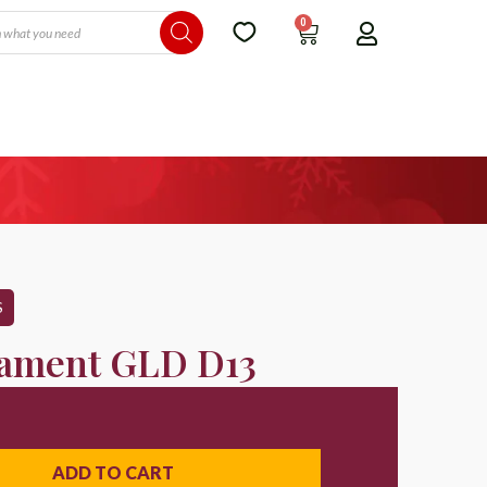
0
S
ament GLD D13
ADD TO CART