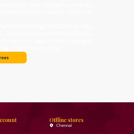
arkest season. Centuries later, the ritual has
art remains the same: celebration, warmth, and
d, we carry that legacy forward, with trees
on and ornaments crafted to tell new stories.
orating for nostalgia or novelty, every piece
 part of your holiday heritage.
rees
Account
Offline stores
Chennai