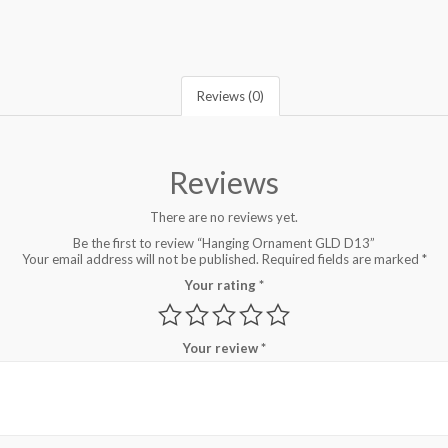
Reviews (0)
Reviews
There are no reviews yet.
Be the first to review “Hanging Ornament GLD D13”
Your email address will not be published.
Required fields are marked
*
Your rating
*
Your review
*