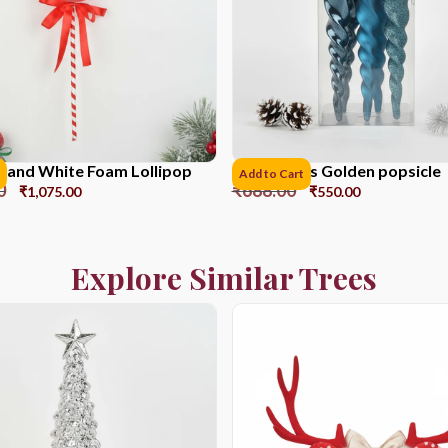
 and White Foam Lollipop
17CM*6pcs Golden popsicle
Add to Cart
0
₹
688.00
₹
1,075.00
₹
550.00
Explore Similar Trees