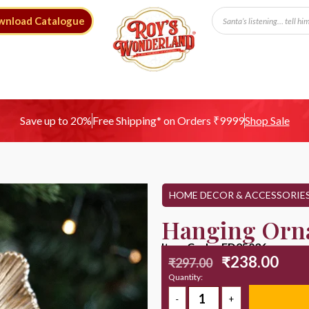
wnload Catalogue
Free Shipping* on Orders ₹9999
Save up to 20%
Shop Sale
HOME DECOR & ACCESSORIE
Hanging Orn
Item Code : ED25036
₹
238.00
₹
297.00
Quantity: