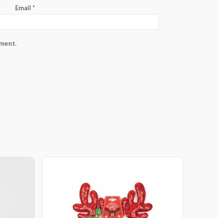
Email
*
mment.