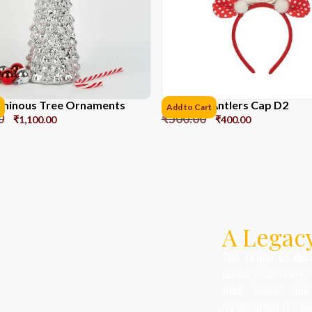
Luminous Tree Ornaments
Reindeer Antlers Cap D2
Add to Cart
0
₹
500.00
₹
1,100.00
₹
400.00
A Legacy
The origin of dec
century Germany, 
their homes and
handcrafted orname