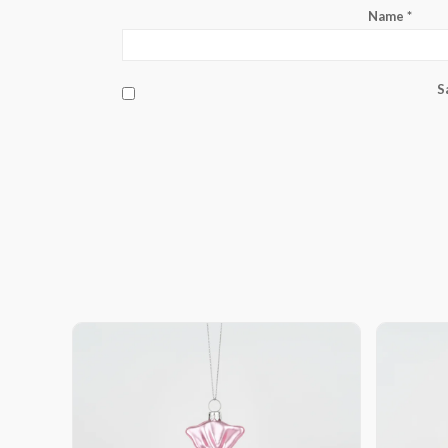
Name
*
S