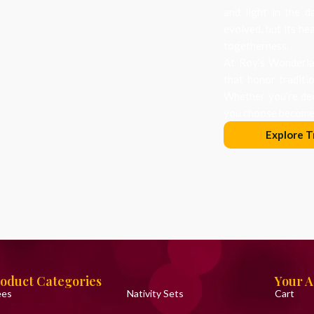
and light in the d
evolved, but its he
togetherness.
At Roy’s Wonderlan
that honor traditi
Whether you’re dec
you choose becomes
Explore T
oduct Categories
Your 
ees
Nativity Sets
Cart