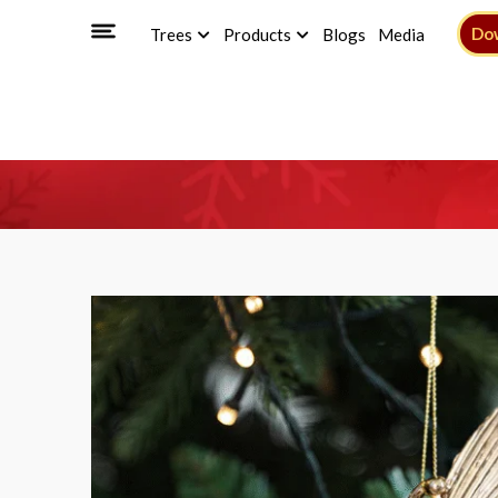
Do
Trees
Products
Blogs
Media