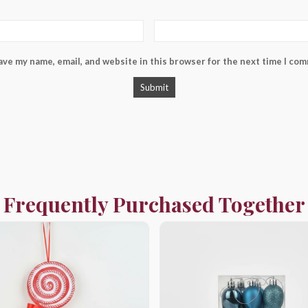
ave my name, email, and website in this browser for the next time I co
Frequently Purchased Together