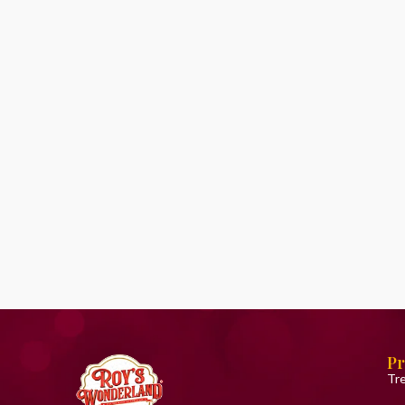
Pr
Tr