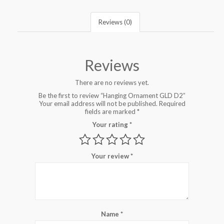
Reviews (0)
Reviews
There are no reviews yet.
Be the first to review “Hanging Ornament GLD D2”
Your email address will not be published.
Required
fields are marked
*
Your rating
*
Your review
*
Name
*