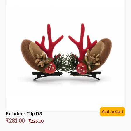
Add to Cart
Reindeer Clip D3
₹
281.00
₹
225.00