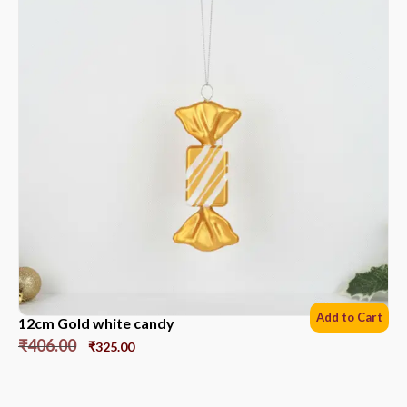
Add to Cart
12cm Gold white candy
₹
406.00
₹
325.00