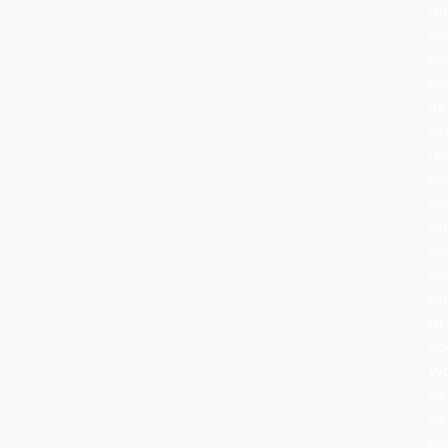
rit
ha
ev
bu
its
he
re
th
sa
cel
wa
an
to
At
Ro
Wo
we
ca
th