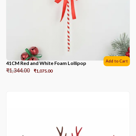
Add to Cart
41CM Red and White Foam Lollipop
₹
1,344.00
₹
1,075.00