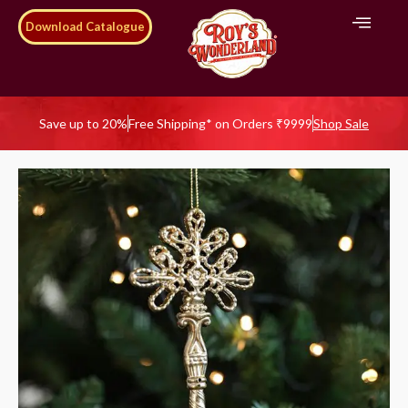
Download Catalogue
Save up to 20%
Free Shipping* on Orders ₹9999
Shop Sale