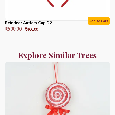
Add to Cart
Reindeer Antlers Cap D2
₹
500.00
₹
400.00
Explore Similar Trees