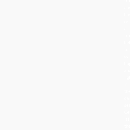
fru
an
ha
or
a
tra
be
to
sy
ho
an
lig
in
th
da
se
Ce
lat
th