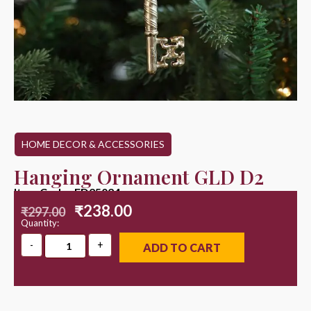
HOME DECOR & ACCESSORIES
Hanging Ornament GLD D2
Item Code : ED25024
₹
238.00
₹
297.00
Quantity:
ADD TO CART