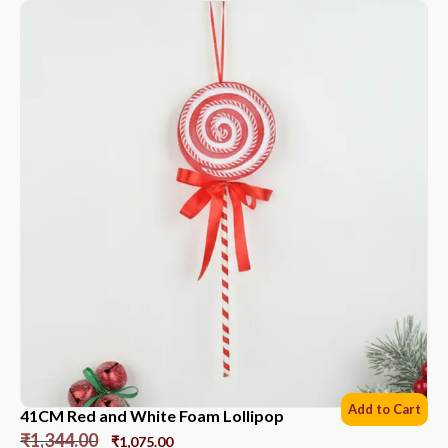
Add to Cart
41CM Red and White Foam Lollipop
₹
1,344.00
₹
1,075.00