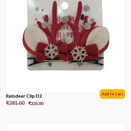
Add to Cart
Reindeer Clip D2
₹
281.00
₹
225.00