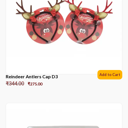
Add to Cart
Reindeer Antlers Cap D3
₹
344.00
₹
275.00