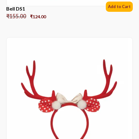
Add to Cart
Bell DS1
₹
155.00
₹
124.00