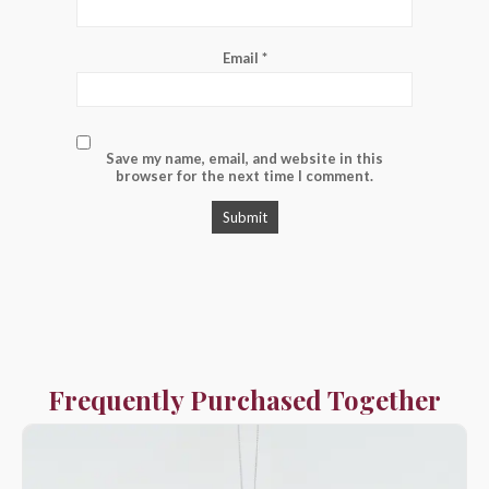
Email
*
Save my name, email, and website in this
browser for the next time I comment.
Frequently Purchased Together